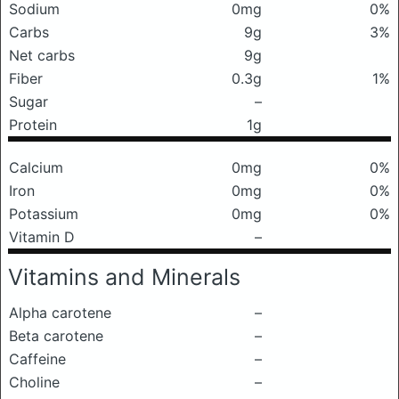
Sodium
0mg
0%
Carbs
9g
3%
Net carbs
9g
Fiber
0.3g
1%
Sugar
–
Protein
1g
Calcium
0mg
0%
Iron
0mg
0%
Potassium
0mg
0%
Vitamin D
–
Vitamins and Minerals
Alpha carotene
–
Beta carotene
–
Caffeine
–
Choline
–