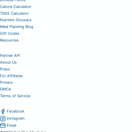
Calorie Calculator
TDEE Calculator
Nutrient Glossary
Meal Planning Blog
Gift Codes
Resources
Partner API
About Us
Press
For Affiliates
Privacy
DMCA
Terms of Service
Facebook
Instagram
Email