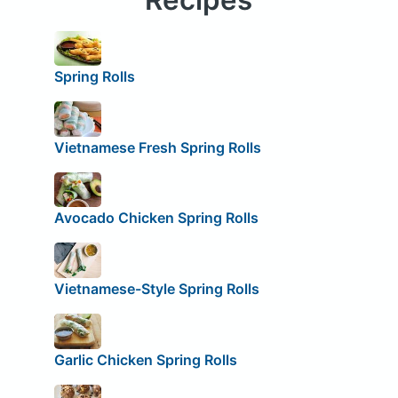
Spring Rolls
Vietnamese Fresh Spring Rolls
Avocado Chicken Spring Rolls
Vietnamese-Style Spring Rolls
Garlic Chicken Spring Rolls