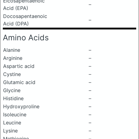
Eicosapentaenoic
–
Acid (EPA)
Docosapentaenoic
–
Acid (DPA)
Amino Acids
Alanine
–
Arginine
–
Aspartic acid
–
Cystine
–
Glutamic acid
–
Glycine
–
Histidine
–
Hydroxyproline
–
Isoleucine
–
Leucine
–
Lysine
–
Methionine
–