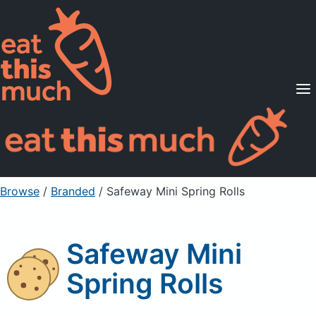
Supported Diets
Pricing
For Professionals
Sign Up
Already a member? Sign in
Browse
/
Branded
/
Safeway Mini Spring Rolls
Safeway Mini
Spring Rolls