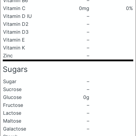
Vitamin B6
–
Vitamin C
0mg
0%
Vitamin D IU
–
Vitamin D2
–
Vitamin D3
–
Vitamin E
–
Vitamin K
–
Zinc
–
Sugars
Sugar
–
Sucrose
–
Glucose
0g
Fructose
–
Lactose
–
Maltose
–
Galactose
–