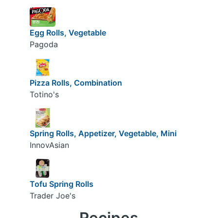
Egg Rolls, Vegetable
Pagoda
Pizza Rolls, Combination
Totino's
Spring Rolls, Appetizer, Vegetable, Mini
InnovAsian
Tofu Spring Rolls
Trader Joe's
Recipes