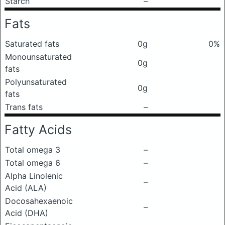
Starch
–
Fats
Saturated fats
0g
0%
Monounsaturated
0g
fats
Polyunsaturated
0g
fats
Trans fats
–
Fatty Acids
Total omega 3
–
Total omega 6
–
Alpha Linolenic
–
Acid (ALA)
Docosahexaenoic
–
Acid (DHA)