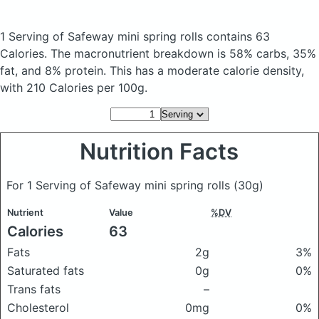
1 Serving of Safeway mini spring rolls
contains 63
Calories.
The macronutrient breakdown is 58% carbs, 35%
fat, and 8% protein. This has a moderate calorie density,
with 210 Calories per 100g.
Nutrition Facts
For 1 Serving of Safeway mini spring rolls
(30g)
Nutrient
Value
%DV
Calories
63
Fats
2g
3%
Saturated fats
0g
0%
Trans fats
–
Cholesterol
0mg
0%