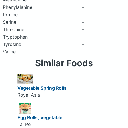
Phenylalanine
–
Proline
–
Serine
–
Threonine
–
Tryptophan
–
Tyrosine
–
Valine
–
Similar Foods
Vegetable Spring Rolls
Royal Asia
Egg Rolls, Vegetable
Tai Pei