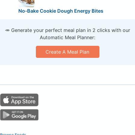
No-Bake Cookie Dough Energy Bites
🥕 Generate your perfect meal plan in 2 clicks with our
Automatic Meal Planner:
Create A Meal Plan
Browse Foods