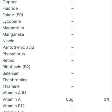
Copper
–
Fluoride
–
Folate (B9)
–
Lycopene
–
Magnesium
–
Manganese
–
Niacin
–
Pantothenic acid
–
Phosphorus
–
Retinol
–
Riboflavin (B2)
–
Selenium
–
Theobromine
–
Thiamine
–
Vitamin A IU
–
Vitamin A
0μg
0%
Vitamin B12
–