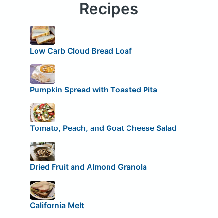
Recipes
Low Carb Cloud Bread Loaf
Pumpkin Spread with Toasted Pita
Tomato, Peach, and Goat Cheese Salad
Dried Fruit and Almond Granola
California Melt