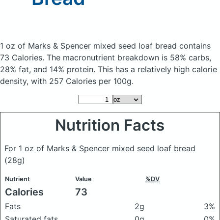
1 oz of Marks & Spencer mixed seed loaf bread
contains
73 Calories.
The macronutrient breakdown is 58% carbs,
28% fat, and 14% protein. This has a relatively high calorie
density, with 257 Calories per 100g.
Nutrition Facts
For 1 oz of Marks & Spencer mixed seed loaf bread
(28g)
Nutrient
Value
%DV
Calories
73
Fats
2g
3%
Saturated fats
0g
0%