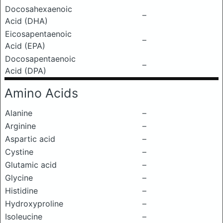
Docosahexaenoic
–
Acid (DHA)
Eicosapentaenoic
–
Acid (EPA)
Docosapentaenoic
–
Acid (DPA)
Amino Acids
Alanine
–
Arginine
–
Aspartic acid
–
Cystine
–
Glutamic acid
–
Glycine
–
Histidine
–
Hydroxyproline
–
Isoleucine
–