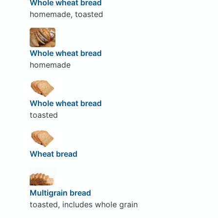
Whole wheat bread
homemade, toasted
Whole wheat bread
homemade
Whole wheat bread
toasted
Wheat bread
Multigrain bread
toasted, includes whole grain