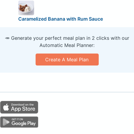
Caramelized Banana with Rum Sauce
🥕 Generate your perfect meal plan in 2 clicks with our
Automatic Meal Planner:
Create A Meal Plan