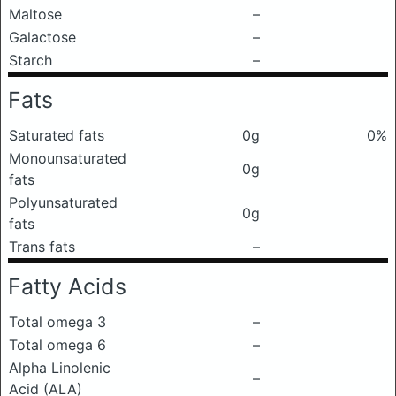
Maltose
–
Galactose
–
Starch
–
Fats
Saturated fats
0g
0%
Monounsaturated
0g
fats
Polyunsaturated
0g
fats
Trans fats
–
Fatty Acids
Total omega 3
–
Total omega 6
–
Alpha Linolenic
–
Acid (ALA)