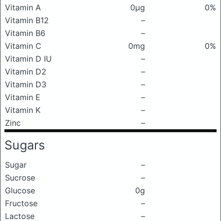
Vitamin A
0μg
0%
Vitamin B12
–
Vitamin B6
–
Vitamin C
0mg
0%
Vitamin D IU
–
Vitamin D2
–
Vitamin D3
–
Vitamin E
–
Vitamin K
–
Zinc
–
Sugars
Sugar
–
Sucrose
–
Glucose
0g
Fructose
–
Lactose
–