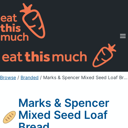
Supported Diets
Pricing
For Professionals
Sign Up
Already a member? Sign in
Browse
/
Branded
/
Marks & Spencer Mixed Seed Loaf Bread
Marks & Spencer
Mixed Seed Loaf
Bread