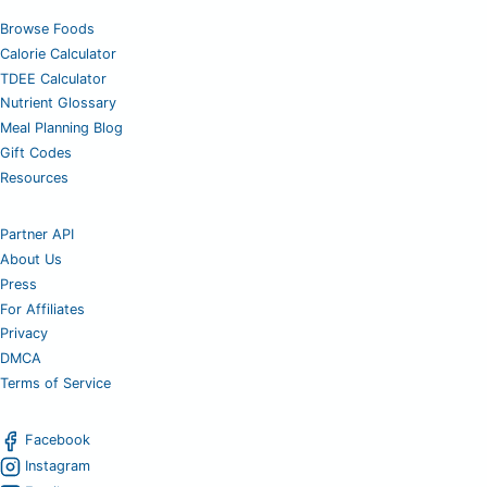
Browse Foods
Calorie Calculator
TDEE Calculator
Nutrient Glossary
Meal Planning Blog
Gift Codes
Resources
Partner API
About Us
Press
For Affiliates
Privacy
DMCA
Terms of Service
Facebook
Instagram