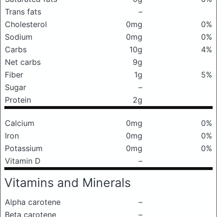
Trans fats
–
Cholesterol
0mg
0%
Sodium
0mg
0%
Carbs
10g
4%
Net carbs
9g
Fiber
1g
5%
Sugar
–
Protein
2g
Calcium
0mg
0%
Iron
0mg
0%
Potassium
0mg
0%
Vitamin D
–
Vitamins and Minerals
Alpha carotene
–
Beta carotene
–