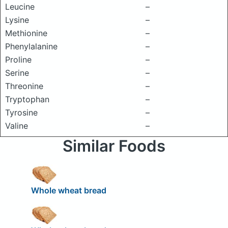
Leucine
–
Lysine
–
Methionine
–
Phenylalanine
–
Proline
–
Serine
–
Threonine
–
Tryptophan
–
Tyrosine
–
Valine
–
Similar Foods
Whole wheat bread