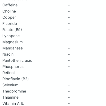
Caffeine
–
Choline
–
Copper
–
Fluoride
–
Folate (B9)
–
Lycopene
–
Magnesium
–
Manganese
–
Niacin
–
Pantothenic acid
–
Phosphorus
–
Retinol
–
Riboflavin (B2)
–
Selenium
–
Theobromine
–
Thiamine
–
Vitamin A IU
–