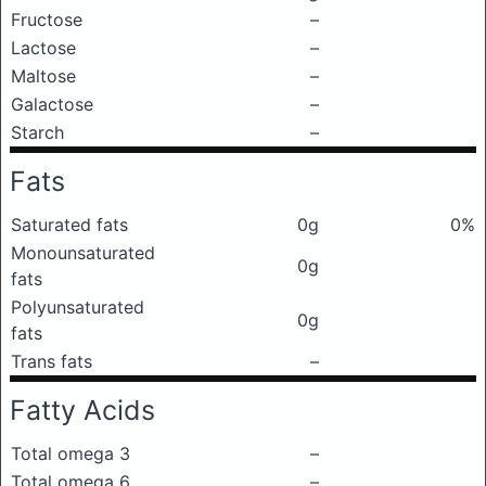
Fructose
–
Lactose
–
Maltose
–
Galactose
–
Starch
–
Fats
Saturated fats
0g
0%
Monounsaturated
0g
fats
Polyunsaturated
0g
fats
Trans fats
–
Fatty Acids
Total omega 3
–
Total omega 6
–