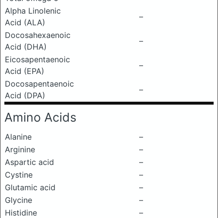
Alpha Linolenic
–
Acid (ALA)
Docosahexaenoic
–
Acid (DHA)
Eicosapentaenoic
–
Acid (EPA)
Docosapentaenoic
–
Acid (DPA)
Amino Acids
Alanine
–
Arginine
–
Aspartic acid
–
Cystine
–
Glutamic acid
–
Glycine
–
Histidine
–