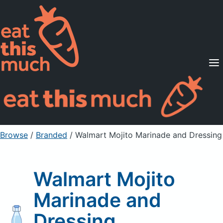
Supported Diets
Pricing
For Professionals
Sign Up
Already a member? Sign in
Browse
/
Branded
/
Walmart Mojito Marinade and Dressing
Walmart Mojito
Marinade and
Dressing