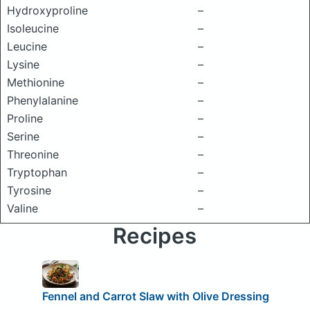
Hydroxyproline
–
Isoleucine
–
Leucine
–
Lysine
–
Methionine
–
Phenylalanine
–
Proline
–
Serine
–
Threonine
–
Tryptophan
–
Tyrosine
–
Valine
–
Recipes
Fennel and Carrot Slaw with Olive Dressing