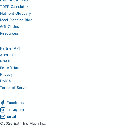
Calorie Calculator
TDEE Calculator
Nutrient Glossary
Meal Planning Blog
Gift Codes
Resources
Partner API
About Us
Press
For Affiliates
Privacy
DMCA
Terms of Service
Facebook
Instagram
Email
©2026 Eat This Much Inc.