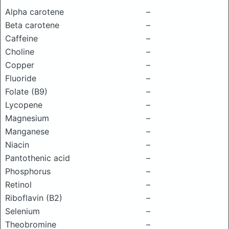
Alpha carotene
–
Beta carotene
–
Caffeine
–
Choline
–
Copper
–
Fluoride
–
Folate (B9)
–
Lycopene
–
Magnesium
–
Manganese
–
Niacin
–
Pantothenic acid
–
Phosphorus
–
Retinol
–
Riboflavin (B2)
–
Selenium
–
Theobromine
–