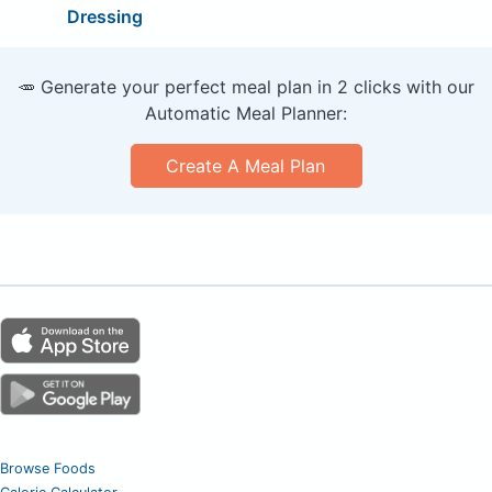
Dressing
🥕 Generate your perfect meal plan in 2 clicks with our
Automatic Meal Planner:
Create A Meal Plan
Browse Foods