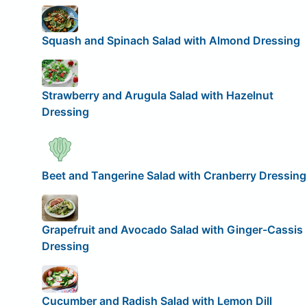
Squash and Spinach Salad with Almond Dressing
Strawberry and Arugula Salad with Hazelnut
Dressing
Beet and Tangerine Salad with Cranberry Dressing
Grapefruit and Avocado Salad with Ginger-Cassis
Dressing
Cucumber and Radish Salad with Lemon Dill