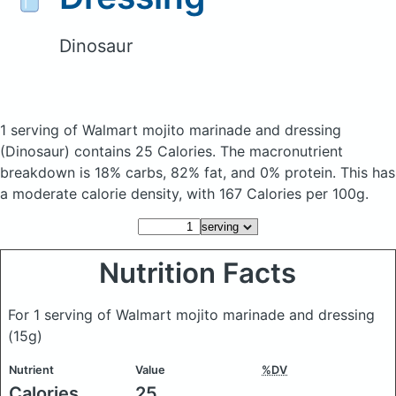
Dinosaur
1 serving of Walmart mojito marinade and dressing
(Dinosaur)
contains 25 Calories.
The macronutrient
breakdown is 18% carbs, 82% fat, and 0% protein. This has
a moderate calorie density, with 167 Calories per 100g.
Nutrition Facts
For 1 serving of Walmart mojito marinade and dressing
(15g)
Nutrient
Value
%DV
Calories
25