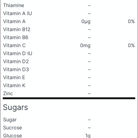
Thiamine
–
Vitamin A IU
–
Vitamin A
0μg
0%
Vitamin B12
–
Vitamin B6
–
Vitamin C
0mg
0%
Vitamin D IU
–
Vitamin D2
–
Vitamin D3
–
Vitamin E
–
Vitamin K
–
Zinc
–
Sugars
Sugar
–
Sucrose
–
Glucose
1g