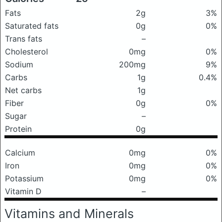
Fats
2g
3%
Saturated fats
0g
0%
Trans fats
–
Cholesterol
0mg
0%
Sodium
200mg
9%
Carbs
1g
0.4%
Net carbs
1g
Fiber
0g
0%
Sugar
–
Protein
0g
Calcium
0mg
0%
Iron
0mg
0%
Potassium
0mg
0%
Vitamin D
–
Vitamins and Minerals