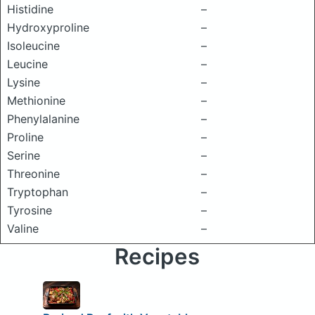
Histidine
–
Hydroxyproline
–
Isoleucine
–
Leucine
–
Lysine
–
Methionine
–
Phenylalanine
–
Proline
–
Serine
–
Threonine
–
Tryptophan
–
Tyrosine
–
Valine
–
Recipes