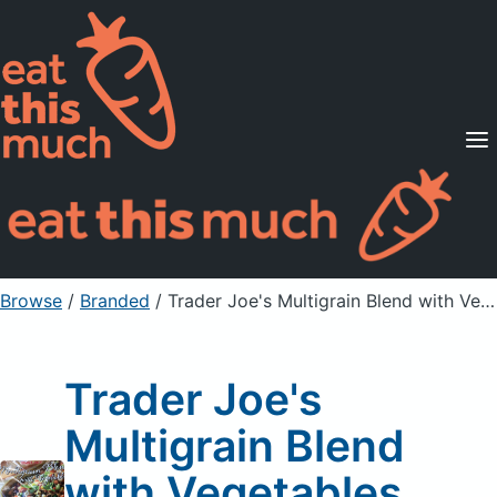
Supported Diets
Pricing
For Professionals
Sign Up
Already a member? Sign in
Browse
/
Branded
/
Trader Joe's Multigrain Blend with Vegetables
Trader Joe's
Multigrain Blend
with Vegetables