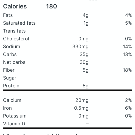
Calories
180
Fats
4g
4%
Saturated fats
1g
5%
Trans fats
–
Cholesterol
0mg
0%
Sodium
330mg
14%
Carbs
35g
13%
Net carbs
30g
Fiber
5g
18%
Sugar
–
Protein
5g
Calcium
20mg
2%
Iron
0.5mg
6%
Potassium
0mg
0%
Vitamin D
–