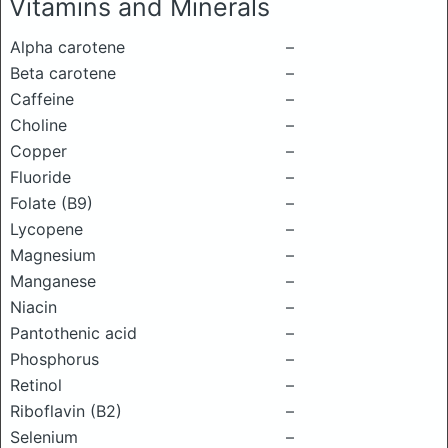
Vitamins and Minerals
Alpha carotene
–
Beta carotene
–
Caffeine
–
Choline
–
Copper
–
Fluoride
–
Folate (B9)
–
Lycopene
–
Magnesium
–
Manganese
–
Niacin
–
Pantothenic acid
–
Phosphorus
–
Retinol
–
Riboflavin (B2)
–
Selenium
–