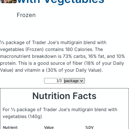
Frozen
⅓ package of Trader Joe's multigrain blend with
vegetables
(Frozen)
contains 180 Calories.
The
macronutrient breakdown is 73% carbs, 16% fat, and 10%
protein. This is a good source of fiber (18% of your Daily
Value) and vitamin a (30% of your Daily Value).
Nutrition Facts
For ⅓ package of Trader Joe's multigrain blend with
vegetables
(140g)
Nutrient
Value
%DV