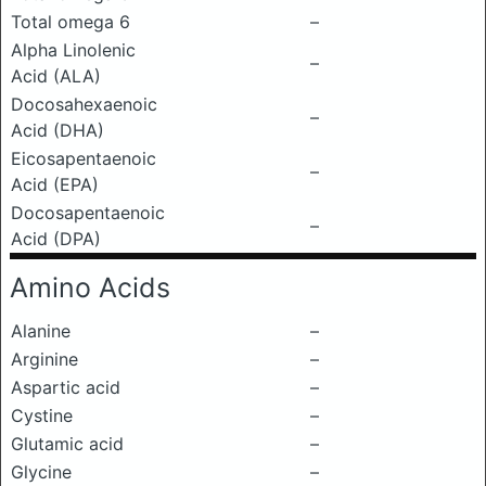
Total omega 6
–
Alpha Linolenic
–
Acid (ALA)
Docosahexaenoic
–
Acid (DHA)
Eicosapentaenoic
–
Acid (EPA)
Docosapentaenoic
–
Acid (DPA)
Amino Acids
Alanine
–
Arginine
–
Aspartic acid
–
Cystine
–
Glutamic acid
–
Glycine
–