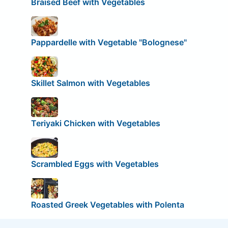
Braised Beef with Vegetables
Pappardelle with Vegetable "Bolognese"
Skillet Salmon with Vegetables
Teriyaki Chicken with Vegetables
Scrambled Eggs with Vegetables
Roasted Greek Vegetables with Polenta