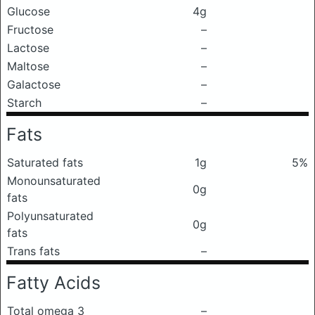
Glucose
4g
Fructose
–
Lactose
–
Maltose
–
Galactose
–
Starch
–
Fats
Saturated fats
1g
5%
Monounsaturated
0g
fats
Polyunsaturated
0g
fats
Trans fats
–
Fatty Acids
Total omega 3
–