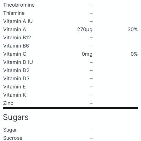
Theobromine
–
Thiamine
–
Vitamin A IU
–
Vitamin A
270μg
30%
Vitamin B12
–
Vitamin B6
–
Vitamin C
0mg
0%
Vitamin D IU
–
Vitamin D2
–
Vitamin D3
–
Vitamin E
–
Vitamin K
–
Zinc
–
Sugars
Sugar
–
Sucrose
–