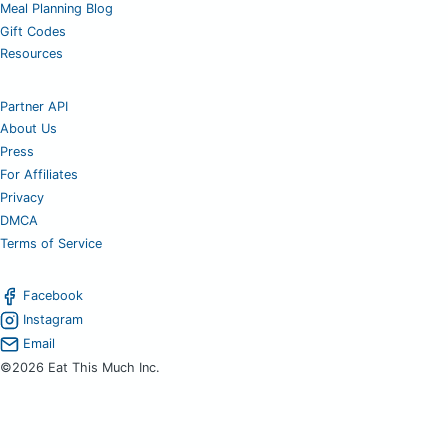
Meal Planning Blog
Gift Codes
Resources
Partner API
About Us
Press
For Affiliates
Privacy
DMCA
Terms of Service
Facebook
Instagram
Email
©2026 Eat This Much Inc.