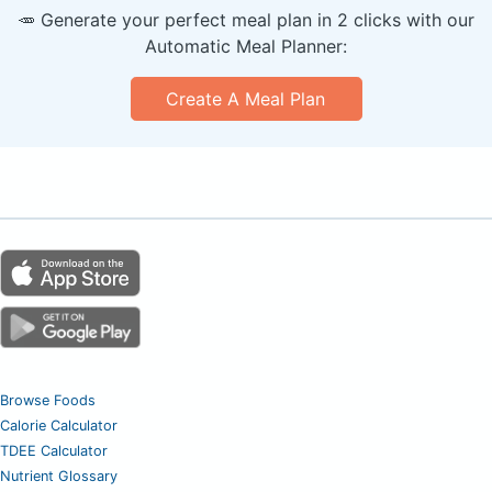
🥕 Generate your perfect meal plan in 2 clicks with our
Automatic Meal Planner:
Create A Meal Plan
Browse Foods
Calorie Calculator
TDEE Calculator
Nutrient Glossary