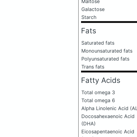
Maltose
Galactose
Starch
Fats
Saturated fats
Monounsaturated fats
Polyunsaturated fats
Trans fats
Fatty Acids
Total omega 3
Total omega 6
Alpha Linolenic Acid (A
Docosahexaenoic Acid
(DHA)
Eicosapentaenoic Acid