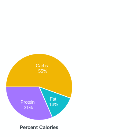
Carbs
55%
Fat
Protein
13%
31%
Percent Calories