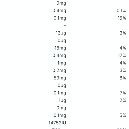
0mg
0.4mg
0.1%
0.1mg
15%
–
13μg
3%
0μg
18mg
4%
0.4mg
17%
1mg
4%
0.2mg
3%
59mg
8%
0μg
0.1mg
7%
1μg
2%
0mg
0.1mg
5%
14752IU