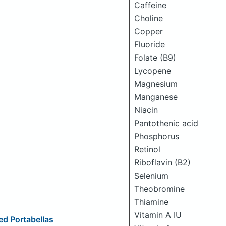
Caffeine
Choline
Copper
Fluoride
Folate (B9)
Lycopene
Magnesium
Manganese
Niacin
Pantothenic acid
Phosphorus
Retinol
Riboflavin (B2)
Selenium
Theobromine
Thiamine
Vitamin A IU
d Portabellas