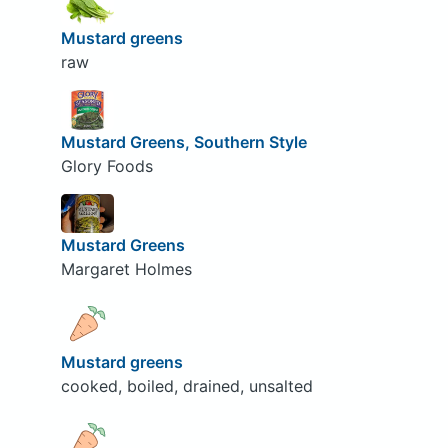
Mustard greens
raw
Mustard Greens, Southern Style
Glory Foods
Mustard Greens
Margaret Holmes
Mustard greens
cooked, boiled, drained, unsalted