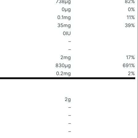
738μg
82%
0μg
0%
0.1mg
11%
35mg
39%
0IU
–
–
2mg
17%
830μg
691%
0.2mg
2%
2g
–
–
–
–