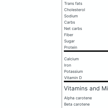
Trans fats
Cholesterol
Sodium
Carbs
Net carbs
Fiber
Sugar
Protein
Calcium
Iron
Potassium
Vitamin D
Vitamins and Mi
Alpha carotene
Beta carotene