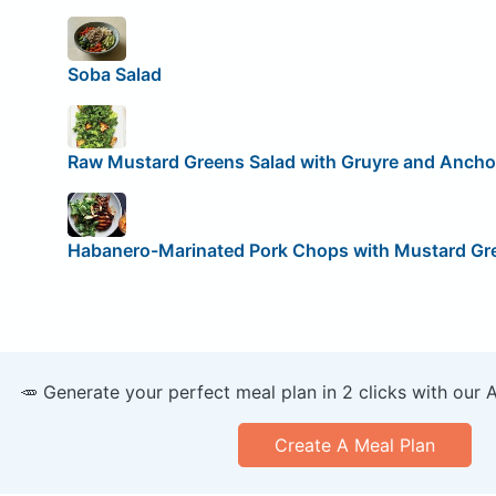
Soba Salad
Raw Mustard Greens Salad with Gruyre and Anch
Habanero-Marinated Pork Chops with Mustard Gr
🥕 Generate your perfect meal plan in 2 clicks with our 
Create A Meal Plan