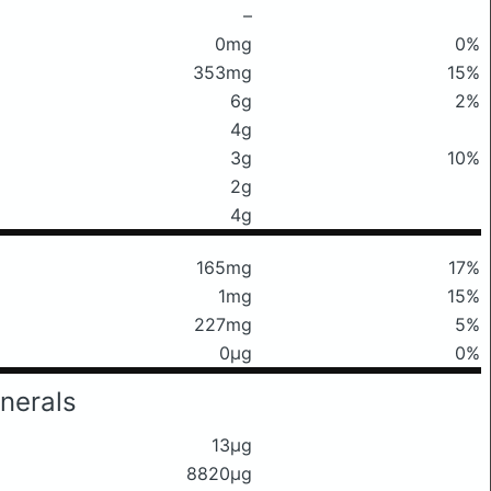
–
0mg
0%
353mg
15%
6g
2%
4g
3g
10%
2g
4g
165mg
17%
1mg
15%
227mg
5%
0μg
0%
nerals
13μg
8820μg