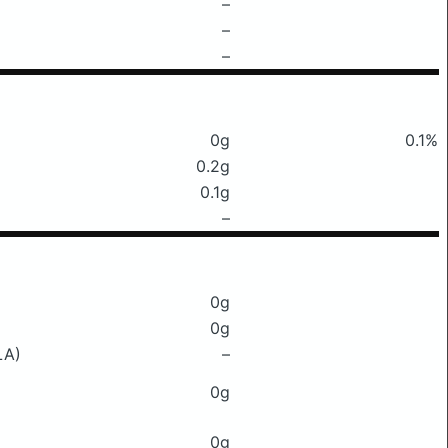
–
–
–
0g
0.1%
0.2g
0.1g
–
0g
0g
LA)
–
0g
0g