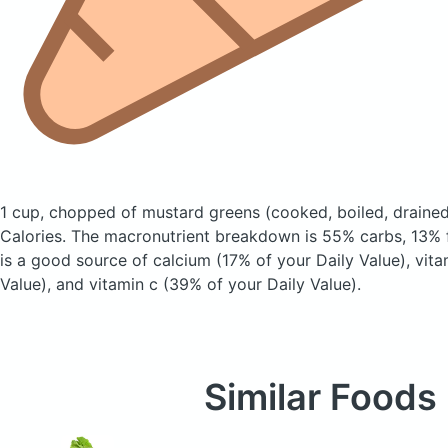
1 cup, chopped of mustard greens
(cooked, boiled, drained
Calories.
The macronutrient breakdown is 55% carbs, 13% f
is a good source of calcium (17% of your Daily Value), vit
Value), and vitamin c (39% of your Daily Value).
Similar Foods