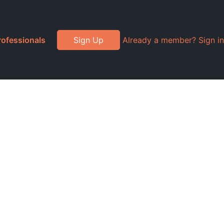
rofessionals
Sign Up
Already a member? Sign in