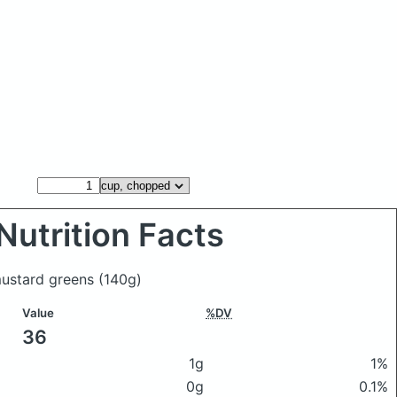
Nutrition Facts
mustard greens
(140g)
Value
%DV
36
1g
1%
0g
0.1%