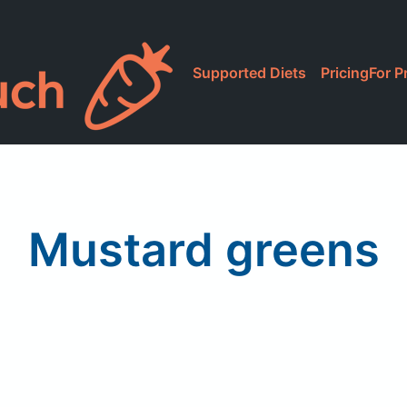
Supported Diets
Pricing
For P
Mustard greens