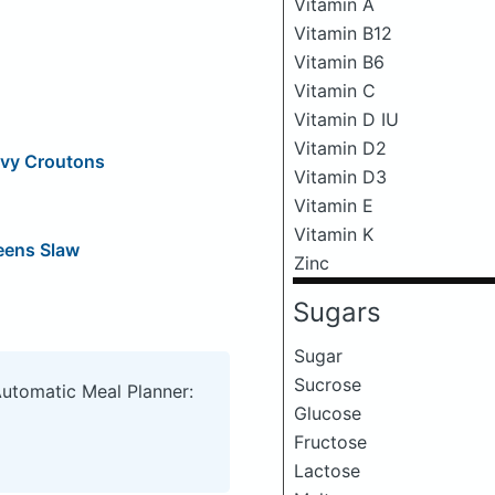
Vitamin A
Vitamin B12
Vitamin B6
Vitamin C
Vitamin D IU
Vitamin D2
ovy Croutons
Vitamin D3
Vitamin E
Vitamin K
eens Slaw
Zinc
Sugars
Sugar
Sucrose
Automatic Meal Planner:
Glucose
Fructose
Lactose