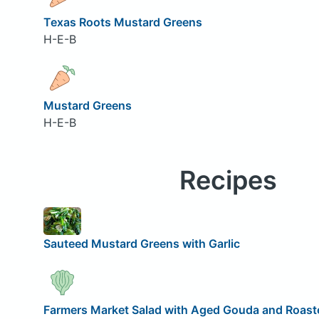
Texas Roots Mustard Greens
H-E-B
Mustard Greens
H-E-B
Recipes
Sauteed Mustard Greens with Garlic
Farmers Market Salad with Aged Gouda and Roaste