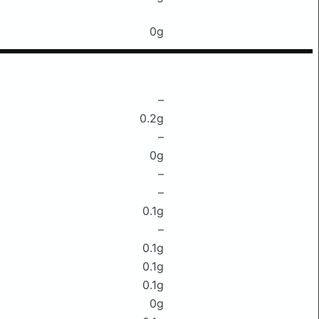
0g
–
0.2g
–
0g
–
–
0.1g
–
0.1g
0.1g
0.1g
0g