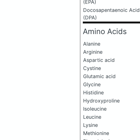
(EPA)
Docosapentaenoic Acid
(DPA)
Amino Acids
Alanine
Arginine
Aspartic acid
Cystine
Glutamic acid
Glycine
Histidine
Hydroxyproline
Isoleucine
Leucine
Lysine
Methionine