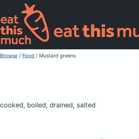
Browse
/
Food
/
Mustard greens
cooked, boiled, drained, salted