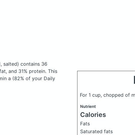
, salted)
contains 36
at, and 31% protein. This
amin a (82% of your Daily
For 1 cup, chopped of 
Nutrient
Calories
Fats
Saturated fats