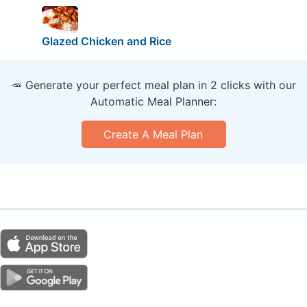
Glazed Chicken and Rice
🥕 Generate your perfect meal plan in 2 clicks with our
Automatic Meal Planner:
Create A Meal Plan