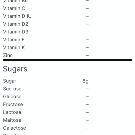
Vitamin B6
–
Vitamin C
–
Vitamin D IU
–
Vitamin D2
–
Vitamin D3
–
Vitamin E
–
Vitamin K
–
Zinc
–
Sugars
Sugar
8g
Sucrose
–
Glucose
–
Fructose
–
Lactose
–
Maltose
–
Galactose
–