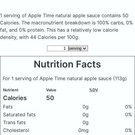
1 serving of Apple Time natural apple sauce
contains 50
Calories.
The macronutrient breakdown is 100% carbs, 0%
fat, and 0% protein. This has a relatively low calorie
density, with 44 Calories per 100g.
Nutrition Facts
For 1 serving of Apple Time natural apple sauce
(113g)
Nutrient
Value
%DV
Calories
50
Fats
0g
0%
Saturated fats
0g
0%
Trans fats
0g
Cholesterol
0mg
0%