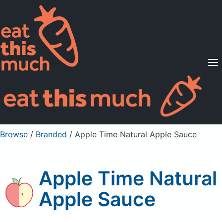
Supported Diets
Pricing
For Professionals
Sign Up
Already a member? Sign in
Browse
/
Branded
/
Apple Time Natural Apple Sauce
Apple Time Natural
Apple Sauce