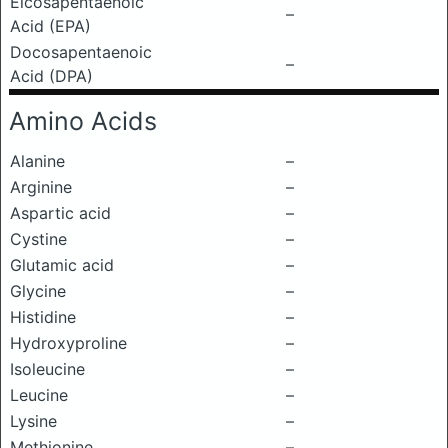
Eicosapentaenoic
–
Acid (EPA)
Docosapentaenoic
–
Acid (DPA)
Amino Acids
Alanine
–
Arginine
–
Aspartic acid
–
Cystine
–
Glutamic acid
–
Glycine
–
Histidine
–
Hydroxyproline
–
Isoleucine
–
Leucine
–
Lysine
–
Methionine
–