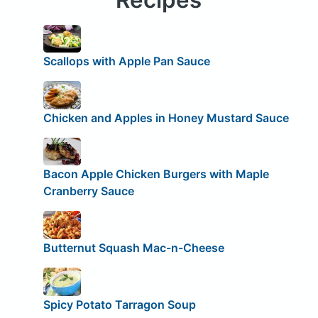
Scallops with Apple Pan Sauce
Chicken and Apples in Honey Mustard Sauce
Bacon Apple Chicken Burgers with Maple
Cranberry Sauce
Butternut Squash Mac-n-Cheese
Spicy Potato Tarragon Soup