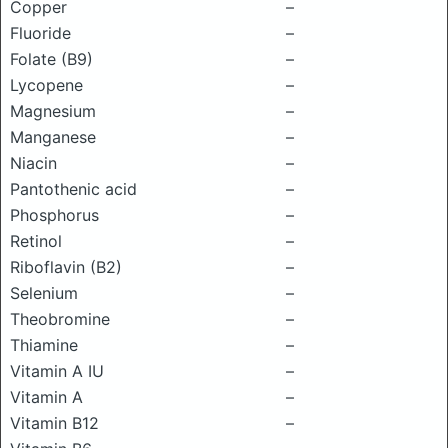
Copper
–
Fluoride
–
Folate (B9)
–
Lycopene
–
Magnesium
–
Manganese
–
Niacin
–
Pantothenic acid
–
Phosphorus
–
Retinol
–
Riboflavin (B2)
–
Selenium
–
Theobromine
–
Thiamine
–
Vitamin A IU
–
Vitamin A
–
Vitamin B12
–