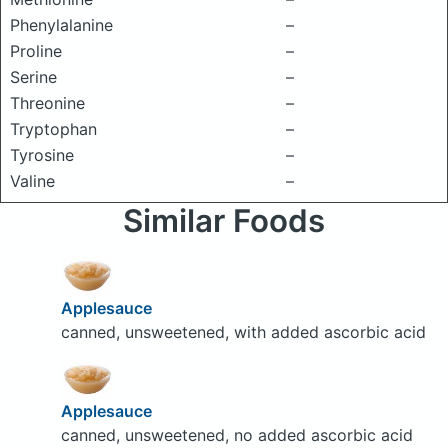
Phenylalanine
–
Proline
–
Serine
–
Threonine
–
Tryptophan
–
Tyrosine
–
Valine
–
Similar Foods
Applesauce
canned, unsweetened, with added ascorbic acid
Applesauce
canned, unsweetened, no added ascorbic acid