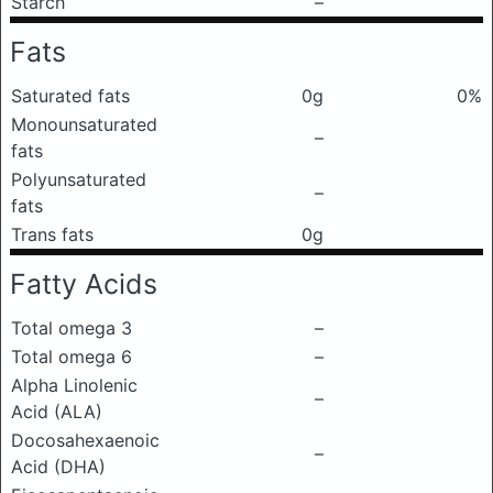
Starch
–
Fats
Saturated fats
0g
0%
Monounsaturated
–
fats
Polyunsaturated
–
fats
Trans fats
0g
Fatty Acids
Total omega 3
–
Total omega 6
–
Alpha Linolenic
–
Acid (ALA)
Docosahexaenoic
–
Acid (DHA)