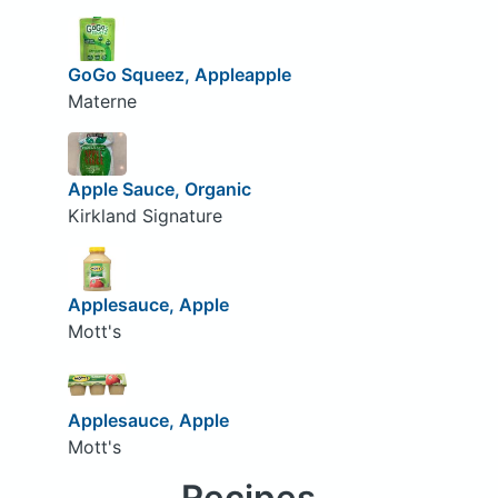
GoGo Squeez, Appleapple
Materne
Apple Sauce, Organic
Kirkland Signature
Applesauce, Apple
Mott's
Applesauce, Apple
Mott's
Recipes