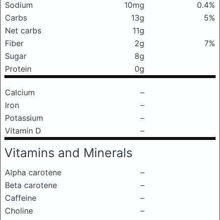
Sodium
10mg
0.4%
Carbs
13g
5%
Net carbs
11g
Fiber
2g
7%
Sugar
8g
Protein
0g
Calcium
–
Iron
–
Potassium
–
Vitamin D
–
Vitamins and Minerals
Alpha carotene
–
Beta carotene
–
Caffeine
–
Choline
–