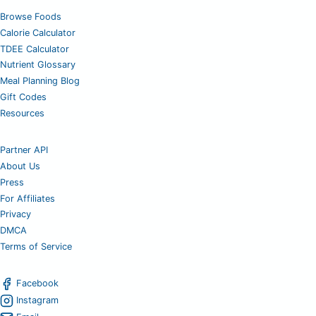
Browse Foods
Calorie Calculator
TDEE Calculator
Nutrient Glossary
Meal Planning Blog
Gift Codes
Resources
Partner API
About Us
Press
For Affiliates
Privacy
DMCA
Terms of Service
Facebook
Instagram