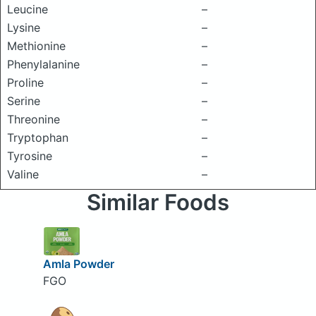
Leucine
–
Lysine
–
Methionine
–
Phenylalanine
–
Proline
–
Serine
–
Threonine
–
Tryptophan
–
Tyrosine
–
Valine
–
Similar Foods
Amla Powder
FGO