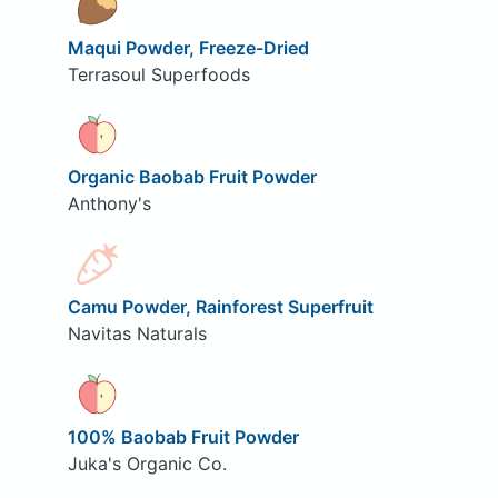
Maqui Powder, Freeze-Dried
Terrasoul Superfoods
Organic Baobab Fruit Powder
Anthony's
Camu Powder, Rainforest Superfruit
Navitas Naturals
100% Baobab Fruit Powder
Juka's Organic Co.