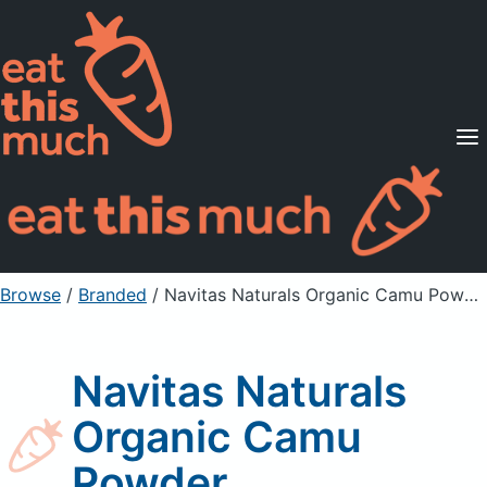
Supported Diets
Pricing
For Professionals
Sign Up
Already a member? Sign in
Browse
/
Branded
/
Navitas Naturals Organic Camu Powder
Navitas Naturals
Organic Camu
Powder