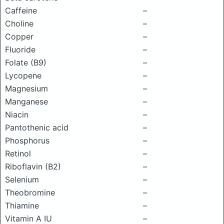
Caffeine
–
Choline
–
Copper
–
Fluoride
–
Folate (B9)
–
Lycopene
–
Magnesium
–
Manganese
–
Niacin
–
Pantothenic acid
–
Phosphorus
–
Retinol
–
Riboflavin (B2)
–
Selenium
–
Theobromine
–
Thiamine
–
Vitamin A IU
–