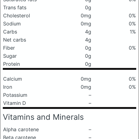
Trans fats
0g
Cholesterol
0mg
0%
Sodium
0mg
0%
Carbs
4g
1%
Net carbs
4g
Fiber
0g
0%
Sugar
0g
Protein
0g
Calcium
0mg
0%
Iron
0mg
0%
Potassium
–
Vitamin D
–
Vitamins and Minerals
Alpha carotene
–
Beta carotene
–