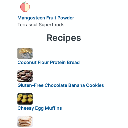
Mangosteen Fruit Powder
Terrasoul Superfoods
Recipes
Coconut Flour Protein Bread
Gluten-Free Chocolate Banana Cookies
Cheesy Egg Muffins