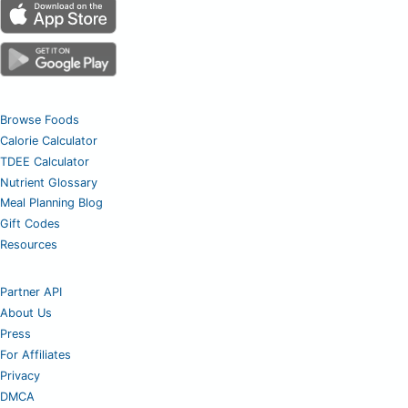
Browse Foods
Calorie Calculator
TDEE Calculator
Nutrient Glossary
Meal Planning Blog
Gift Codes
Resources
Partner API
About Us
Press
For Affiliates
Privacy
DMCA