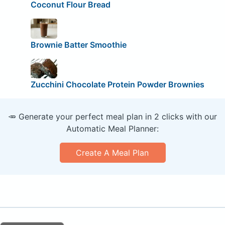
Coconut Flour Bread
Brownie Batter Smoothie
Zucchini Chocolate Protein Powder Brownies
🥕 Generate your perfect meal plan in 2 clicks with our
Automatic Meal Planner:
Create A Meal Plan