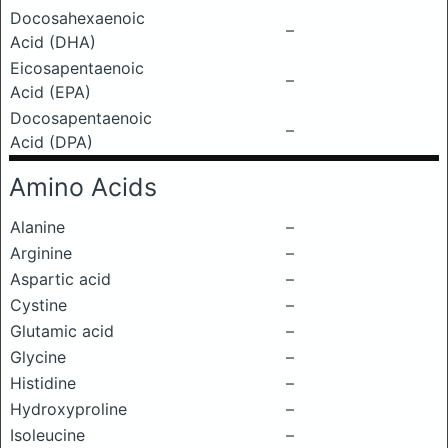
Docosahexaenoic
–
Acid (DHA)
Eicosapentaenoic
–
Acid (EPA)
Docosapentaenoic
–
Acid (DPA)
Amino Acids
Alanine
–
Arginine
–
Aspartic acid
–
Cystine
–
Glutamic acid
–
Glycine
–
Histidine
–
Hydroxyproline
–
Isoleucine
–