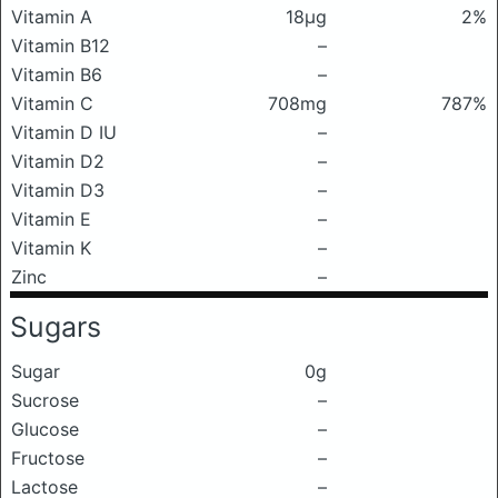
Vitamin A
18μg
2%
Vitamin B12
–
Vitamin B6
–
Vitamin C
708mg
787%
Vitamin D IU
–
Vitamin D2
–
Vitamin D3
–
Vitamin E
–
Vitamin K
–
Zinc
–
Sugars
Sugar
0g
Sucrose
–
Glucose
–
Fructose
–
Lactose
–