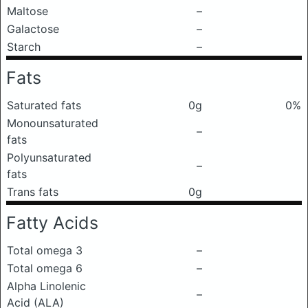
Maltose
–
Galactose
–
Starch
–
Fats
Saturated fats
0g
0%
Monounsaturated
–
fats
Polyunsaturated
–
fats
Trans fats
0g
Fatty Acids
Total omega 3
–
Total omega 6
–
Alpha Linolenic
–
Acid (ALA)