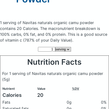
1 serving of Navitas naturals organic camu powder
contains 20 Calories.
The macronutrient breakdown is
100% carbs, 0% fat, and 0% protein. This is a good source
of vitamin c (787% of your Daily Value).
Nutrition Facts
For 1 serving of Navitas naturals organic camu powder
(5g)
Nutrient
Value
%DV
Calories
20
Fats
0g
0%
Saturated fats
0g
0%