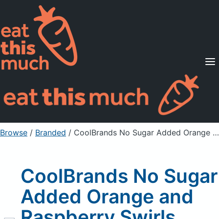
Supported Diets
Pricing
For Professionals
Sign Up
Already a member? Sign in
Browse
/
Branded
/
CoolBrands No Sugar Added Orange and Raspberry Swirls Orange
CoolBrands No Sugar
Added Orange and
Raspberry Swirls