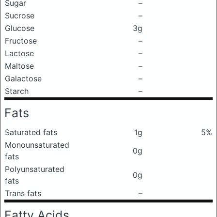
Sugar
–
Sucrose
–
Glucose
3g
Fructose
–
Lactose
–
Maltose
–
Galactose
–
Starch
–
Fats
Saturated fats
1g
5%
Monounsaturated
0g
fats
Polyunsaturated
0g
fats
Trans fats
–
Fatty Acids