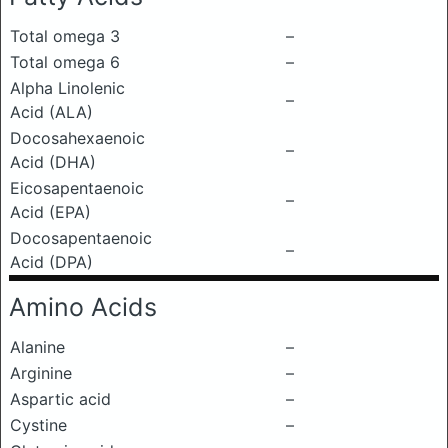
Total omega 3
–
Total omega 6
–
Alpha Linolenic
–
Acid (ALA)
Docosahexaenoic
–
Acid (DHA)
Eicosapentaenoic
–
Acid (EPA)
Docosapentaenoic
–
Acid (DPA)
Amino Acids
Alanine
–
Arginine
–
Aspartic acid
–
Cystine
–