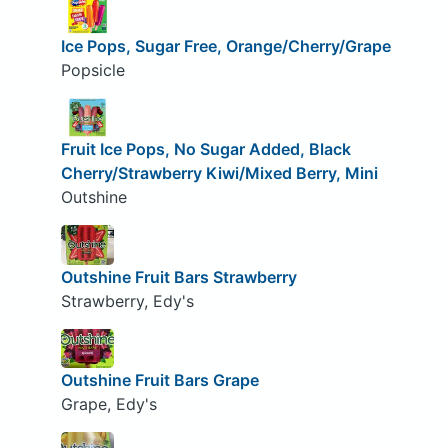
Ice Pops, Sugar Free, Orange/Cherry/Grape
Popsicle
Fruit Ice Pops, No Sugar Added, Black
Cherry/Strawberry Kiwi/Mixed Berry, Mini
Outshine
Outshine Fruit Bars Strawberry
Strawberry, Edy's
Outshine Fruit Bars Grape
Grape, Edy's