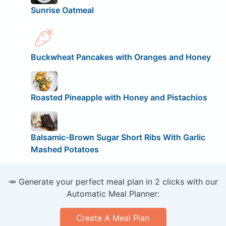
Sunrise Oatmeal
Buckwheat Pancakes with Oranges and Honey
Roasted Pineapple with Honey and Pistachios
Balsamic-Brown Sugar Short Ribs With Garlic
Mashed Potatoes
🥕 Generate your perfect meal plan in 2 clicks with our
Automatic Meal Planner:
Create A Meal Plan