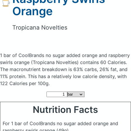
Orange
Tropicana Novelties
1 bar of CoolBrands no sugar added orange and raspberry
swirls orange
(Tropicana Novelties)
contains 60 Calories.
The macronutrient breakdown is 63% carbs, 26% fat, and
11% protein. This has a relatively low calorie density, with
122 Calories per 100g.
Nutrition Facts
For 1 bar of CoolBrands no sugar added orange and
raspberry swirls orange
(49g)