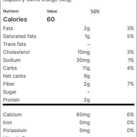
Nutrient
Value
%DV
Calories
60
Fats
2g
3%
Saturated fats
1g
5%
Trans fats
–
Cholesterol
10mg
3%
Sodium
30mg
1%
Carbs
11g
4%
Net carbs
9g
Fiber
2g
7%
Sugar
–
Protein
2g
Calcium
60mg
6%
Iron
0mg
0%
Potassium
0mg
0%