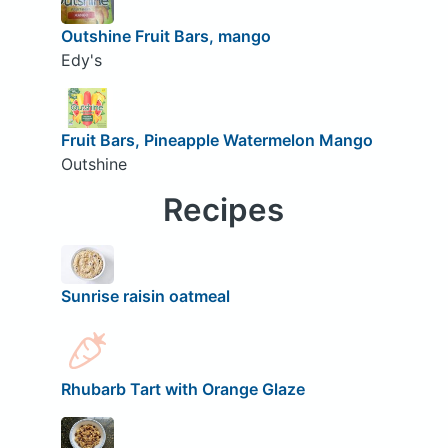
Outshine Fruit Bars, mango
Edy's
Fruit Bars, Pineapple Watermelon Mango
Outshine
Recipes
Sunrise raisin oatmeal
Rhubarb Tart with Orange Glaze