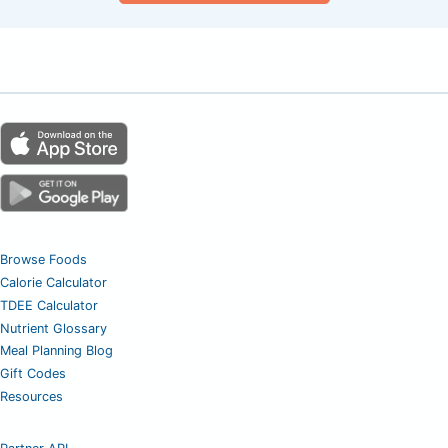
Browse Foods
Calorie Calculator
TDEE Calculator
Nutrient Glossary
Meal Planning Blog
Gift Codes
Resources