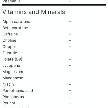
Vitamin D
–
Vitamins and Minerals
Alpha carotene
–
Beta carotene
–
Caffeine
–
Choline
–
Copper
–
Fluoride
–
Folate (B9)
–
Lycopene
–
Magnesium
–
Manganese
–
Niacin
–
Pantothenic acid
–
Phosphorus
–
Retinol
–