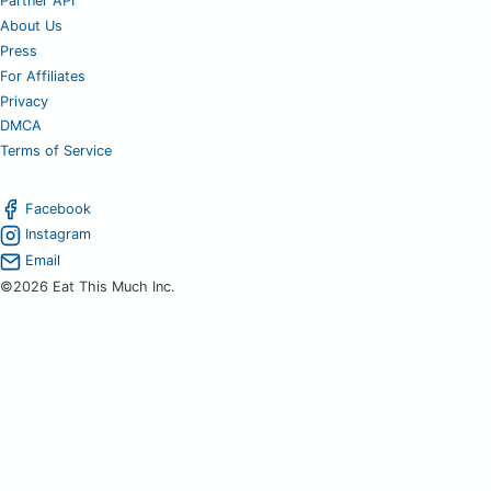
Partner API
About Us
Press
For Affiliates
Privacy
DMCA
Terms of Service
Facebook
Instagram
Email
©2026 Eat This Much Inc.