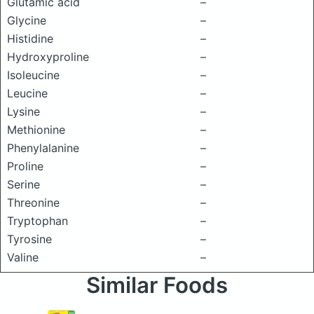
Glutamic acid
–
Glycine
–
Histidine
–
Hydroxyproline
–
Isoleucine
–
Leucine
–
Lysine
–
Methionine
–
Phenylalanine
–
Proline
–
Serine
–
Threonine
–
Tryptophan
–
Tyrosine
–
Valine
–
Similar Foods