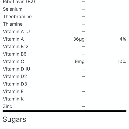
Riboflavin (B2)
–
Selenium
–
Theobromine
–
Thiamine
–
Vitamin A IU
–
Vitamin A
36μg
4%
Vitamin B12
–
Vitamin B6
–
Vitamin C
9mg
10%
Vitamin D IU
–
Vitamin D2
–
Vitamin D3
–
Vitamin E
–
Vitamin K
–
Zinc
–
Sugars