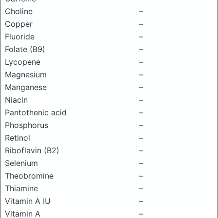
Choline
–
Copper
–
Fluoride
–
Folate (B9)
–
Lycopene
–
Magnesium
–
Manganese
–
Niacin
–
Pantothenic acid
–
Phosphorus
–
Retinol
–
Riboflavin (B2)
–
Selenium
–
Theobromine
–
Thiamine
–
Vitamin A IU
–
Vitamin A
–