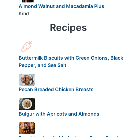
Almond Walnut and Macadamia Plus
Kind
Recipes
Buttermilk Biscuits with Green Onions, Black
Pepper, and Sea Salt
Pecan Breaded Chicken Breasts
Bulgur with Apricots and Almonds