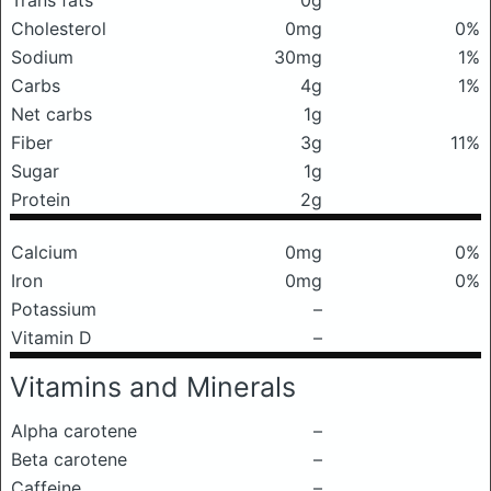
Trans fats
0g
Cholesterol
0mg
0%
Sodium
30mg
1%
Carbs
4g
1%
Net carbs
1g
Fiber
3g
11%
Sugar
1g
Protein
2g
Calcium
0mg
0%
Iron
0mg
0%
Potassium
–
Vitamin D
–
Vitamins and Minerals
Alpha carotene
–
Beta carotene
–
Caffeine
–