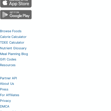
Browse Foods
Calorie Calculator
TDEE Calculator
Nutrient Glossary
Meal Planning Blog
Gift Codes
Resources
Partner API
About Us
Press
For Affiliates
Privacy
DMCA