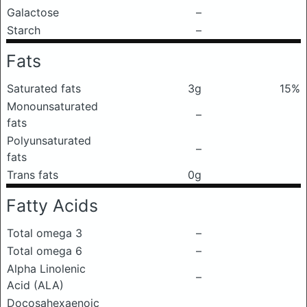
Galactose
–
Starch
–
Fats
Saturated fats
3g
15%
Monounsaturated
–
fats
Polyunsaturated
–
fats
Trans fats
0g
Fatty Acids
Total omega 3
–
Total omega 6
–
Alpha Linolenic
–
Acid (ALA)
Docosahexaenoic