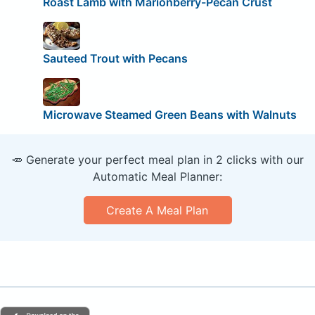
Roast Lamb with Marionberry-Pecan Crust
Sauteed Trout with Pecans
Microwave Steamed Green Beans with Walnuts
🥕 Generate your perfect meal plan in 2 clicks with our
Automatic Meal Planner:
Create A Meal Plan