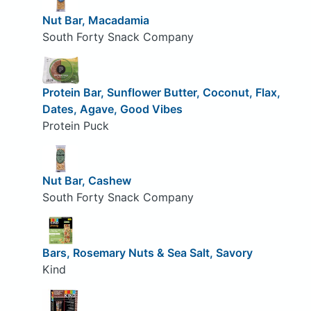
Nut Bar, Macadamia
South Forty Snack Company
Protein Bar, Sunflower Butter, Coconut, Flax,
Dates, Agave, Good Vibes
Protein Puck
Nut Bar, Cashew
South Forty Snack Company
Bars, Rosemary Nuts & Sea Salt, Savory
Kind