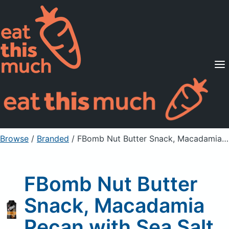
Supported Diets
Pricing
For Professionals
Sign Up
Already a member? Sign in
Browse
/
Branded
/
FBomb Nut Butter Snack, Macadamia Pecan with Sea Salt
FBomb Nut Butter
Snack, Macadamia
Pecan with Sea Salt