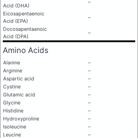
–
Acid (DHA)
Eicosapentaenoic
–
Acid (EPA)
Docosapentaenoic
–
Acid (DPA)
Amino Acids
Alanine
–
Arginine
–
Aspartic acid
–
Cystine
–
Glutamic acid
–
Glycine
–
Histidine
–
Hydroxyproline
–
Isoleucine
–
Leucine
–