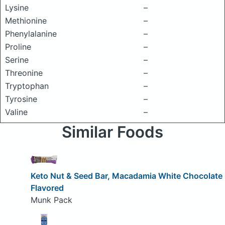
Lysine
–
Methionine
–
Phenylalanine
–
Proline
–
Serine
–
Threonine
–
Tryptophan
–
Tyrosine
–
Valine
–
Similar Foods
Keto Nut & Seed Bar, Macadamia White Chocolate
Flavored
Munk Pack