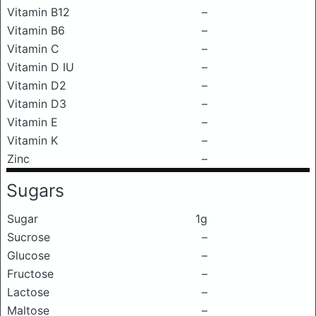
Vitamin B12
–
Vitamin B6
–
Vitamin C
–
Vitamin D IU
–
Vitamin D2
–
Vitamin D3
–
Vitamin E
–
Vitamin K
–
Zinc
–
Sugars
Sugar
1g
Sucrose
–
Glucose
–
Fructose
–
Lactose
–
Maltose
–