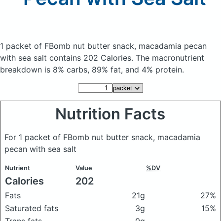
1 packet of FBomb nut butter snack, macadamia pecan
with sea salt
contains 202 Calories.
The macronutrient
breakdown is 8% carbs, 89% fat, and 4% protein.
Nutrition Facts
For 1 packet of FBomb nut butter snack, macadamia
pecan with sea salt
Nutrient
Value
%DV
Calories
202
Fats
21g
27%
Saturated fats
3g
15%