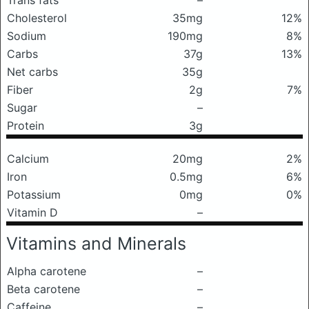
Trans fats
–
Cholesterol
35mg
12%
Sodium
190mg
8%
Carbs
37g
13%
Net carbs
35g
Fiber
2g
7%
Sugar
–
Protein
3g
Calcium
20mg
2%
Iron
0.5mg
6%
Potassium
0mg
0%
Vitamin D
–
Vitamins and Minerals
Alpha carotene
–
Beta carotene
–
Caffeine
–