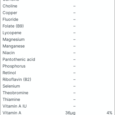
Choline
–
Copper
–
Fluoride
–
Folate (B9)
–
Lycopene
–
Magnesium
–
Manganese
–
Niacin
–
Pantothenic acid
–
Phosphorus
–
Retinol
–
Riboflavin (B2)
–
Selenium
–
Theobromine
–
Thiamine
–
Vitamin A IU
–
Vitamin A
36μg
4%