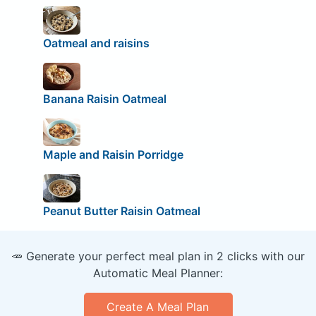
Oatmeal and raisins
Banana Raisin Oatmeal
Maple and Raisin Porridge
Peanut Butter Raisin Oatmeal
🥕 Generate your perfect meal plan in 2 clicks with our
Automatic Meal Planner:
Create A Meal Plan