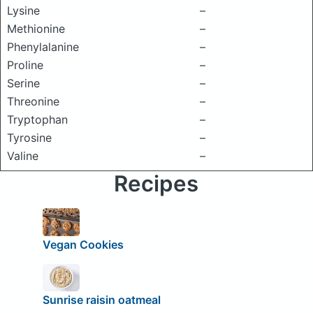
Lysine
–
Methionine
–
Phenylalanine
–
Proline
–
Serine
–
Threonine
–
Tryptophan
–
Tyrosine
–
Valine
–
Recipes
Vegan Cookies
Sunrise raisin oatmeal