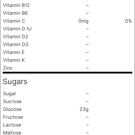
Vitamin B12
–
Vitamin B6
–
Vitamin C
0mg
0%
Vitamin D IU
–
Vitamin D2
–
Vitamin D3
–
Vitamin E
–
Vitamin K
–
Zinc
–
Sugars
Sugar
–
Sucrose
–
Glucose
23g
Fructose
–
Lactose
–
Maltose
–