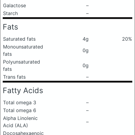
Galactose
–
Starch
–
Fats
Saturated fats
4g
20%
Monounsaturated
0g
fats
Polyunsaturated
0g
fats
Trans fats
–
Fatty Acids
Total omega 3
–
Total omega 6
–
Alpha Linolenic
–
Acid (ALA)
Docosahexaenoic