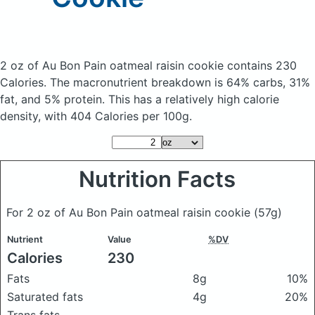
2 oz of Au Bon Pain oatmeal raisin cookie
contains 230
Calories.
The macronutrient breakdown is 64% carbs, 31%
fat, and 5% protein. This has a relatively high calorie
density, with 404 Calories per 100g.
Nutrition Facts
For 2 oz of Au Bon Pain oatmeal raisin cookie
(57g)
Nutrient
Value
%DV
Calories
230
Fats
8g
10%
Saturated fats
4g
20%