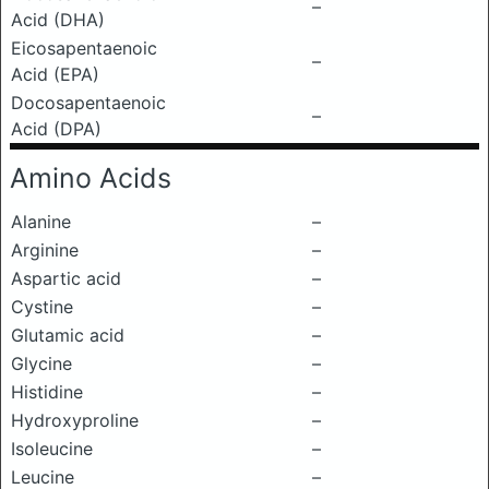
–
Acid (DHA)
Eicosapentaenoic
–
Acid (EPA)
Docosapentaenoic
–
Acid (DPA)
Amino Acids
Alanine
–
Arginine
–
Aspartic acid
–
Cystine
–
Glutamic acid
–
Glycine
–
Histidine
–
Hydroxyproline
–
Isoleucine
–
Leucine
–