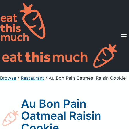
Supported Diets
Pricing
For Professionals
Sign Up
Already a member? Sign in
Browse
/
Restaurant
/
Au Bon Pain Oatmeal Raisin Cookie
Au Bon Pain
Oatmeal Raisin
Cookie