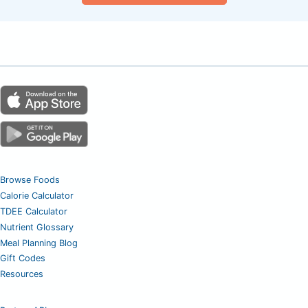
Browse Foods
Calorie Calculator
TDEE Calculator
Nutrient Glossary
Meal Planning Blog
Gift Codes
Resources