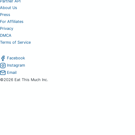
Partner API
About Us
Press
For Affiliates
Privacy
DMCA
Terms of Service
Facebook
Instagram
Email
©2026 Eat This Much Inc.