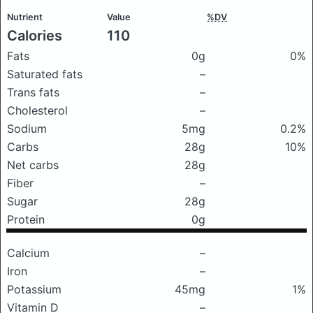
Nutrient
Value
%DV
Calories
110
Fats
0g
0%
Saturated fats
–
Trans fats
–
Cholesterol
–
Sodium
5mg
0.2%
Carbs
28g
10%
Net carbs
28g
Fiber
–
Sugar
28g
Protein
0g
Calcium
–
Iron
–
Potassium
45mg
1%
Vitamin D
–