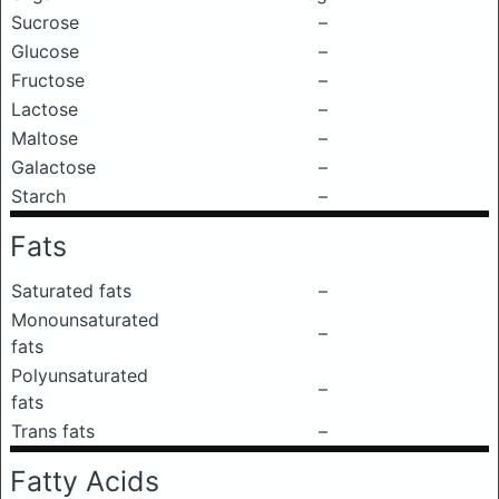
Sucrose
–
Glucose
–
Fructose
–
Lactose
–
Maltose
–
Galactose
–
Starch
–
Fats
Saturated fats
–
Monounsaturated
–
fats
Polyunsaturated
–
fats
Trans fats
–
Fatty Acids