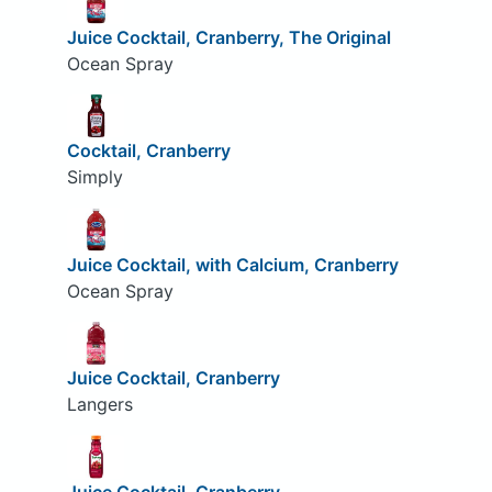
Juice Cocktail, Cranberry, The Original
Ocean Spray
Cocktail, Cranberry
Simply
Juice Cocktail, with Calcium, Cranberry
Ocean Spray
Juice Cocktail, Cranberry
Langers
Juice Cocktail, Cranberry