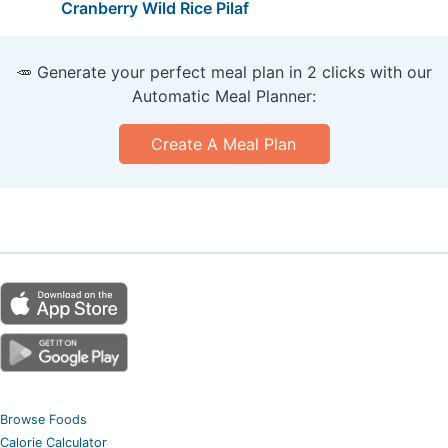
Cranberry Wild Rice Pilaf
🥕 Generate your perfect meal plan in 2 clicks with our
Automatic Meal Planner:
Create A Meal Plan
Browse Foods
Calorie Calculator