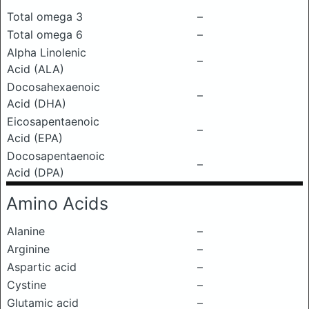
Total omega 3
–
Total omega 6
–
Alpha Linolenic
–
Acid (ALA)
Docosahexaenoic
–
Acid (DHA)
Eicosapentaenoic
–
Acid (EPA)
Docosapentaenoic
–
Acid (DPA)
Amino Acids
Alanine
–
Arginine
–
Aspartic acid
–
Cystine
–
Glutamic acid
–