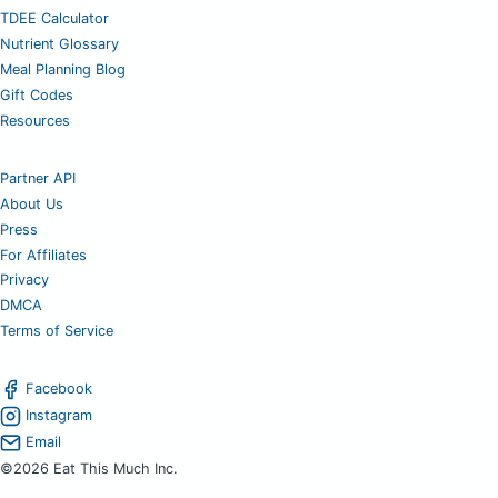
TDEE Calculator
Nutrient Glossary
Meal Planning Blog
Gift Codes
Resources
Partner API
About Us
Press
For Affiliates
Privacy
DMCA
Terms of Service
Facebook
Instagram
Email
©2026 Eat This Much Inc.