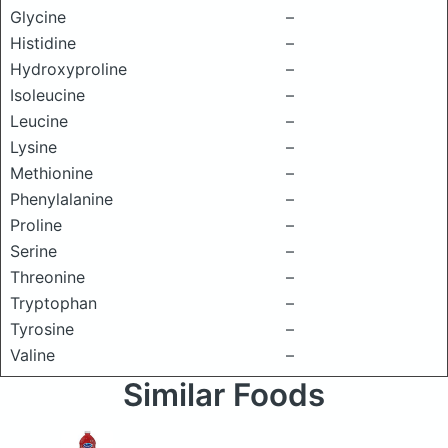
Glycine
–
Histidine
–
Hydroxyproline
–
Isoleucine
–
Leucine
–
Lysine
–
Methionine
–
Phenylalanine
–
Proline
–
Serine
–
Threonine
–
Tryptophan
–
Tyrosine
–
Valine
–
Similar Foods