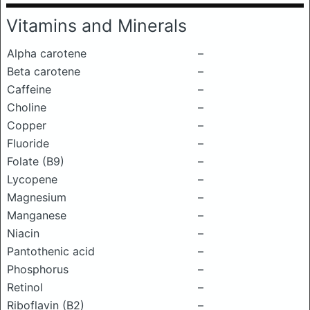
Vitamins and Minerals
Alpha carotene
–
Beta carotene
–
Caffeine
–
Choline
–
Copper
–
Fluoride
–
Folate (B9)
–
Lycopene
–
Magnesium
–
Manganese
–
Niacin
–
Pantothenic acid
–
Phosphorus
–
Retinol
–
Riboflavin (B2)
–