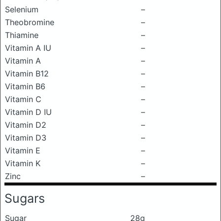
Selenium
–
Theobromine
–
Thiamine
–
Vitamin A IU
–
Vitamin A
–
Vitamin B12
–
Vitamin B6
–
Vitamin C
–
Vitamin D IU
–
Vitamin D2
–
Vitamin D3
–
Vitamin E
–
Vitamin K
–
Zinc
–
Sugars
Sugar
28g