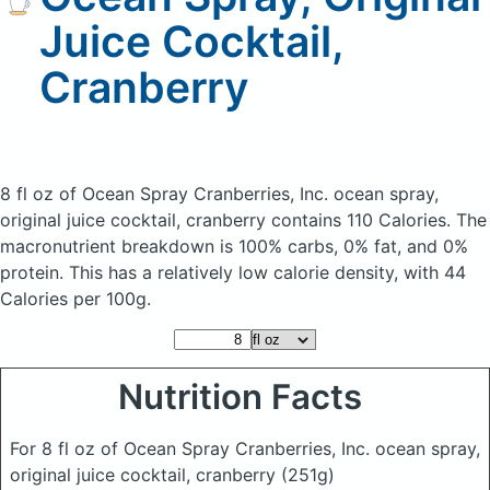
Juice Cocktail,
Cranberry
8 fl oz of Ocean Spray Cranberries, Inc. ocean spray,
original juice cocktail, cranberry
contains 110 Calories.
The
macronutrient breakdown is 100% carbs, 0% fat, and 0%
protein. This has a relatively low calorie density, with 44
Calories per 100g.
Nutrition Facts
For 8 fl oz of Ocean Spray Cranberries, Inc. ocean spray,
original juice cocktail, cranberry
(251g)