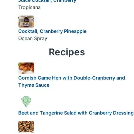
Tropicana
Cocktail, Cranberry Pineapple
Ocean Spray
Recipes
Cornish Game Hen with Double-Cranberry and
Thyme Sauce
Beet and Tangerine Salad with Cranberry Dressing