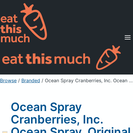
Supported Diets
Pricing
For Professionals
Sign Up
Already a member? Sign in
Browse
/
Branded
/
Ocean Spray Cranberries, Inc. Ocean Spray, Original Juice Cocktail, Cranberry
Ocean Spray
Cranberries, Inc.
Ocean Spray, Original