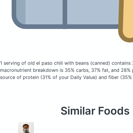
1 serving of old el paso chili with beans
(canned)
contains 
macronutrient breakdown is 35% carbs, 37% fat, and 28% p
source of protein (31% of your Daily Value) and fiber (35% 
Similar Foods