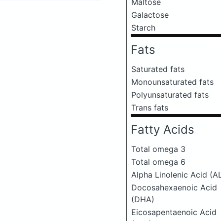
Maltose
Galactose
Starch
Fats
Saturated fats
Monounsaturated fats
Polyunsaturated fats
Trans fats
Fatty Acids
Total omega 3
Total omega 6
Alpha Linolenic Acid (A
Docosahexaenoic Acid
(DHA)
Eicosapentaenoic Acid