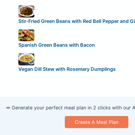
Stir-Fried Green Beans with Red Bell Pepper and G
Spanish Green Beans with Bacon
Vegan Dill Stew with Rosemary Dumplings
🥕 Generate your perfect meal plan in 2 clicks with our 
Create A Meal Plan