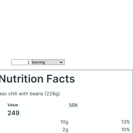
Nutrition Facts
paso chili with beans
(228g)
Value
%DV
249
10g
13%
2g
10%