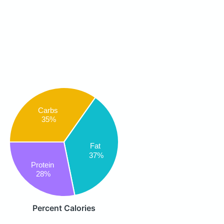
Carbs
35%
Fat
37%
Protein
28%
Percent Calories