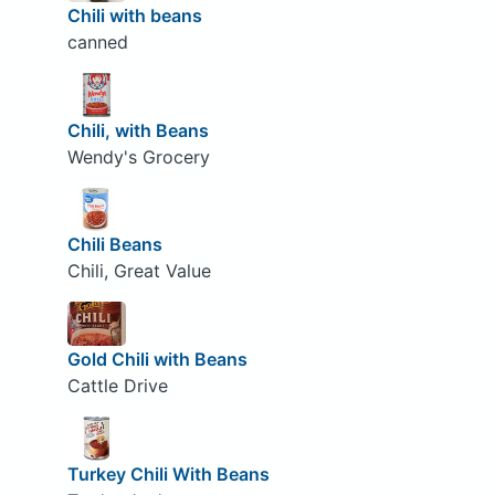
Chili with beans
canned
Chili, with Beans
Wendy's Grocery
Chili Beans
Chili, Great Value
Gold Chili with Beans
Cattle Drive
Turkey Chili With Beans