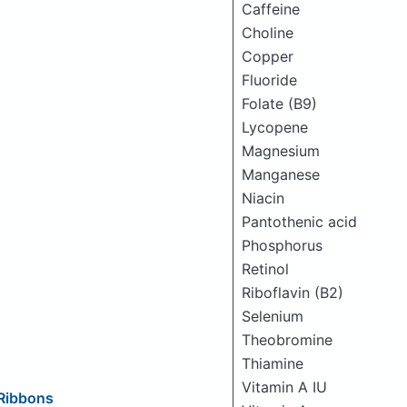
Caffeine
Choline
Copper
Fluoride
Folate (B9)
Lycopene
Magnesium
Manganese
Niacin
Pantothenic acid
Phosphorus
Retinol
Riboflavin (B2)
Selenium
Theobromine
Thiamine
Vitamin A IU
 Ribbons