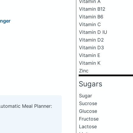
Vitamin A
Vitamin B12
Vitamin B6
inger
Vitamin C
Vitamin D IU
Vitamin D2
Vitamin D3
Vitamin E
Vitamin K
Zinc
Sugars
Sugar
Sucrose
Automatic Meal Planner:
Glucose
Fructose
Lactose