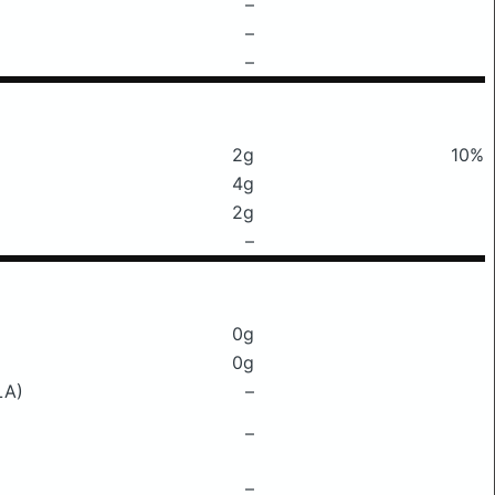
–
–
–
2g
10%
4g
2g
–
0g
0g
LA)
–
–
–