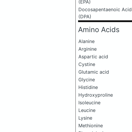
(EPA)
Docosapentaenoic Acid
(DPA)
Amino Acids
Alanine
Arginine
Aspartic acid
Cystine
Glutamic acid
Glycine
Histidine
Hydroxyproline
Isoleucine
Leucine
Lysine
Methionine