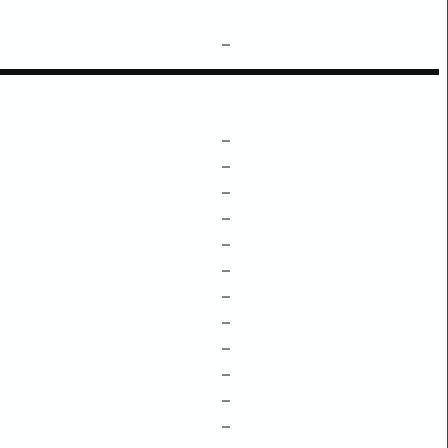
–
–
–
–
–
–
–
–
–
–
–
–
–