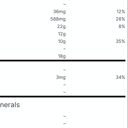
–
36mg
12%
588mg
26%
22g
8%
12g
10g
35%
–
18g
–
3mg
34%
–
–
nerals
–
–