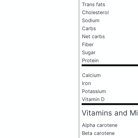
Trans fats
Cholesterol
Sodium
Carbs
Net carbs
Fiber
Sugar
Protein
Calcium
Iron
Potassium
Vitamin D
Vitamins and Mi
Alpha carotene
Beta carotene