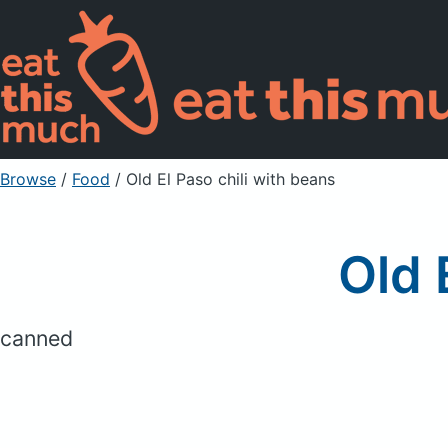
Browse
/
Food
/
Old El Paso chili with beans
Old 
canned