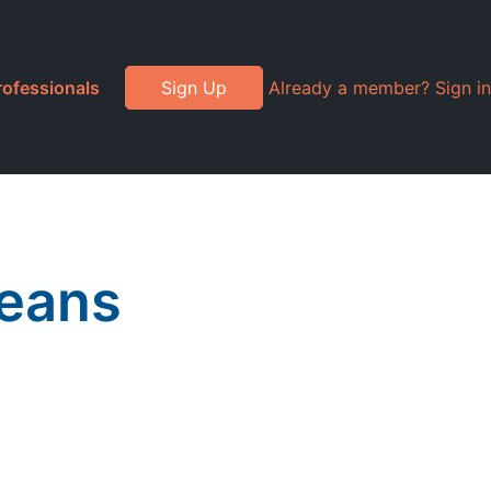
rofessionals
Sign Up
Already a member? Sign in
beans