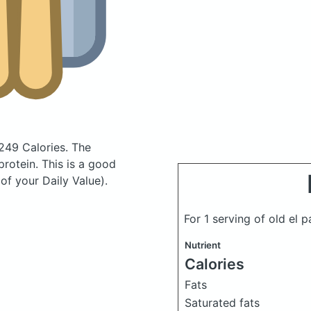
249 Calories.
The
rotein. This is a good
of your Daily Value).
For 1 serving of old el 
Nutrient
Calories
Fats
Saturated fats