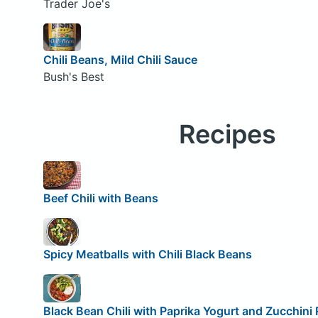
Trader Joe's
Chili Beans, Mild Chili Sauce
Bush's Best
Recipes
Beef Chili with Beans
Spicy Meatballs with Chili Black Beans
Black Bean Chili with Paprika Yogurt and Zucchini