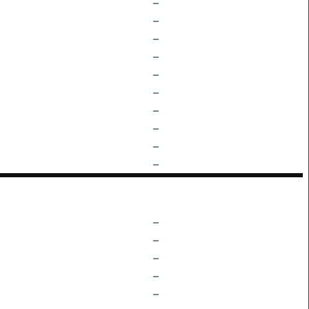
–
–
–
–
–
–
–
–
–
–
–
–
–
–
–