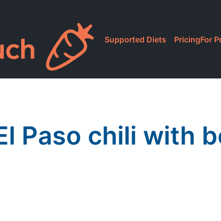
Supported Diets
Pricing
For P
El Paso chili with 