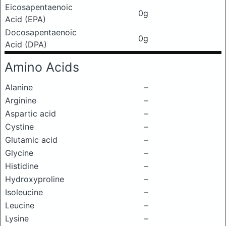
Eicosapentaenoic
0g
Acid (EPA)
Docosapentaenoic
0g
Acid (DPA)
Amino Acids
Alanine
–
Arginine
–
Aspartic acid
–
Cystine
–
Glutamic acid
–
Glycine
–
Histidine
–
Hydroxyproline
–
Isoleucine
–
Leucine
–
Lysine
–