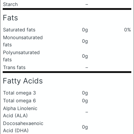
Starch
–
Fats
Saturated fats
0g
0%
Monounsaturated
0g
fats
Polyunsaturated
0g
fats
Trans fats
–
Fatty Acids
Total omega 3
0g
Total omega 6
0g
Alpha Linolenic
–
Acid (ALA)
Docosahexaenoic
0g
Acid (DHA)