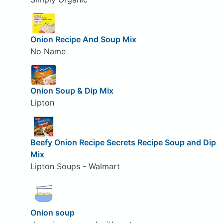
Onion Recipe And Soup Mix
No Name
Onion Soup & Dip Mix
Lipton
Beefy Onion Recipe Secrets Recipe Soup and Dip
Mix
Lipton Soups - Walmart
Onion soup