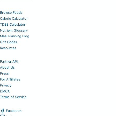
Browse Foods
Calorie Calculator
TDEE Calculator
Nutrient Glossary
Meal Planning Blog
Gift Codes
Resources
Partner API
About Us
Press
For Affiliates
Privacy
DMCA
Terms of Service
Facebook