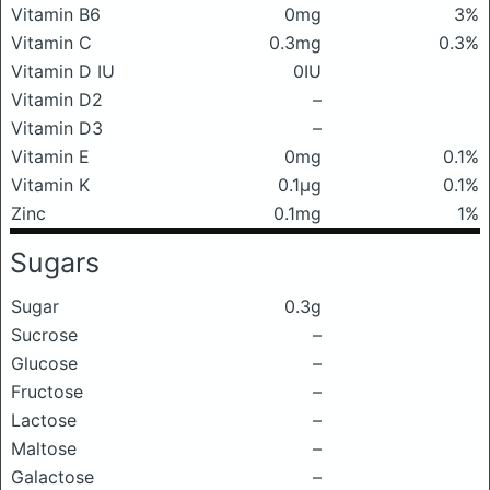
Vitamin B6
0mg
3%
Vitamin C
0.3mg
0.3%
Vitamin D IU
0IU
Vitamin D2
–
Vitamin D3
–
Vitamin E
0mg
0.1%
Vitamin K
0.1μg
0.1%
Zinc
0.1mg
1%
Sugars
Sugar
0.3g
Sucrose
–
Glucose
–
Fructose
–
Lactose
–
Maltose
–
Galactose
–