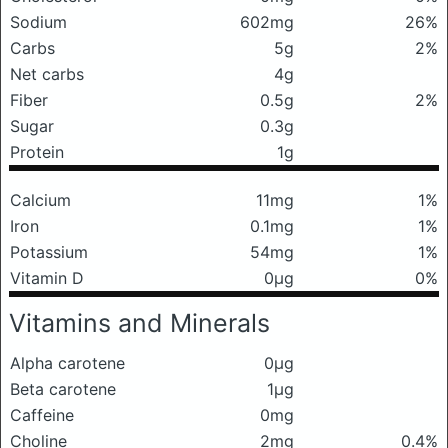
Sodium
602mg
26%
Carbs
5g
2%
Net carbs
4g
Fiber
0.5g
2%
Sugar
0.3g
Protein
1g
Calcium
11mg
1%
Iron
0.1mg
1%
Potassium
54mg
1%
Vitamin D
0μg
0%
Vitamins and Minerals
Alpha carotene
0μg
Beta carotene
1μg
Caffeine
0mg
Choline
2mg
0.4%