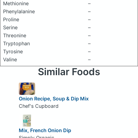
Methionine
–
Phenylalanine
–
Proline
–
Serine
–
Threonine
–
Tryptophan
–
Tyrosine
–
Valine
–
Similar Foods
Onion Recipe, Soup & Dip Mix
Chef's Cupboard
Mix, French Onion Dip
Simply Organic