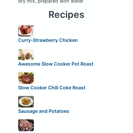
dry mix, prepared with water
Recipes
Curry-Strawberry Chicken
Awesome Slow Cooker Pot Roast
Slow Cooker Chili Coke Roast
Sausage and Potatoes