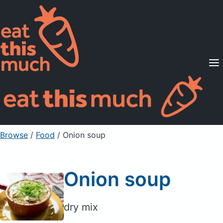
Supported Diets
Pricing
For Professionals
Sign Up
Already a member? Sign in
Browse
/
Food
/
Onion soup
Onion soup
dry mix