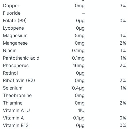
Copper
0mg
3%
Fluoride
–
Folate (B9)
0μg
0%
Lycopene
0μg
Magnesium
5mg
1%
Manganese
0mg
2%
Niacin
0.1mg
1%
Pantothenic acid
0.1mg
1%
Phosphorus
16mg
2%
Retinol
0μg
Riboflavin (B2)
0mg
2%
Selenium
0.4μg
1%
Theobromine
0mg
Thiamine
0mg
2%
Vitamin A IU
1IU
Vitamin A
0.1μg
0%
Vitamin B12
0μg
0%