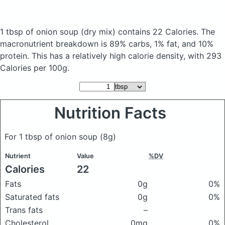
1 tbsp of onion soup
(dry mix)
contains 22 Calories.
The
macronutrient breakdown is 89% carbs, 1% fat, and 10%
protein. This has a relatively high calorie density, with 293
Calories per 100g.
Nutrition Facts
For 1 tbsp of onion soup
(8g)
Nutrient
Value
%DV
Calories
22
Fats
0g
0%
Saturated fats
0g
0%
Trans fats
–
Cholesterol
0mg
0%