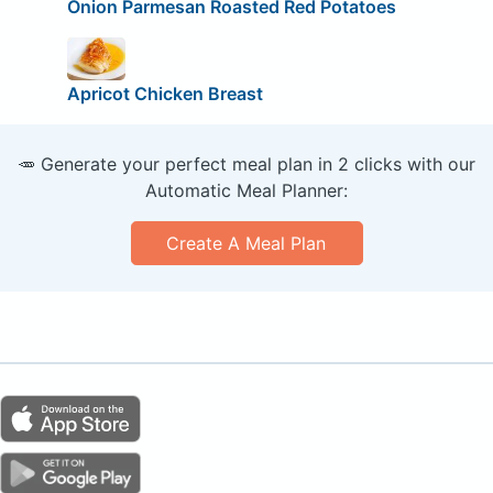
Onion Parmesan Roasted Red Potatoes
Apricot Chicken Breast
🥕 Generate your perfect meal plan in 2 clicks with our
Automatic Meal Planner:
Create A Meal Plan