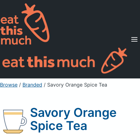
Supported Diets
Pricing
For Professionals
Sign Up
Already a member? Sign in
Browse
/
Branded
/
Savory Orange Spice Tea
Savory Orange
Spice Tea