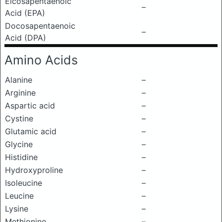
Eicosapentaenoic
–
Acid (EPA)
Docosapentaenoic
–
Acid (DPA)
Amino Acids
Alanine
–
Arginine
–
Aspartic acid
–
Cystine
–
Glutamic acid
–
Glycine
–
Histidine
–
Hydroxyproline
–
Isoleucine
–
Leucine
–
Lysine
–
Methionine
–