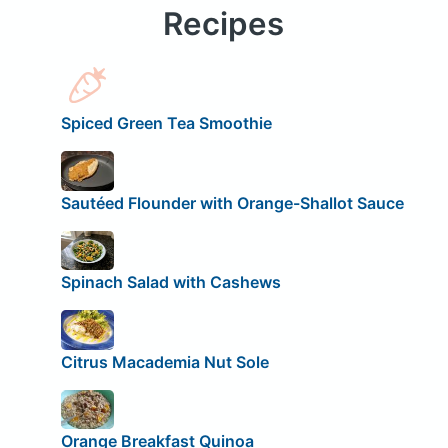
Recipes
Spiced Green Tea Smoothie
Sautéed Flounder with Orange-Shallot Sauce
Spinach Salad with Cashews
Citrus Macademia Nut Sole
Orange Breakfast Quinoa