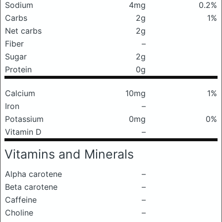
Sodium
4mg
0.2%
Carbs
2g
1%
Net carbs
2g
Fiber
–
Sugar
2g
Protein
0g
Calcium
10mg
1%
Iron
–
Potassium
0mg
0%
Vitamin D
–
Vitamins and Minerals
Alpha carotene
–
Beta carotene
–
Caffeine
–
Choline
–