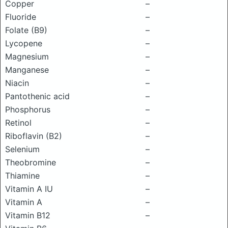
Copper
–
Fluoride
–
Folate (B9)
–
Lycopene
–
Magnesium
–
Manganese
–
Niacin
–
Pantothenic acid
–
Phosphorus
–
Retinol
–
Riboflavin (B2)
–
Selenium
–
Theobromine
–
Thiamine
–
Vitamin A IU
–
Vitamin A
–
Vitamin B12
–