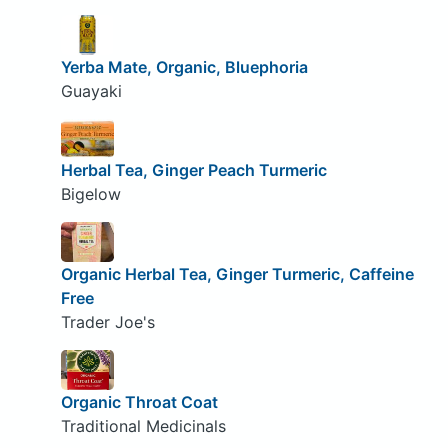
Yerba Mate, Organic, Bluephoria
Guayaki
Herbal Tea, Ginger Peach Turmeric
Bigelow
Organic Herbal Tea, Ginger Turmeric, Caffeine
Free
Trader Joe's
Organic Throat Coat
Traditional Medicinals