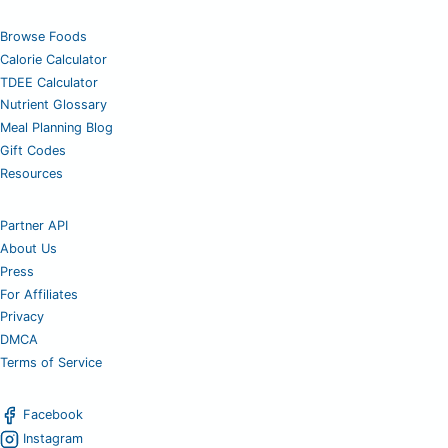
Browse Foods
Calorie Calculator
TDEE Calculator
Nutrient Glossary
Meal Planning Blog
Gift Codes
Resources
Partner API
About Us
Press
For Affiliates
Privacy
DMCA
Terms of Service
Facebook
Instagram