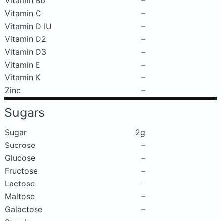
Vitamin B6
–
Vitamin C
–
Vitamin D IU
–
Vitamin D2
–
Vitamin D3
–
Vitamin E
–
Vitamin K
–
Zinc
–
Sugars
Sugar
2g
Sucrose
–
Glucose
–
Fructose
–
Lactose
–
Maltose
–
Galactose
–