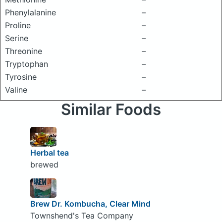
Phenylalanine
–
Proline
–
Serine
–
Threonine
–
Tryptophan
–
Tyrosine
–
Valine
–
Similar Foods
Herbal tea
brewed
Brew Dr. Kombucha, Clear Mind
Townshend's Tea Company