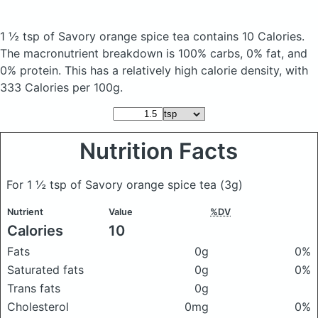
1 ½ tsp of Savory orange spice tea
contains 10 Calories.
The macronutrient breakdown is 100% carbs, 0% fat, and
0% protein. This has a relatively high calorie density, with
333 Calories per 100g.
Nutrition Facts
For 1 ½ tsp of Savory orange spice tea
(3g)
Nutrient
Value
%DV
Calories
10
Fats
0g
0%
Saturated fats
0g
0%
Trans fats
0g
Cholesterol
0mg
0%