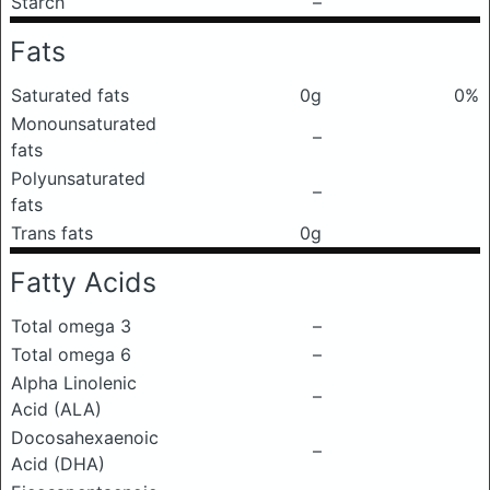
Starch
–
Fats
Saturated fats
0g
0%
Monounsaturated
–
fats
Polyunsaturated
–
fats
Trans fats
0g
Fatty Acids
Total omega 3
–
Total omega 6
–
Alpha Linolenic
–
Acid (ALA)
Docosahexaenoic
–
Acid (DHA)