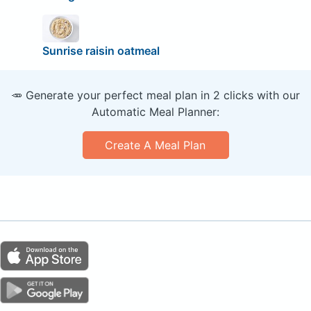
Sunrise raisin oatmeal
🥕 Generate your perfect meal plan in 2 clicks with our
Automatic Meal Planner:
Create A Meal Plan