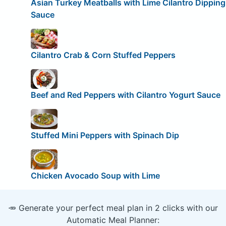
Asian Turkey Meatballs with Lime Cilantro Dipping
Sauce
Cilantro Crab & Corn Stuffed Peppers
Beef and Red Peppers with Cilantro Yogurt Sauce
Stuffed Mini Peppers with Spinach Dip
Chicken Avocado Soup with Lime
🥕 Generate your perfect meal plan in 2 clicks with our
Automatic Meal Planner: