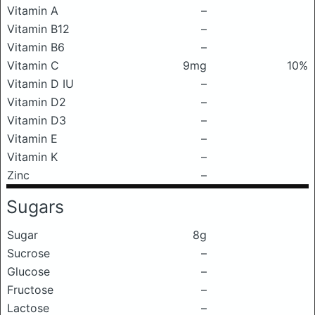
Vitamin A
–
Vitamin B12
–
Vitamin B6
–
Vitamin C
9mg
10%
Vitamin D IU
–
Vitamin D2
–
Vitamin D3
–
Vitamin E
–
Vitamin K
–
Zinc
–
Sugars
Sugar
8g
Sucrose
–
Glucose
–
Fructose
–
Lactose
–