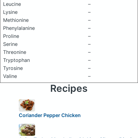
Leucine
–
Lysine
–
Methionine
–
Phenylalanine
–
Proline
–
Serine
–
Threonine
–
Tryptophan
–
Tyrosine
–
Valine
–
Recipes
Coriander Pepper Chicken