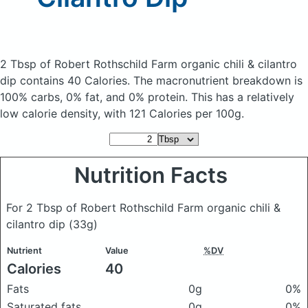
2 Tbsp of Robert Rothschild Farm organic chili & cilantro
dip
contains 40 Calories.
The macronutrient breakdown is
100% carbs, 0% fat, and 0% protein. This has a relatively
low calorie density, with 121 Calories per 100g.
Nutrition Facts
For 2 Tbsp of Robert Rothschild Farm organic chili &
cilantro dip
(33g)
Nutrient
Value
%DV
Calories
40
Fats
0g
0%
Saturated fats
0g
0%