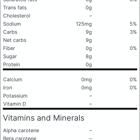
Trans fats
0g
Cholesterol
–
Sodium
125mg
5%
Carbs
9g
3%
Net carbs
9g
Fiber
0g
0%
Sugar
8g
Protein
0g
Calcium
0mg
0%
Iron
0mg
0%
Potassium
–
Vitamin D
–
Vitamins and Minerals
Alpha carotene
–
Beta carotene
–