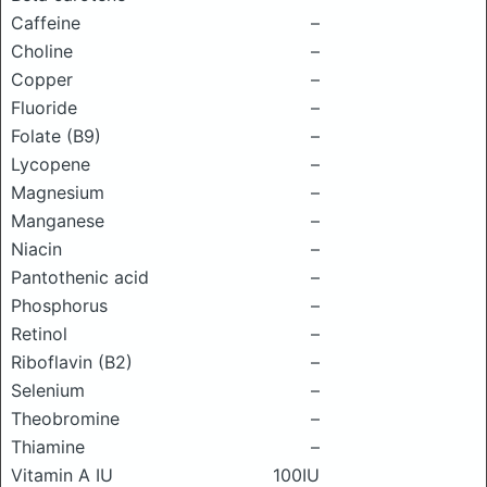
Caffeine
–
Choline
–
Copper
–
Fluoride
–
Folate (B9)
–
Lycopene
–
Magnesium
–
Manganese
–
Niacin
–
Pantothenic acid
–
Phosphorus
–
Retinol
–
Riboflavin (B2)
–
Selenium
–
Theobromine
–
Thiamine
–
Vitamin A IU
100IU