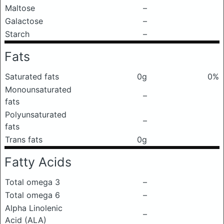
Maltose
–
Galactose
–
Starch
–
Fats
Saturated fats
0g
0%
Monounsaturated
–
fats
Polyunsaturated
–
fats
Trans fats
0g
Fatty Acids
Total omega 3
–
Total omega 6
–
Alpha Linolenic
–
Acid (ALA)