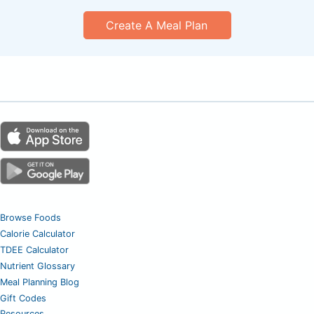
Create A Meal Plan
Browse Foods
Calorie Calculator
TDEE Calculator
Nutrient Glossary
Meal Planning Blog
Gift Codes
Resources