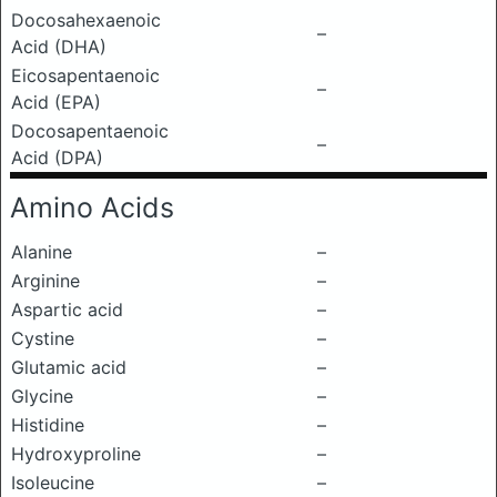
Docosahexaenoic
–
Acid (DHA)
Eicosapentaenoic
–
Acid (EPA)
Docosapentaenoic
–
Acid (DPA)
Amino Acids
Alanine
–
Arginine
–
Aspartic acid
–
Cystine
–
Glutamic acid
–
Glycine
–
Histidine
–
Hydroxyproline
–
Isoleucine
–