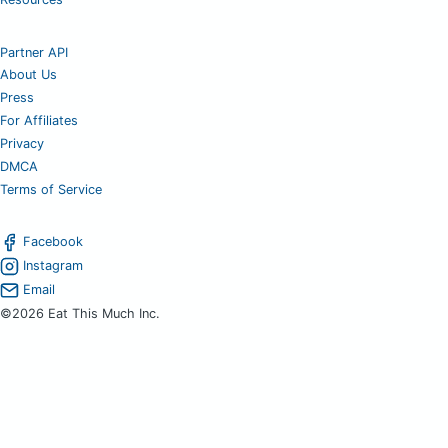
Partner API
About Us
Press
For Affiliates
Privacy
DMCA
Terms of Service
Facebook
Instagram
Email
©2026 Eat This Much Inc.