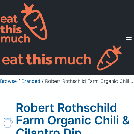
Supported Diets
Pricing
For Professionals
Sign Up
Already a member? Sign in
Browse
/
Branded
/
Robert Rothschild Farm Organic Chili & Cilantro Dip
Robert Rothschild
Farm Organic Chili &
Cilantro Dip