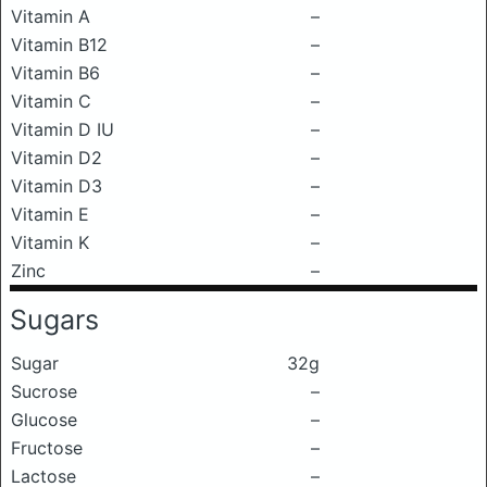
Vitamin A
–
Vitamin B12
–
Vitamin B6
–
Vitamin C
–
Vitamin D IU
–
Vitamin D2
–
Vitamin D3
–
Vitamin E
–
Vitamin K
–
Zinc
–
Sugars
Sugar
32g
Sucrose
–
Glucose
–
Fructose
–
Lactose
–