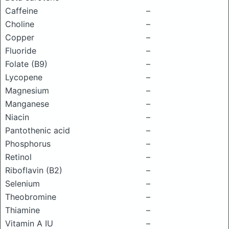
Caffeine
–
Choline
–
Copper
–
Fluoride
–
Folate (B9)
–
Lycopene
–
Magnesium
–
Manganese
–
Niacin
–
Pantothenic acid
–
Phosphorus
–
Retinol
–
Riboflavin (B2)
–
Selenium
–
Theobromine
–
Thiamine
–
Vitamin A IU
–