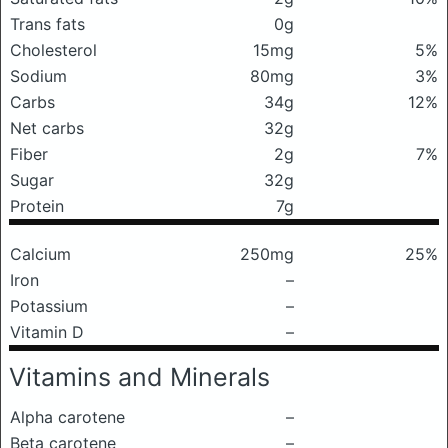
Trans fats
0g
Cholesterol
15mg
5%
Sodium
80mg
3%
Carbs
34g
12%
Net carbs
32g
Fiber
2g
7%
Sugar
32g
Protein
7g
Calcium
250mg
25%
Iron
–
Potassium
–
Vitamin D
–
Vitamins and Minerals
Alpha carotene
–
Beta carotene
–