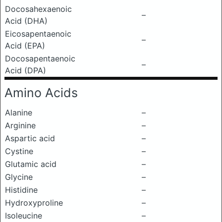
Docosahexaenoic
–
Acid (DHA)
Eicosapentaenoic
–
Acid (EPA)
Docosapentaenoic
–
Acid (DPA)
Amino Acids
Alanine
–
Arginine
–
Aspartic acid
–
Cystine
–
Glutamic acid
–
Glycine
–
Histidine
–
Hydroxyproline
–
Isoleucine
–