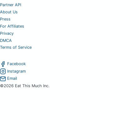
Partner API
About Us
Press
For Affiliates
Privacy
DMCA
Terms of Service
Facebook
Instagram
Email
©2026 Eat This Much Inc.