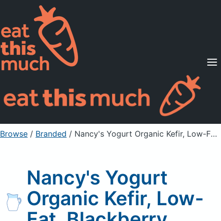
Supported Diets
Pricing
For Professionals
Sign Up
Already a member? Sign in
Browse
/
Branded
/
Nancy's Yogurt Organic Kefir, Low-Fat, Blackberry
Nancy's Yogurt
Organic Kefir, Low-
Fat, Blackberry