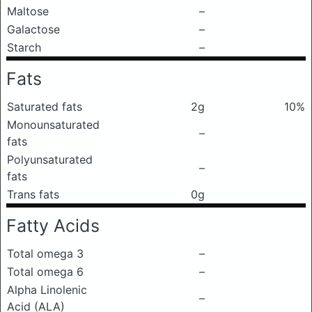
Maltose
–
Galactose
–
Starch
–
Fats
Saturated fats
2g
10%
Monounsaturated
–
fats
Polyunsaturated
–
fats
Trans fats
0g
Fatty Acids
Total omega 3
–
Total omega 6
–
Alpha Linolenic
–
Acid (ALA)