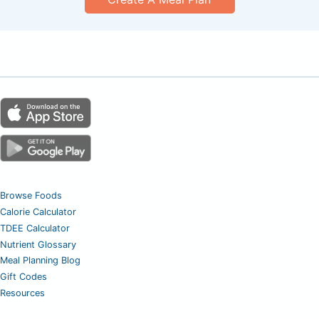
Browse Foods
Calorie Calculator
TDEE Calculator
Nutrient Glossary
Meal Planning Blog
Gift Codes
Resources