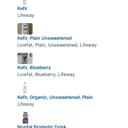
Kefir
Lifeway
Kefir, Plain Unsweetened
Lowfat, Plain, Unsweetened, Lifeway
Kefir, Blueberry
Lowfat, Blueberry, Lifeway
Kefir, Organic, Unsweetened, Plain
Lifeway
Nonfat Probiotic Drink