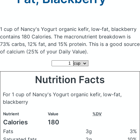
1 cup of Nancy's Yogurt organic kefir, low-fat, blackberry
contains 180 Calories.
The macronutrient breakdown is
73% carbs, 12% fat, and 15% protein. This is a good source
of calcium (25% of your Daily Value).
Nutrition Facts
For 1 cup of Nancy's Yogurt organic kefir, low-fat,
blackberry
Nutrient
Value
%DV
Calories
180
Fats
3g
3%
Saturated fats
2g
10%