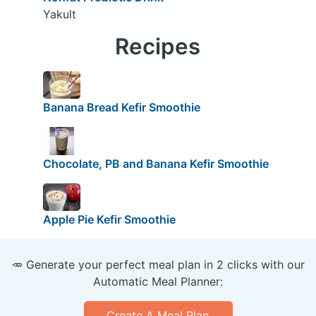
Yakult
Recipes
Banana Bread Kefir Smoothie
Chocolate, PB and Banana Kefir Smoothie
Apple Pie Kefir Smoothie
🥕 Generate your perfect meal plan in 2 clicks with our
Automatic Meal Planner:
Create A Meal Plan