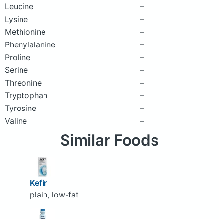
Leucine
–
Lysine
–
Methionine
–
Phenylalanine
–
Proline
–
Serine
–
Threonine
–
Tryptophan
–
Tyrosine
–
Valine
–
Similar Foods
Kefir
plain, low-fat