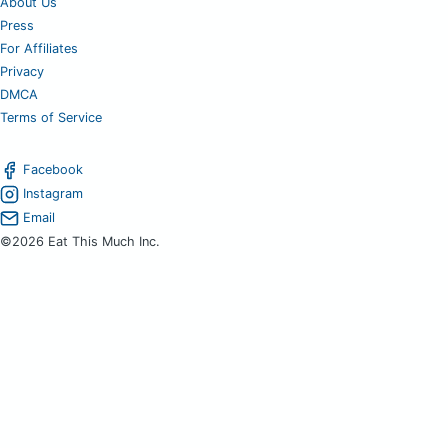
About Us
Press
For Affiliates
Privacy
DMCA
Terms of Service
Facebook
Instagram
Email
©2026 Eat This Much Inc.