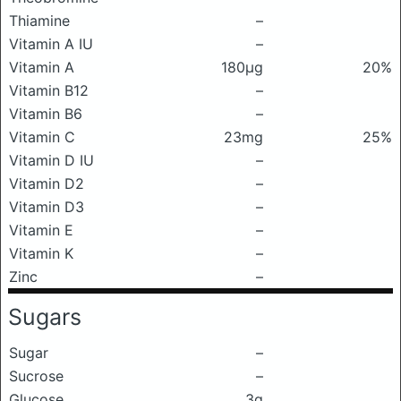
Thiamine
–
Vitamin A IU
–
Vitamin A
180μg
20%
Vitamin B12
–
Vitamin B6
–
Vitamin C
23mg
25%
Vitamin D IU
–
Vitamin D2
–
Vitamin D3
–
Vitamin E
–
Vitamin K
–
Zinc
–
Sugars
Sugar
–
Sucrose
–
Glucose
3g