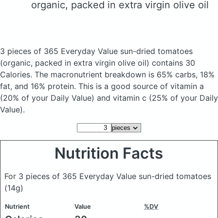
organic, packed in extra virgin olive oil
3 pieces of 365 Everyday Value sun-dried tomatoes
(organic, packed in extra virgin olive oil)
contains 30
Calories.
The macronutrient breakdown is 65% carbs, 18%
fat, and 16% protein. This is a good source of vitamin a
(20% of your Daily Value) and vitamin c (25% of your Daily
Value).
Nutrition Facts
For 3 pieces of 365 Everyday Value sun-dried tomatoes
(14g)
Nutrient
Value
%DV