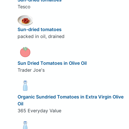
Tesco
Sun-dried tomatoes
packed in oil, drained
Sun Dried Tomatoes in Olive Oil
Trader Joe's
Organic Sundried Tomatoes in Extra Virgin Olive
Oil
365 Everyday Value