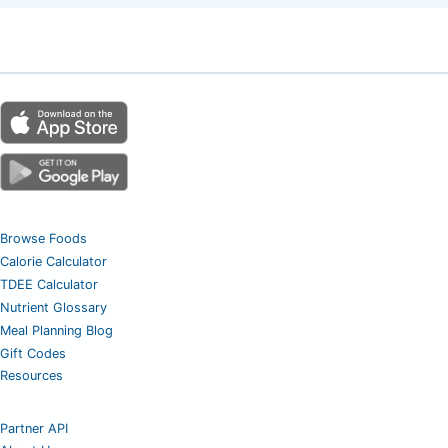
Browse Foods
Calorie Calculator
TDEE Calculator
Nutrient Glossary
Meal Planning Blog
Gift Codes
Resources
Partner API