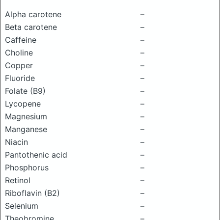
Alpha carotene
–
Beta carotene
–
Caffeine
–
Choline
–
Copper
–
Fluoride
–
Folate (B9)
–
Lycopene
–
Magnesium
–
Manganese
–
Niacin
–
Pantothenic acid
–
Phosphorus
–
Retinol
–
Riboflavin (B2)
–
Selenium
–
Theobromine
–