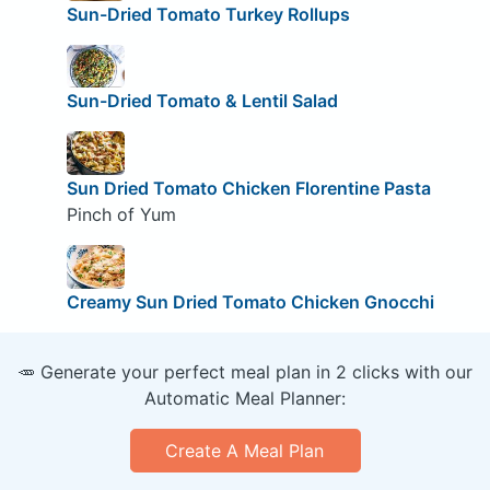
Sun-Dried Tomato Turkey Rollups
Sun-Dried Tomato & Lentil Salad
Sun Dried Tomato Chicken Florentine Pasta
Pinch of Yum
Creamy Sun Dried Tomato Chicken Gnocchi
🥕 Generate your perfect meal plan in 2 clicks with our
Automatic Meal Planner:
Create A Meal Plan