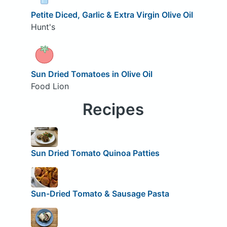
Petite Diced, Garlic & Extra Virgin Olive Oil
Hunt's
Sun Dried Tomatoes in Olive Oil
Food Lion
Recipes
Sun Dried Tomato Quinoa Patties
Sun-Dried Tomato & Sausage Pasta