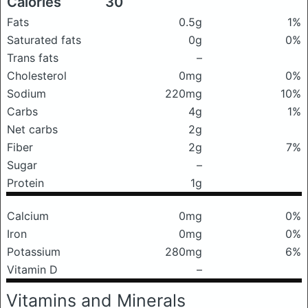
Calories
30
Fats
0.5g
1%
Saturated fats
0g
0%
Trans fats
–
Cholesterol
0mg
0%
Sodium
220mg
10%
Carbs
4g
1%
Net carbs
2g
Fiber
2g
7%
Sugar
–
Protein
1g
Calcium
0mg
0%
Iron
0mg
0%
Potassium
280mg
6%
Vitamin D
–
Vitamins and Minerals