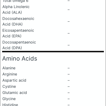
Total omega 6
–
Alpha Linolenic
–
Acid (ALA)
Docosahexaenoic
–
Acid (DHA)
Eicosapentaenoic
–
Acid (EPA)
Docosapentaenoic
–
Acid (DPA)
Amino Acids
Alanine
–
Arginine
–
Aspartic acid
–
Cystine
–
Glutamic acid
–
Glycine
–
Histidine
–