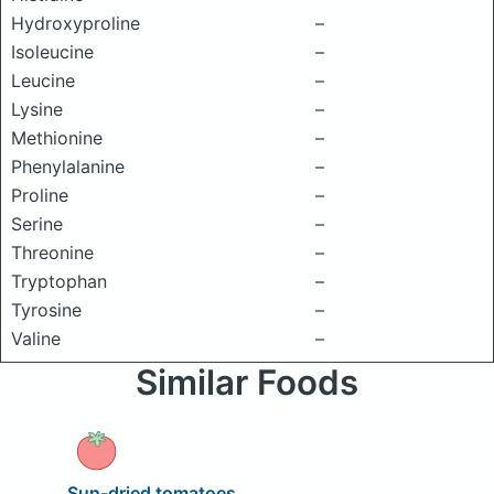
Hydroxyproline
–
Isoleucine
–
Leucine
–
Lysine
–
Methionine
–
Phenylalanine
–
Proline
–
Serine
–
Threonine
–
Tryptophan
–
Tyrosine
–
Valine
–
Similar Foods
Sun-dried tomatoes