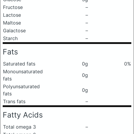
Fructose
–
Lactose
–
Maltose
–
Galactose
–
Starch
–
Fats
Saturated fats
0g
0%
Monounsaturated
0g
fats
Polyunsaturated
0g
fats
Trans fats
–
Fatty Acids
Total omega 3
–