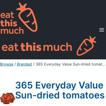
Supported Diets
Pricing
For Professionals
Sign Up
Already a member? Sign in
Browse
/
Branded
/
365 Everyday Value Sun-dried tomatoes
365 Everyday Value
Sun-dried tomatoes