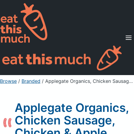
Supported Diets
Pricing
For Professionals
Sign Up
Already a member? Sign in
Browse
/
Branded
/
Applegate Organics, Chicken Sausage, Chicken & Apple
Applegate Organics,
Chicken Sausage,
Chicken & Apple