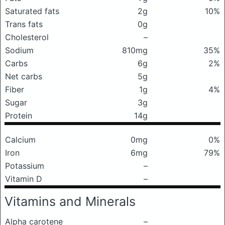
Saturated fats
2g
10%
Trans fats
0g
Cholesterol
–
Sodium
810mg
35%
Carbs
6g
2%
Net carbs
5g
Fiber
1g
4%
Sugar
3g
Protein
14g
Calcium
0mg
0%
Iron
6mg
79%
Potassium
–
Vitamin D
–
Vitamins and Minerals
Alpha carotene
–