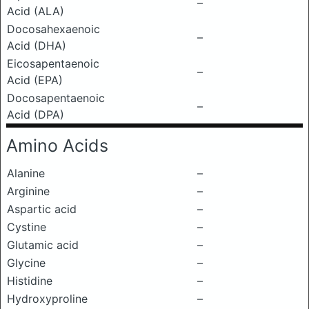
–
Acid (ALA)
Docosahexaenoic
–
Acid (DHA)
Eicosapentaenoic
–
Acid (EPA)
Docosapentaenoic
–
Acid (DPA)
Amino Acids
Alanine
–
Arginine
–
Aspartic acid
–
Cystine
–
Glutamic acid
–
Glycine
–
Histidine
–
Hydroxyproline
–