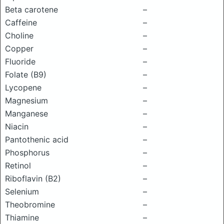
Beta carotene
–
Caffeine
–
Choline
–
Copper
–
Fluoride
–
Folate (B9)
–
Lycopene
–
Magnesium
–
Manganese
–
Niacin
–
Pantothenic acid
–
Phosphorus
–
Retinol
–
Riboflavin (B2)
–
Selenium
–
Theobromine
–
Thiamine
–