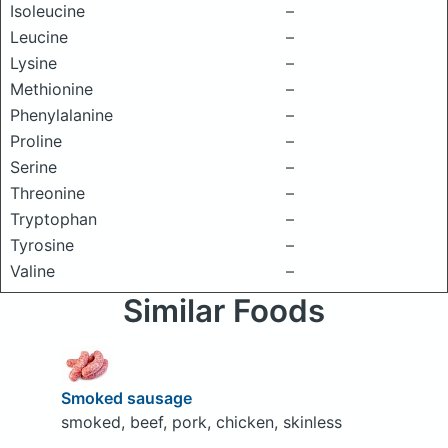
Isoleucine
–
Leucine
–
Lysine
–
Methionine
–
Phenylalanine
–
Proline
–
Serine
–
Threonine
–
Tryptophan
–
Tyrosine
–
Valine
–
Similar Foods
Smoked sausage
smoked, beef, pork, chicken, skinless