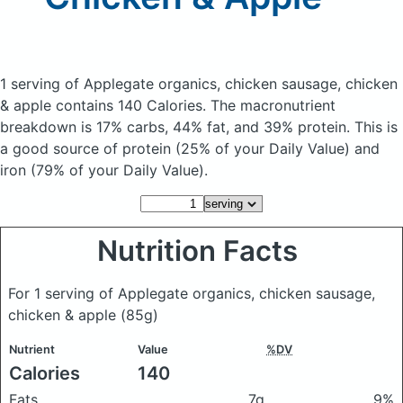
1 serving of Applegate organics, chicken sausage, chicken
& apple
contains 140 Calories.
The macronutrient
breakdown is 17% carbs, 44% fat, and 39% protein. This is
a good source of protein (25% of your Daily Value) and
iron (79% of your Daily Value).
Nutrition Facts
For 1 serving of Applegate organics, chicken sausage,
chicken & apple
(85g)
Nutrient
Value
%DV
Calories
140
Fats
7g
9%