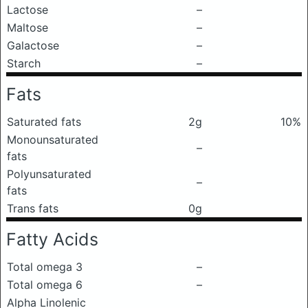
Lactose
–
Maltose
–
Galactose
–
Starch
–
Fats
Saturated fats
2g
10%
Monounsaturated
–
fats
Polyunsaturated
–
fats
Trans fats
0g
Fatty Acids
Total omega 3
–
Total omega 6
–
Alpha Linolenic