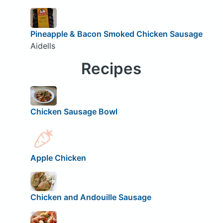
Pineapple & Bacon Smoked Chicken Sausage
Aidells
Recipes
Chicken Sausage Bowl
Apple Chicken
Chicken and Andouille Sausage