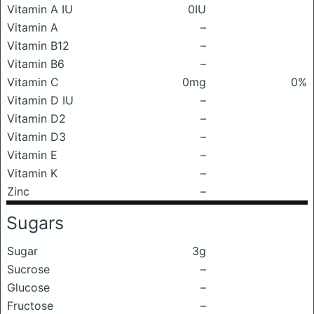
Vitamin A IU
0IU
Vitamin A
–
Vitamin B12
–
Vitamin B6
–
Vitamin C
0mg
0%
Vitamin D IU
–
Vitamin D2
–
Vitamin D3
–
Vitamin E
–
Vitamin K
–
Zinc
–
Sugars
Sugar
3g
Sucrose
–
Glucose
–
Fructose
–