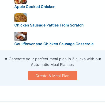
Apple Cooked Chicken
Chicken Sausage Patties From Scratch
Cauliflower and Chicken Sausage Casserole
🥕 Generate your perfect meal plan in 2 clicks with our
Automatic Meal Planner:
Create A Meal Plan