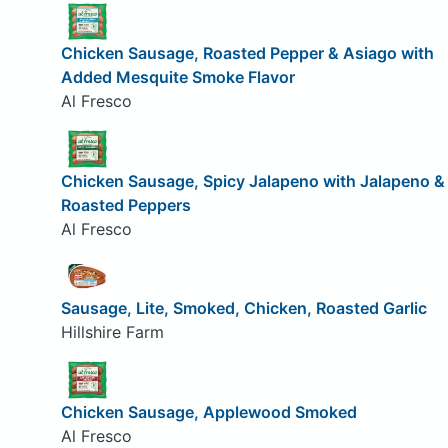
Chicken Sausage, Roasted Pepper & Asiago with
Added Mesquite Smoke Flavor
Al Fresco
Chicken Sausage, Spicy Jalapeno with Jalapeno &
Roasted Peppers
Al Fresco
Sausage, Lite, Smoked, Chicken, Roasted Garlic
Hillshire Farm
Chicken Sausage, Applewood Smoked
Al Fresco