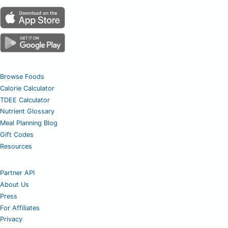
Browse Foods
Calorie Calculator
TDEE Calculator
Nutrient Glossary
Meal Planning Blog
Gift Codes
Resources
Partner API
About Us
Press
For Affiliates
Privacy