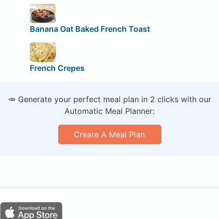
Banana Oat Baked French Toast
French Crepes
🥕 Generate your perfect meal plan in 2 clicks with our
Automatic Meal Planner:
Create A Meal Plan