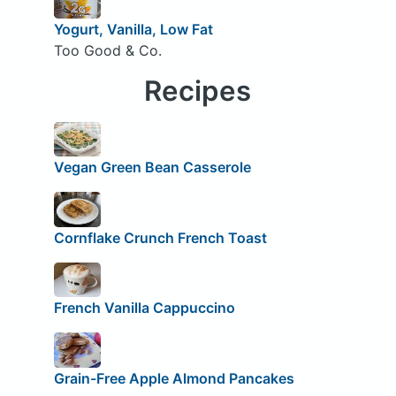
Yogurt, Vanilla, Low Fat
Too Good & Co.
Recipes
Vegan Green Bean Casserole
Cornflake Crunch French Toast
French Vanilla Cappuccino
Grain-Free Apple Almond Pancakes