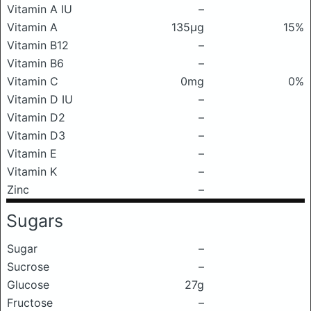
Vitamin A IU
–
Vitamin A
135μg
15%
Vitamin B12
–
Vitamin B6
–
Vitamin C
0mg
0%
Vitamin D IU
–
Vitamin D2
–
Vitamin D3
–
Vitamin E
–
Vitamin K
–
Zinc
–
Sugars
Sugar
–
Sucrose
–
Glucose
27g
Fructose
–