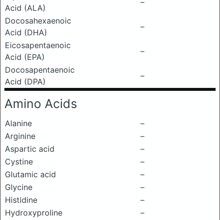
–
Acid (ALA)
Docosahexaenoic
–
Acid (DHA)
Eicosapentaenoic
–
Acid (EPA)
Docosapentaenoic
–
Acid (DPA)
Amino Acids
Alanine
–
Arginine
–
Aspartic acid
–
Cystine
–
Glutamic acid
–
Glycine
–
Histidine
–
Hydroxyproline
–