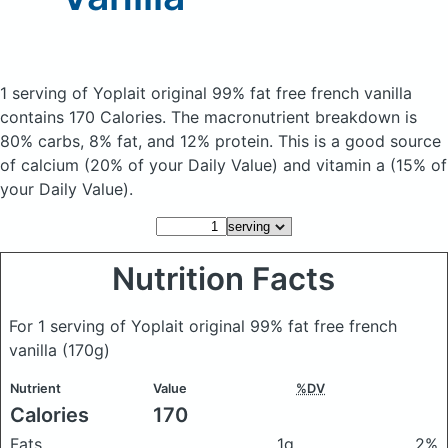
1 serving of Yoplait original 99% fat free french vanilla
contains 170 Calories.
The macronutrient breakdown is
80% carbs, 8% fat, and 12% protein. This is a good source
of calcium (20% of your Daily Value) and vitamin a (15% of
your Daily Value).
Nutrition Facts
For 1 serving of Yoplait original 99% fat free french
vanilla
(170g)
Nutrient
Value
%DV
Calories
170
Fats
1g
2%