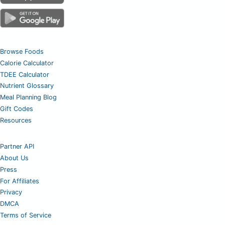
Browse Foods
Calorie Calculator
TDEE Calculator
Nutrient Glossary
Meal Planning Blog
Gift Codes
Resources
Partner API
About Us
Press
For Affiliates
Privacy
DMCA
Terms of Service