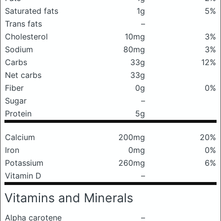
Saturated fats
1g
5%
Trans fats
–
Cholesterol
10mg
3%
Sodium
80mg
3%
Carbs
33g
12%
Net carbs
33g
Fiber
0g
0%
Sugar
–
Protein
5g
Calcium
200mg
20%
Iron
0mg
0%
Potassium
260mg
6%
Vitamin D
–
Vitamins and Minerals
Alpha carotene
–