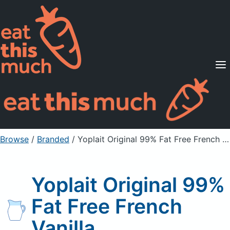
Supported Diets
Pricing
For Professionals
Sign Up
Already a member? Sign in
Browse
/
Branded
/
Yoplait Original 99% Fat Free French Vanilla
Yoplait Original 99%
Fat Free French
Vanilla