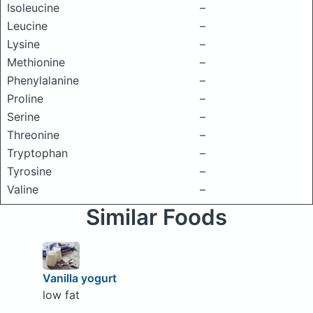
Isoleucine
–
Leucine
–
Lysine
–
Methionine
–
Phenylalanine
–
Proline
–
Serine
–
Threonine
–
Tryptophan
–
Tyrosine
–
Valine
–
Similar Foods
Vanilla yogurt
low fat