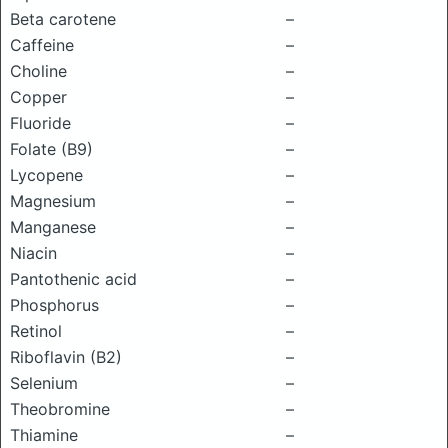
Beta carotene
–
Caffeine
–
Choline
–
Copper
–
Fluoride
–
Folate (B9)
–
Lycopene
–
Magnesium
–
Manganese
–
Niacin
–
Pantothenic acid
–
Phosphorus
–
Retinol
–
Riboflavin (B2)
–
Selenium
–
Theobromine
–
Thiamine
–