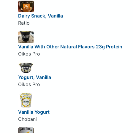
Dairy Snack, Vanilla
Ratio
Vanilla With Other Natural Flavors 23g Protein
Oikos Pro
Yogurt, Vanilla
Oikos Pro
Vanilla Yogurt
Chobani