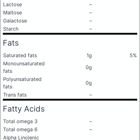
Lactose
–
Maltose
–
Galactose
–
Starch
–
Fats
Saturated fats
1g
5%
Monounsaturated
0g
fats
Polyunsaturated
0g
fats
Trans fats
–
Fatty Acids
Total omega 3
–
Total omega 6
–
Alpha Linolenic