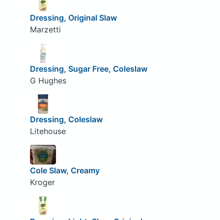
Dressing, Original Slaw
Marzetti
Dressing, Sugar Free, Coleslaw
G Hughes
Dressing, Coleslaw
Litehouse
Cole Slaw, Creamy
Kroger