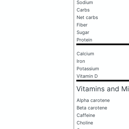
Sodium
Carbs
Net carbs
Fiber
Sugar
Protein
Calcium
Iron
Potassium
Vitamin D
Vitamins and Mi
Alpha carotene
Beta carotene
Caffeine
Choline