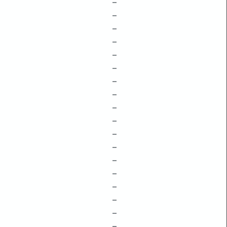
–
–
–
–
–
–
–
–
–
–
–
–
–
–
–
–
–
–