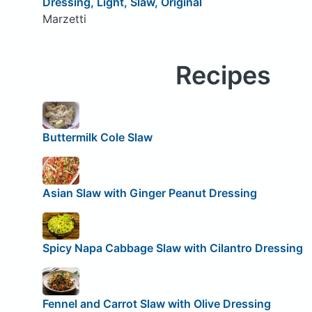
Dressing, Light, Slaw, Original
Marzetti
Recipes
Buttermilk Cole Slaw
Asian Slaw with Ginger Peanut Dressing
Spicy Napa Cabbage Slaw with Cilantro Dressing
Fennel and Carrot Slaw with Olive Dressing