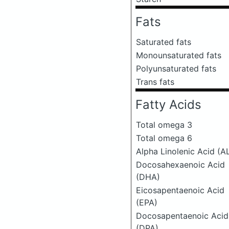
Fats
Saturated fats
Monounsaturated fats
Polyunsaturated fats
Trans fats
Fatty Acids
Total omega 3
Total omega 6
Alpha Linolenic Acid (A
Docosahexaenoic Acid
(DHA)
Eicosapentaenoic Acid
(EPA)
Docosapentaenoic Acid
(DPA)