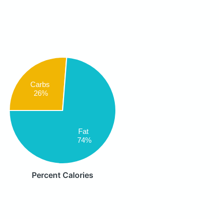
Carbs
26%
Fat
74%
Percent Calories