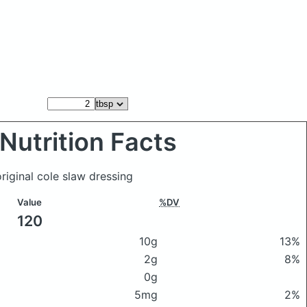
Nutrition Facts
riginal cole slaw dressing
Value
%DV
120
10g
13%
2g
8%
0g
5mg
2%