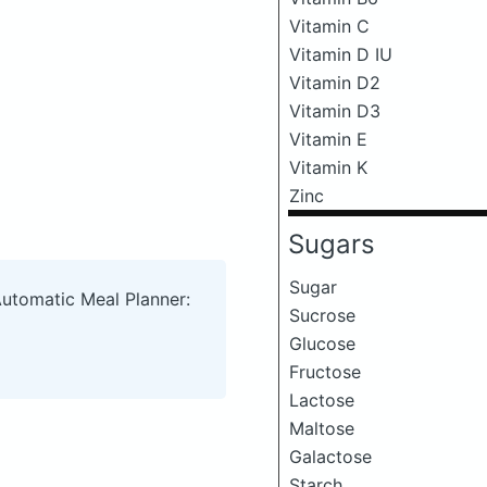
Vitamin C
Vitamin D IU
Vitamin D2
Vitamin D3
Vitamin E
Vitamin K
Zinc
Sugars
Sugar
Automatic Meal Planner:
Sucrose
Glucose
Fructose
Lactose
Maltose
Galactose
Starch