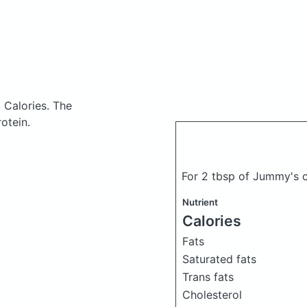
 Calories.
The
otein.
For 2 tbsp of Jummy's o
Nutrient
Calories
Fats
Saturated fats
Trans fats
Cholesterol