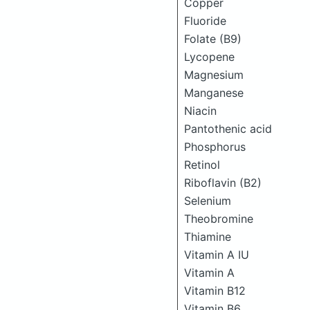
Copper
Fluoride
Folate (B9)
Lycopene
Magnesium
Manganese
Niacin
Pantothenic acid
Phosphorus
Retinol
Riboflavin (B2)
Selenium
Theobromine
Thiamine
Vitamin A IU
Vitamin A
Vitamin B12
Vitamin B6