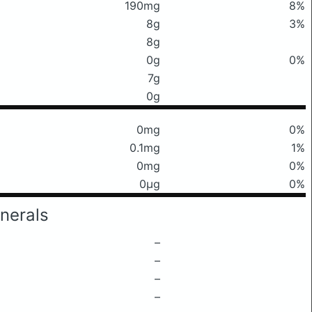
190mg
8%
8g
3%
8g
0g
0%
7g
0g
0mg
0%
0.1mg
1%
0mg
0%
0μg
0%
nerals
–
–
–
–