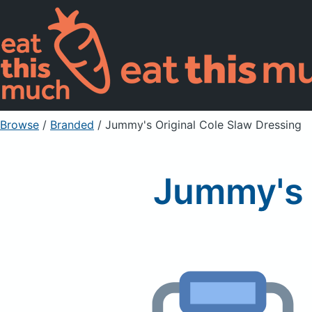
Browse
/
Branded
/
Jummy's Original Cole Slaw Dressing
Jummy's 