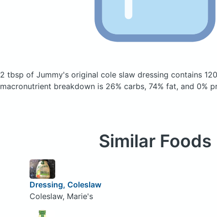
2 tbsp of Jummy's original cole slaw dressing
contains 120
macronutrient breakdown is 26% carbs, 74% fat, and 0% pr
Similar Foods
Dressing, Coleslaw
Coleslaw, Marie's