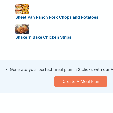
Sheet Pan Ranch Pork Chops and Potatoes
Shake 'n Bake Chicken Strips
🥕 Generate your perfect meal plan in 2 clicks with our 
Create A Meal Plan