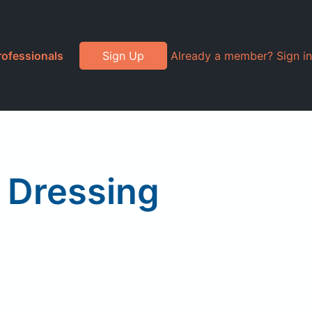
rofessionals
Sign Up
Already a member? Sign in
 Dressing