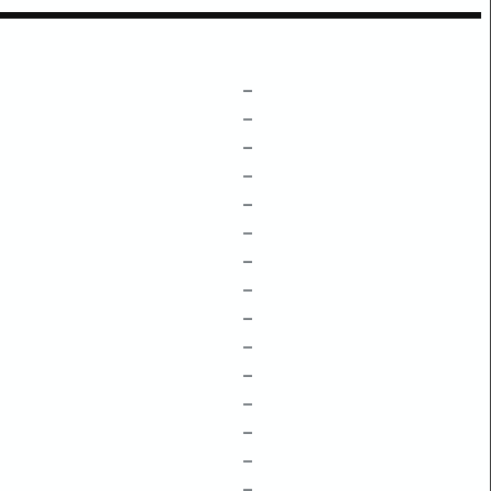
–
–
–
–
–
–
–
–
–
–
–
–
–
–
–