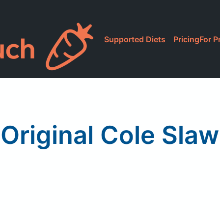
Supported Diets
Pricing
For P
Original Cole Slaw