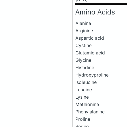
Amino Acids
Alanine
Arginine
Aspartic acid
Cystine
Glutamic acid
Glycine
Histidine
Hydroxyproline
Isoleucine
Leucine
Lysine
Methionine
Phenylalanine
Proline
Serine