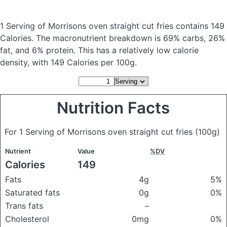
1 Serving of Morrisons oven straight cut fries
contains 149
Calories.
The macronutrient breakdown is 69% carbs, 26%
fat, and 6% protein. This has a relatively low calorie
density, with 149 Calories per 100g.
Nutrition Facts
For 1 Serving of Morrisons oven straight cut fries
(100g)
Nutrient
Value
%DV
Calories
149
Fats
4g
5%
Saturated fats
0g
0%
Trans fats
–
Cholesterol
0mg
0%