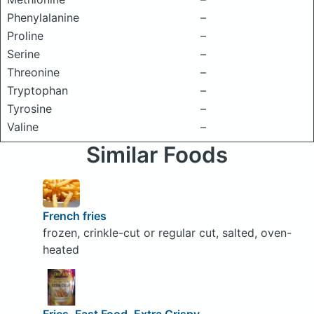
Phenylalanine
–
Proline
–
Serine
–
Threonine
–
Tryptophan
–
Tyrosine
–
Valine
–
Similar Foods
French fries
frozen, crinkle-cut or regular cut, salted, oven-
heated