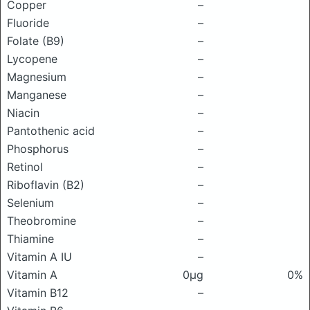
Copper
–
Fluoride
–
Folate (B9)
–
Lycopene
–
Magnesium
–
Manganese
–
Niacin
–
Pantothenic acid
–
Phosphorus
–
Retinol
–
Riboflavin (B2)
–
Selenium
–
Theobromine
–
Thiamine
–
Vitamin A IU
–
Vitamin A
0μg
0%
Vitamin B12
–