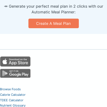
🥕 Generate your perfect meal plan in 2 clicks with our
Automatic Meal Planner:
Create A Meal Plan
Browse Foods
Calorie Calculator
TDEE Calculator
Nutrient Glossary