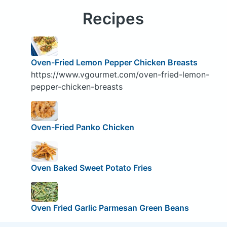
Recipes
Oven-Fried Lemon Pepper Chicken Breasts
https://www.vgourmet.com/oven-fried-lemon-
pepper-chicken-breasts
Oven-Fried Panko Chicken
Oven Baked Sweet Potato Fries
Oven Fried Garlic Parmesan Green Beans