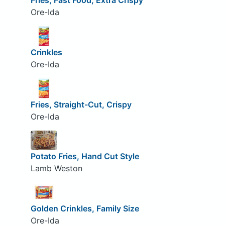
Fries, Fast Food, Extra Crispy
Ore-Ida
Crinkles
Ore-Ida
Fries, Straight-Cut, Crispy
Ore-Ida
Potato Fries, Hand Cut Style
Lamb Weston
Golden Crinkles, Family Size
Ore-Ida