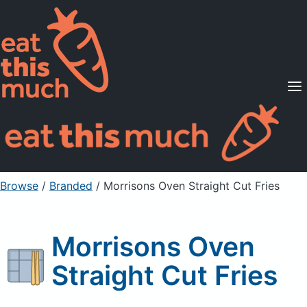
Supported Diets
Pricing
For Professionals
Sign Up
Already a member? Sign in
Browse
/
Branded
/
Morrisons Oven Straight Cut Fries
Morrisons Oven
Straight Cut Fries