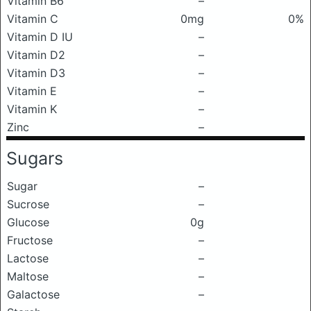
Vitamin B6
–
Vitamin C
0mg
0%
Vitamin D IU
–
Vitamin D2
–
Vitamin D3
–
Vitamin E
–
Vitamin K
–
Zinc
–
Sugars
Sugar
–
Sucrose
–
Glucose
0g
Fructose
–
Lactose
–
Maltose
–
Galactose
–