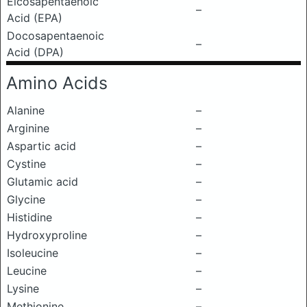
Eicosapentaenoic
–
Acid (EPA)
Docosapentaenoic
–
Acid (DPA)
Amino Acids
Alanine
–
Arginine
–
Aspartic acid
–
Cystine
–
Glutamic acid
–
Glycine
–
Histidine
–
Hydroxyproline
–
Isoleucine
–
Leucine
–
Lysine
–
Methionine
–