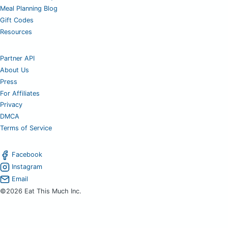
Meal Planning Blog
Gift Codes
Resources
Partner API
About Us
Press
For Affiliates
Privacy
DMCA
Terms of Service
Facebook
Instagram
Email
©2026 Eat This Much Inc.