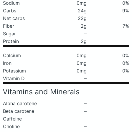
Sodium
0mg
0%
Carbs
24g
9%
Net carbs
22g
Fiber
2g
7%
Sugar
–
Protein
2g
Calcium
0mg
0%
Iron
0mg
0%
Potassium
0mg
0%
Vitamin D
–
Vitamins and Minerals
Alpha carotene
–
Beta carotene
–
Caffeine
–
Choline
–