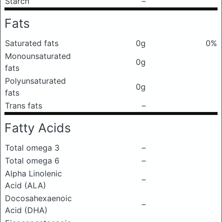
Starch
–
Fats
Saturated fats
0g
0%
Monounsaturated
0g
fats
Polyunsaturated
0g
fats
Trans fats
–
Fatty Acids
Total omega 3
–
Total omega 6
–
Alpha Linolenic
–
Acid (ALA)
Docosahexaenoic
–
Acid (DHA)