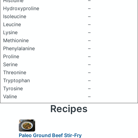
Histidine
–
Hydroxyproline
–
Isoleucine
–
Leucine
–
Lysine
–
Methionine
–
Phenylalanine
–
Proline
–
Serine
–
Threonine
–
Tryptophan
–
Tyrosine
–
Valine
–
Recipes
Paleo Ground Beef Stir-Fry