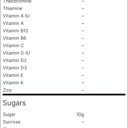
Theobromine
–
Thiamine
–
Vitamin A IU
–
Vitamin A
–
Vitamin B12
–
Vitamin B6
–
Vitamin C
–
Vitamin D IU
–
Vitamin D2
–
Vitamin D3
–
Vitamin E
–
Vitamin K
–
Zinc
–
Sugars
Sugar
10g
Sucrose
–