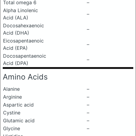
Total omega 6
–
Alpha Linolenic
–
Acid (ALA)
Docosahexaenoic
–
Acid (DHA)
Eicosapentaenoic
–
Acid (EPA)
Docosapentaenoic
–
Acid (DPA)
Amino Acids
Alanine
–
Arginine
–
Aspartic acid
–
Cystine
–
Glutamic acid
–
Glycine
–