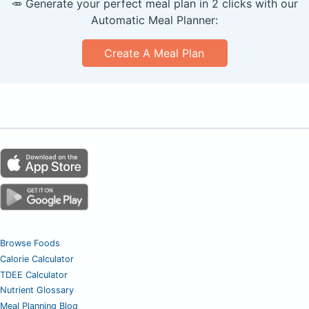
🥕 Generate your perfect meal plan in 2 clicks with our
Automatic Meal Planner:
Create A Meal Plan
Browse Foods
Calorie Calculator
TDEE Calculator
Nutrient Glossary
Meal Planning Blog