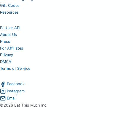
Gift Codes
Resources
Partner API
About Us
Press
For Affiliates
Privacy
DMCA
Terms of Service
Facebook
Instagram
Email
©2026 Eat This Much Inc.