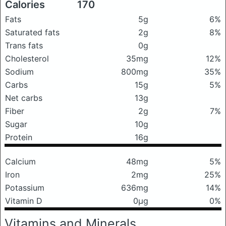
Calories
170
Fats
5g
6%
Saturated fats
2g
8%
Trans fats
0g
Cholesterol
35mg
12%
Sodium
800mg
35%
Carbs
15g
5%
Net carbs
13g
Fiber
2g
7%
Sugar
10g
Protein
16g
Calcium
48mg
5%
Iron
2mg
25%
Potassium
636mg
14%
Vitamin D
0μg
0%
Vitamins and Minerals