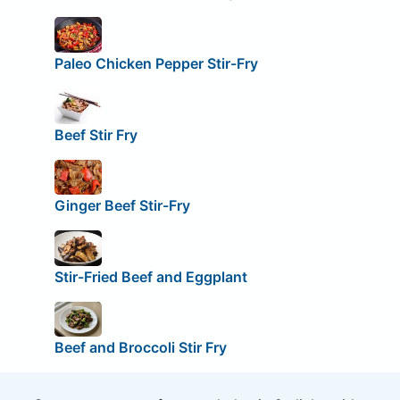
Paleo Chicken Pepper Stir-Fry
Beef Stir Fry
Ginger Beef Stir-Fry
Stir-Fried Beef and Eggplant
Beef and Broccoli Stir Fry