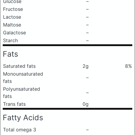
Glucose
–
Fructose
–
Lactose
–
Maltose
–
Galactose
–
Starch
–
Fats
Saturated fats
2g
8%
Monounsaturated
–
fats
Polyunsaturated
–
fats
Trans fats
0g
Fatty Acids
Total omega 3
–