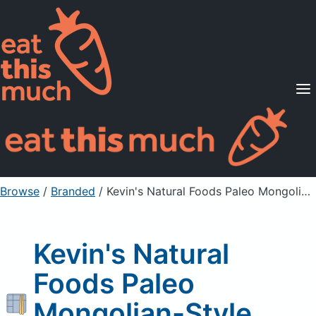
Supported Diets
Pricing
For Professionals
Sign Up
Already a member? Sign in
Browse
/
Branded
/
Kevin's Natural Foods Paleo Mongolian-Style Beef Stir-Fry
Kevin's Natural
Foods Paleo
Mongolian-Style