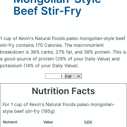
Beef Stir-Fry
1 cup of Kevin's Natural Foods paleo mongolian-style beef
stir-fry
contains 170 Calories.
The macronutrient
breakdown is 36% carbs, 27% fat, and 38% protein. This is
a good source of protein (29% of your Daily Value) and
potassium (14% of your Daily Value).
Nutrition Facts
For 1 cup of Kevin's Natural Foods paleo mongolian-
style beef stir-fry
(195g)
Nutrient
Value
%DV