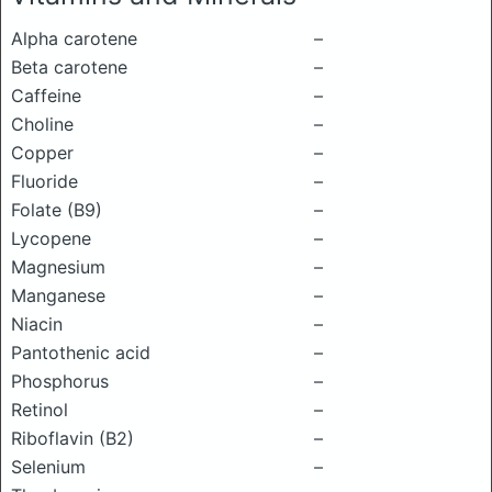
Alpha carotene
–
Beta carotene
–
Caffeine
–
Choline
–
Copper
–
Fluoride
–
Folate (B9)
–
Lycopene
–
Magnesium
–
Manganese
–
Niacin
–
Pantothenic acid
–
Phosphorus
–
Retinol
–
Riboflavin (B2)
–
Selenium
–