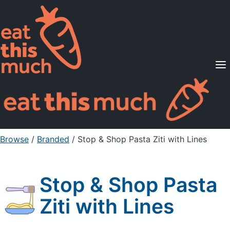
Supported Diets
Pricing
For Professionals
Sign Up
Already a member? Sign in
Browse
/
Branded
/
Stop & Shop Pasta Ziti with Lines
Stop & Shop Pasta
Ziti with Lines