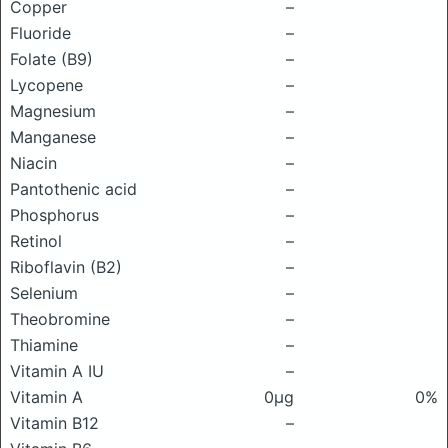
Copper
–
Fluoride
–
Folate (B9)
–
Lycopene
–
Magnesium
–
Manganese
–
Niacin
–
Pantothenic acid
–
Phosphorus
–
Retinol
–
Riboflavin (B2)
–
Selenium
–
Theobromine
–
Thiamine
–
Vitamin A IU
–
Vitamin A
0μg
0%
Vitamin B12
–