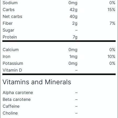
Sodium
0mg
0%
Carbs
42g
15%
Net carbs
40g
Fiber
2g
7%
Sugar
–
Protein
7g
Calcium
0mg
0%
Iron
1mg
10%
Potassium
0mg
0%
Vitamin D
–
Vitamins and Minerals
Alpha carotene
–
Beta carotene
–
Caffeine
–
Choline
–