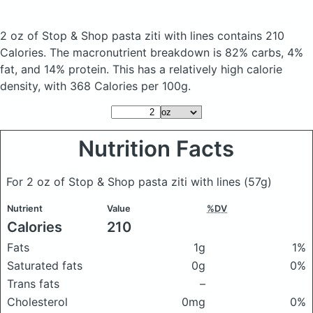
2 oz of Stop & Shop pasta ziti with lines
contains 210
Calories.
The macronutrient breakdown is 82% carbs, 4%
fat, and 14% protein. This has a relatively high calorie
density, with 368 Calories per 100g.
Nutrition Facts
For 2 oz of Stop & Shop pasta ziti with lines
(57g)
Nutrient
Value
%DV
Calories
210
Fats
1g
1%
Saturated fats
0g
0%
Trans fats
–
Cholesterol
0mg
0%