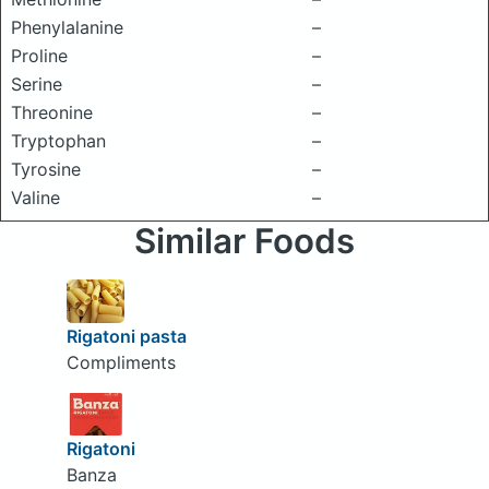
Phenylalanine
–
Proline
–
Serine
–
Threonine
–
Tryptophan
–
Tyrosine
–
Valine
–
Similar Foods
Rigatoni pasta
Compliments
Rigatoni
Banza