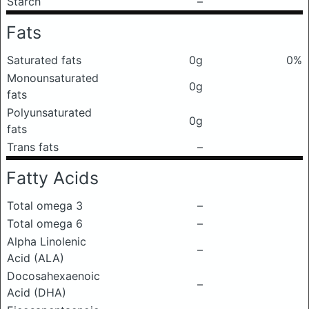
Starch
–
Fats
Saturated fats
0g
0%
Monounsaturated
0g
fats
Polyunsaturated
0g
fats
Trans fats
–
Fatty Acids
Total omega 3
–
Total omega 6
–
Alpha Linolenic
–
Acid (ALA)
Docosahexaenoic
–
Acid (DHA)