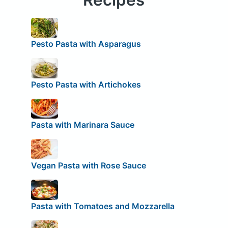
Pesto Pasta with Asparagus
Pesto Pasta with Artichokes
Pasta with Marinara Sauce
Vegan Pasta with Rose Sauce
Pasta with Tomatoes and Mozzarella