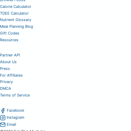
Calorie Calculator
TDEE Calculator
Nutrient Glossary
Meal Planning Blog
Gift Codes
Resources
Partner API
About Us
Press
For Affiliates
Privacy
DMCA
Terms of Service
Facebook
Instagram
Email