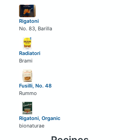
Rigatoni
No. 83, Barilla
Radiatori
Brami
Fusilli, No. 48
Rummo
Rigatoni, Organic
bionaturae
Recipes