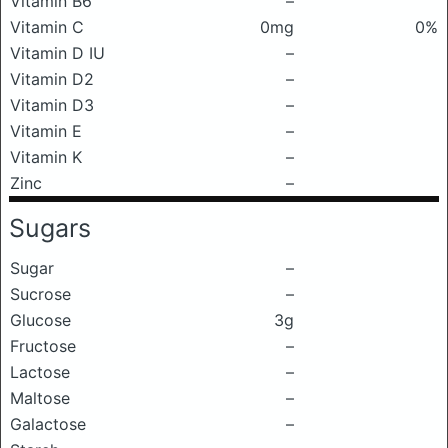
Vitamin B6
–
Vitamin C
0mg
0%
Vitamin D IU
–
Vitamin D2
–
Vitamin D3
–
Vitamin E
–
Vitamin K
–
Zinc
–
Sugars
Sugar
–
Sucrose
–
Glucose
3g
Fructose
–
Lactose
–
Maltose
–
Galactose
–