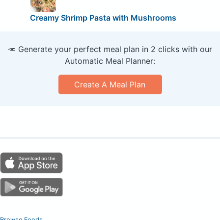
Creamy Shrimp Pasta with Mushrooms
🥕 Generate your perfect meal plan in 2 clicks with our
Automatic Meal Planner:
Create A Meal Plan
Browse Foods