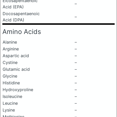
Eicosapentaenoic
–
Acid (EPA)
Docosapentaenoic
–
Acid (DPA)
Amino Acids
Alanine
–
Arginine
–
Aspartic acid
–
Cystine
–
Glutamic acid
–
Glycine
–
Histidine
–
Hydroxyproline
–
Isoleucine
–
Leucine
–
Lysine
–
Methionine
–