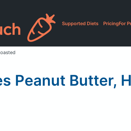
Supported Diets
Pricing
For P
Roasted
es Peanut Butter,