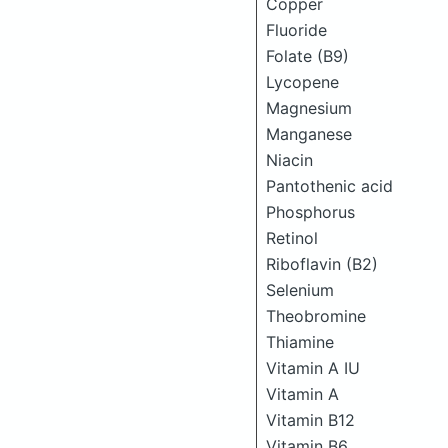
Copper
Fluoride
Folate (B9)
Lycopene
Magnesium
Manganese
Niacin
Pantothenic acid
Phosphorus
Retinol
Riboflavin (B2)
Selenium
Theobromine
Thiamine
Vitamin A IU
Vitamin A
Vitamin B12
Vitamin B6