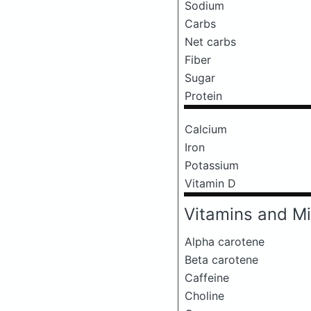
Sodium
Carbs
Net carbs
Fiber
Sugar
Protein
Calcium
Iron
Potassium
Vitamin D
Vitamins and Mi
Alpha carotene
Beta carotene
Caffeine
Choline