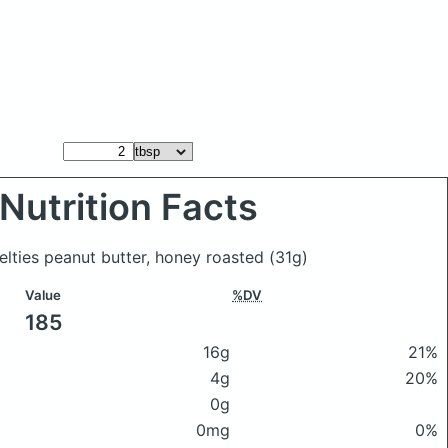
Nutrition Facts
elties peanut butter, honey roasted
(31g)
Value
%DV
185
16g
21%
4g
20%
0g
0mg
0%