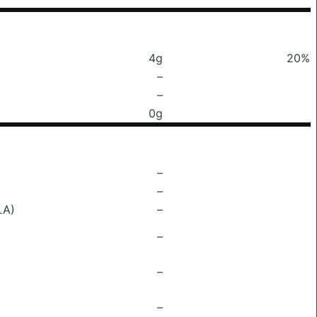
4g
20%
–
–
0g
–
–
LA)
–
–
–
–