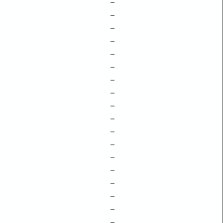
–
–
–
–
–
–
–
–
–
–
–
–
–
–
–
–
–
–