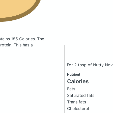
tains 185 Calories.
The
otein. This has a
For 2 tbsp of Nutty Nov
Nutrient
Calories
Fats
Saturated fats
Trans fats
Cholesterol