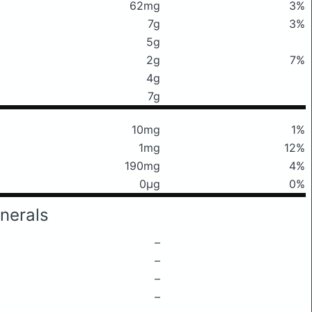
62mg
3%
7g
3%
5g
2g
7%
4g
7g
10mg
1%
1mg
12%
190mg
4%
0μg
0%
nerals
–
–
–
–