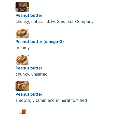
Peanut butter
chunky, natural, J. M. Smucker Company
Peanut butter (omega-3)
creamy
Peanut butter
chunky, unsalted
Peanut butter
smooth, vitamin and mineral fortified