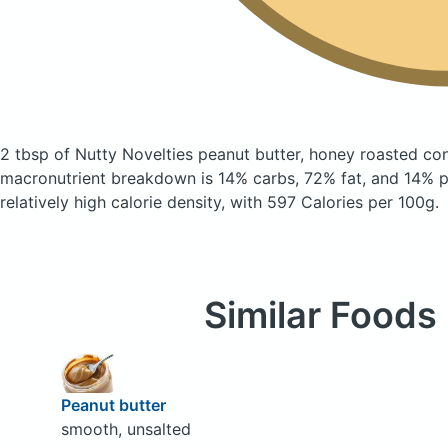
2 tbsp of Nutty Novelties peanut butter, honey roasted
con
macronutrient breakdown is 14% carbs, 72% fat, and 14% pr
relatively high calorie density, with 597 Calories per 100g.
Similar Foods
Peanut butter
smooth, unsalted