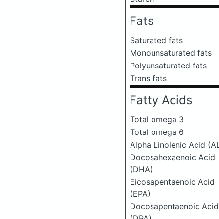
Fats
Saturated fats
Monounsaturated fats
Polyunsaturated fats
Trans fats
Fatty Acids
Total omega 3
Total omega 6
Alpha Linolenic Acid (A
Docosahexaenoic Acid
(DHA)
Eicosapentaenoic Acid
(EPA)
Docosapentaenoic Acid
(DPA)