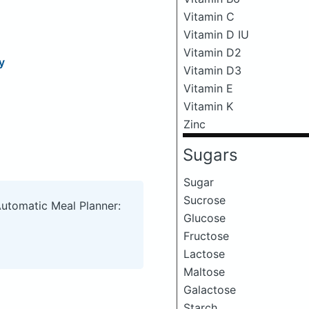
Vitamin C
Vitamin D IU
Vitamin D2
y
Vitamin D3
Vitamin E
Vitamin K
Zinc
Sugars
Sugar
Sucrose
Automatic Meal Planner:
Glucose
Fructose
Lactose
Maltose
Galactose
Starch