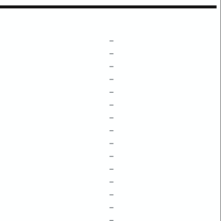
–
–
–
–
–
–
–
–
–
–
–
–
–
–
–