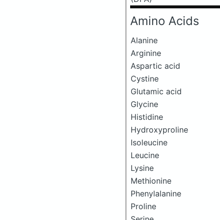
Amino Acids
Alanine
Arginine
Aspartic acid
Cystine
Glutamic acid
Glycine
Histidine
Hydroxyproline
Isoleucine
Leucine
Lysine
Methionine
Phenylalanine
Proline
Serine