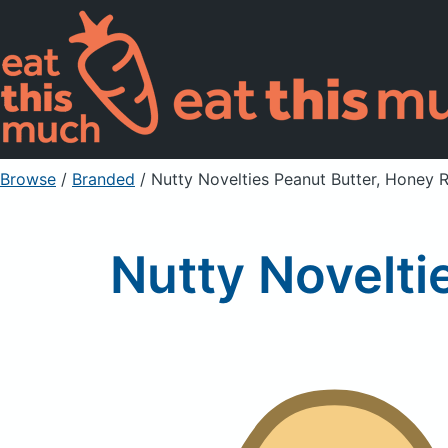
Browse
/
Branded
/
Nutty Novelties Peanut Butter, Honey 
Nutty Novelti