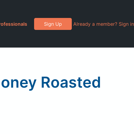
rofessionals
Sign Up
Already a member? Sign in
 Honey Roasted