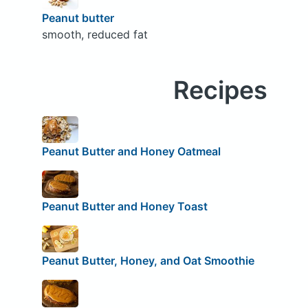
Peanut butter
smooth, reduced fat
Recipes
Peanut Butter and Honey Oatmeal
Peanut Butter and Honey Toast
Peanut Butter, Honey, and Oat Smoothie