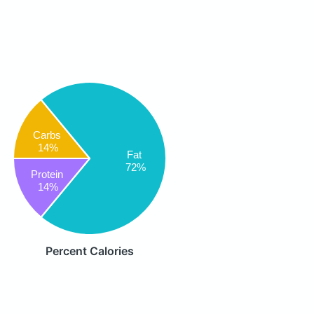
Carbs
14%
Fat
72%
Protein
14%
Percent Calories