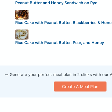
Peanut Butter and Honey Sandwich on Rye
Rice Cake with Peanut Butter, Blackberries & Hone
Rice Cake with Peanut Butter, Pear, and Honey
🥕 Generate your perfect meal plan in 2 clicks with our 
Create A Meal Plan