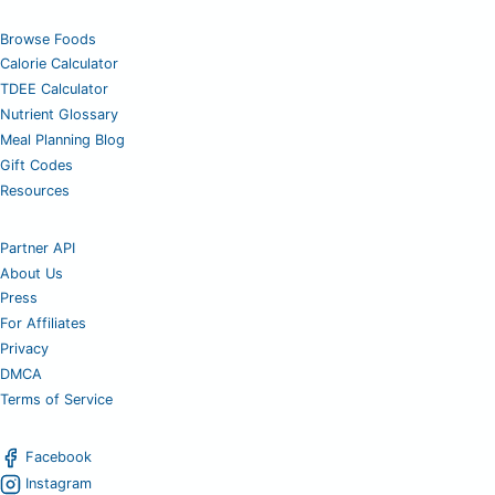
Browse Foods
Calorie Calculator
TDEE Calculator
Nutrient Glossary
Meal Planning Blog
Gift Codes
Resources
Partner API
About Us
Press
For Affiliates
Privacy
DMCA
Terms of Service
Facebook
Instagram