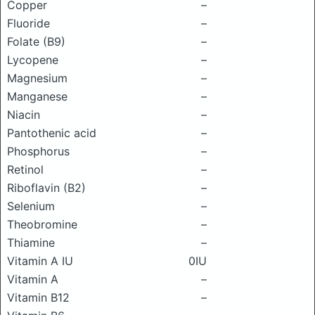
Copper
–
Fluoride
–
Folate (B9)
–
Lycopene
–
Magnesium
–
Manganese
–
Niacin
–
Pantothenic acid
–
Phosphorus
–
Retinol
–
Riboflavin (B2)
–
Selenium
–
Theobromine
–
Thiamine
–
Vitamin A IU
0IU
Vitamin A
–
Vitamin B12
–