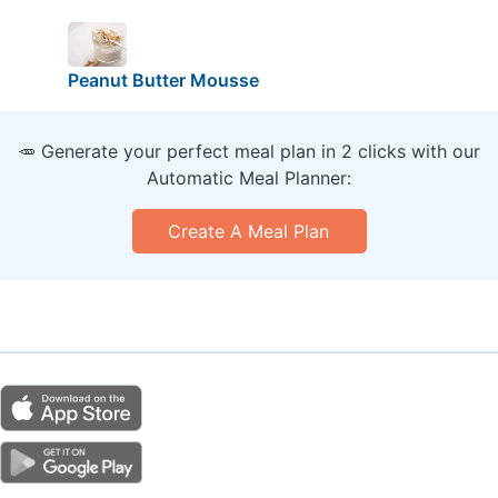
Peanut Butter Mousse
🥕 Generate your perfect meal plan in 2 clicks with our
Automatic Meal Planner:
Create A Meal Plan