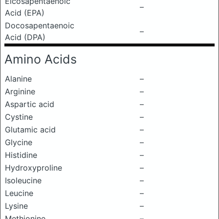
Eicosapentaenoic
–
Acid (EPA)
Docosapentaenoic
–
Acid (DPA)
Amino Acids
Alanine
–
Arginine
–
Aspartic acid
–
Cystine
–
Glutamic acid
–
Glycine
–
Histidine
–
Hydroxyproline
–
Isoleucine
–
Leucine
–
Lysine
–
Methionine
–