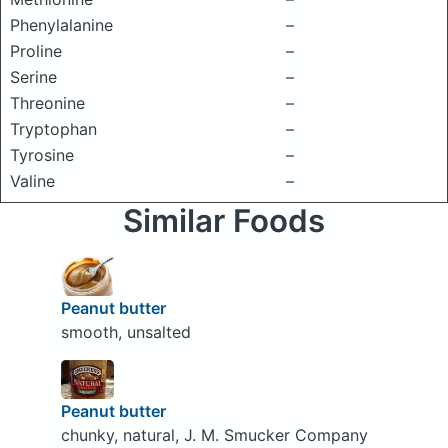
Phenylalanine
–
Proline
–
Serine
–
Threonine
–
Tryptophan
–
Tyrosine
–
Valine
–
Similar Foods
Peanut butter
smooth, unsalted
Peanut butter
chunky, natural, J. M. Smucker Company