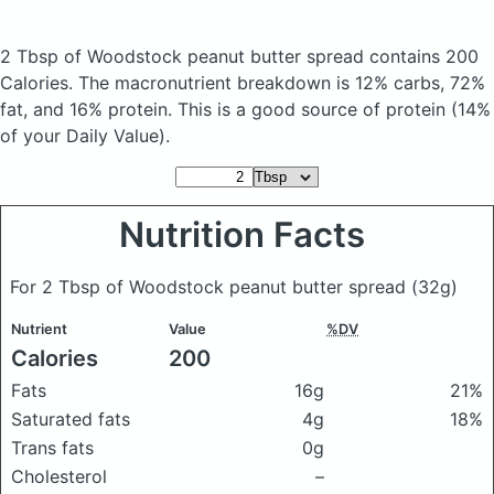
2 Tbsp of Woodstock peanut butter spread
contains 200
Calories.
The macronutrient breakdown is 12% carbs, 72%
fat, and 16% protein. This is a good source of protein (14%
of your Daily Value).
Nutrition Facts
For 2 Tbsp of Woodstock peanut butter spread
(32g)
Nutrient
Value
%DV
Calories
200
Fats
16g
21%
Saturated fats
4g
18%
Trans fats
0g
Cholesterol
–