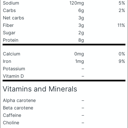
Sodium
120mg
5%
Carbs
6g
2%
Net carbs
3g
Fiber
3g
11%
Sugar
2g
Protein
8g
Calcium
0mg
0%
Iron
1mg
9%
Potassium
–
Vitamin D
–
Vitamins and Minerals
Alpha carotene
–
Beta carotene
–
Caffeine
–
Choline
–