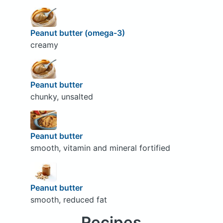
Peanut butter (omega-3)
creamy
Peanut butter
chunky, unsalted
Peanut butter
smooth, vitamin and mineral fortified
Peanut butter
smooth, reduced fat
Recipes