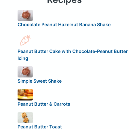
Chocolate Peanut Hazelnut Banana Shake
Peanut Butter Cake with Chocolate-Peanut Butter
Icing
Simple Sweet Shake
Peanut Butter & Carrots
Peanut Butter Toast