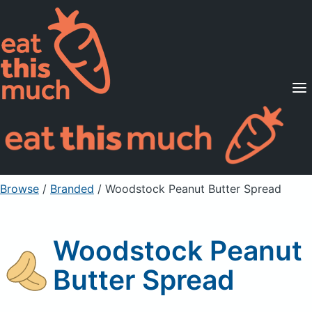
Supported Diets
Pricing
For Professionals
Sign Up
Already a member? Sign in
Browse
/
Branded
/
Woodstock Peanut Butter Spread
Woodstock Peanut
Butter Spread