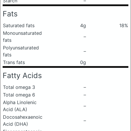
Starch
–
Fats
Saturated fats
4g
18%
Monounsaturated
–
fats
Polyunsaturated
–
fats
Trans fats
0g
Fatty Acids
Total omega 3
–
Total omega 6
–
Alpha Linolenic
–
Acid (ALA)
Docosahexaenoic
–
Acid (DHA)