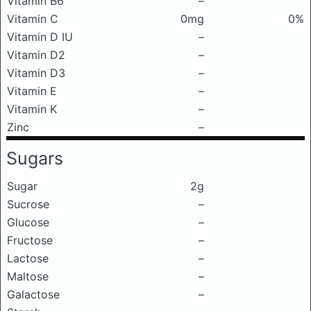
Vitamin B6
–
Vitamin C
0mg
0%
Vitamin D IU
–
Vitamin D2
–
Vitamin D3
–
Vitamin E
–
Vitamin K
–
Zinc
–
Sugars
Sugar
2g
Sucrose
–
Glucose
–
Fructose
–
Lactose
–
Maltose
–
Galactose
–