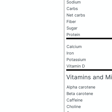
Sodium
Carbs
Net carbs
Fiber
Sugar
Protein
Calcium
Iron
Potassium
Vitamin D
Vitamins and Mi
Alpha carotene
Beta carotene
Caffeine
Choline