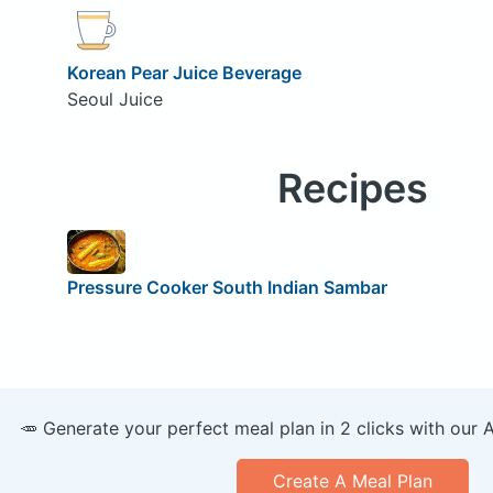
Korean Pear Juice Beverage
Seoul Juice
Recipes
Pressure Cooker South Indian Sambar
🥕 Generate your perfect meal plan in 2 clicks with our 
Create A Meal Plan