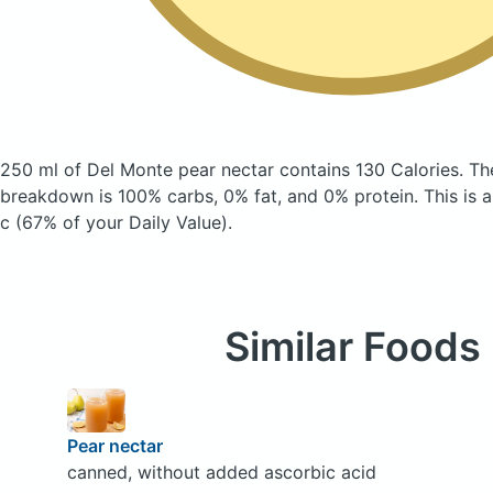
250 ml of Del Monte pear nectar
contains 130 Calories.
Th
breakdown is 100% carbs, 0% fat, and 0% protein. This is 
c (67% of your Daily Value).
Similar Foods
Pear nectar
canned, without added ascorbic acid