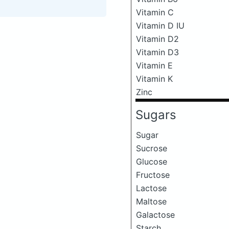
Vitamin C
Vitamin D IU
Vitamin D2
Vitamin D3
Vitamin E
Vitamin K
Zinc
Sugars
Sugar
Sucrose
Glucose
Fructose
Lactose
Maltose
Galactose
Starch