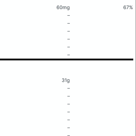
60mg
67%
–
–
–
–
–
–
31g
–
–
–
–
–
–
–