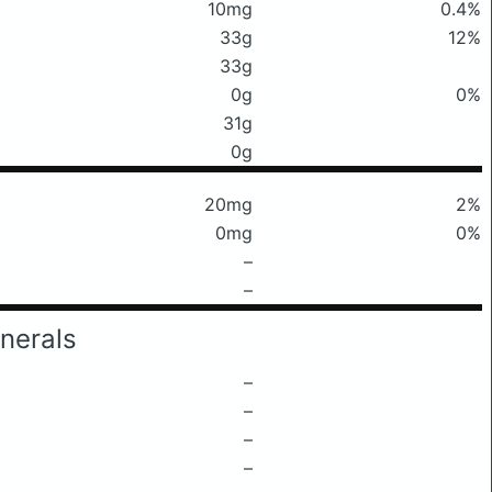
10mg
0.4%
33g
12%
33g
0g
0%
31g
0g
20mg
2%
0mg
0%
–
–
nerals
–
–
–
–