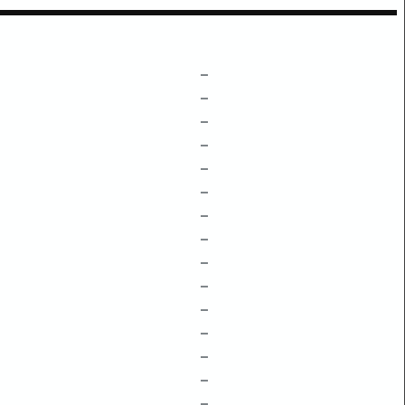
–
–
–
–
–
–
–
–
–
–
–
–
–
–
–