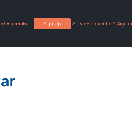
rofessionals
Sign Up
Already a member? Sign in
ar