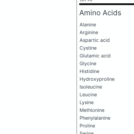
Amino Acids
Alanine
Arginine
Aspartic acid
Cystine
Glutamic acid
Glycine
Histidine
Hydroxyproline
Isoleucine
Leucine
Lysine
Methionine
Phenylalanine
Proline
Serine