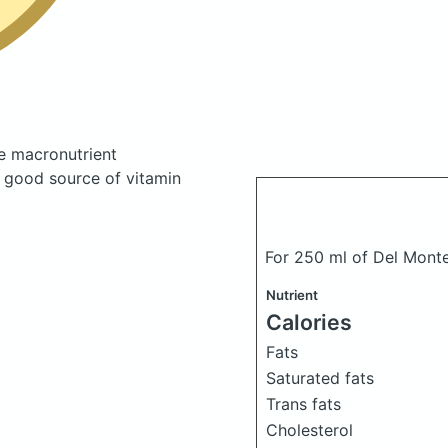
e macronutrient
a good source of vitamin
For 250 ml of Del Monte
Nutrient
Calories
Fats
Saturated fats
Trans fats
Cholesterol