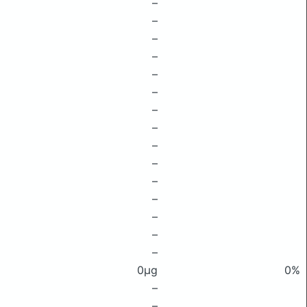
–
–
–
–
–
–
–
–
–
–
–
–
–
–
–
0μg
0%
–
–