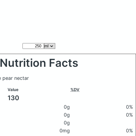
Nutrition Facts
 pear nectar
Value
%DV
130
0g
0%
0g
0%
0g
0mg
0%