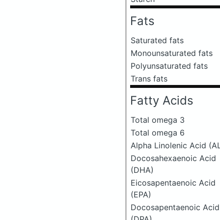
Fats
Saturated fats
Monounsaturated fats
Polyunsaturated fats
Trans fats
Fatty Acids
Total omega 3
Total omega 6
Alpha Linolenic Acid (A
Docosahexaenoic Acid
(DHA)
Eicosapentaenoic Acid
(EPA)
Docosapentaenoic Acid
(DPA)