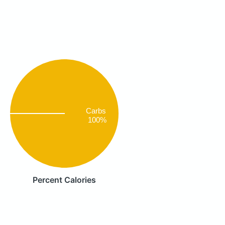
Carbs
100%
Percent Calories