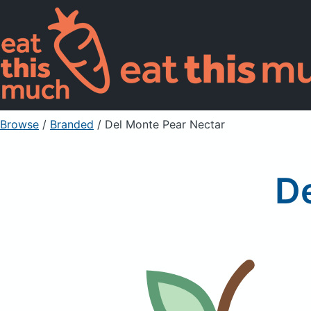
Browse
/
Branded
/
Del Monte Pear Nectar
D