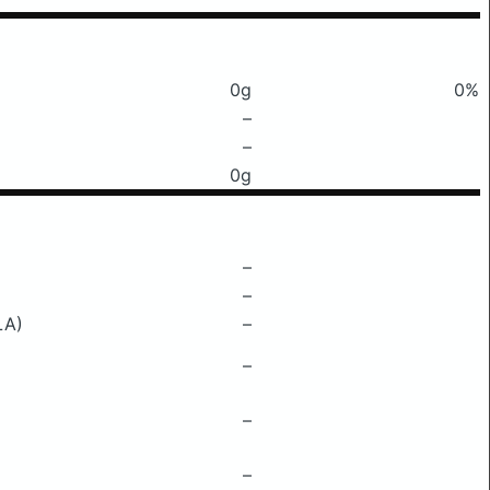
0g
0%
–
–
0g
–
–
LA)
–
–
–
–