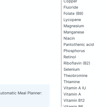
Copper
Fluoride
Folate (B9)
Lycopene
Magnesium
Manganese
Niacin
Pantothenic acid
Phosphorus
Retinol
Riboflavin (B2)
Selenium
Theobromine
Thiamine
Vitamin A IU
Automatic Meal Planner:
Vitamin A
Vitamin B12
Vitamin B6