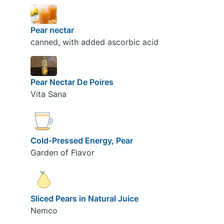
Pear nectar
canned, with added ascorbic acid
Pear Nectar De Poires
Vita Sana
Cold-Pressed Energy, Pear
Garden of Flavor
Sliced Pears in Natural Juice
Nemco