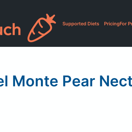
Supported Diets
Pricing
For P
el Monte Pear Nect