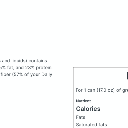
 and liquids)
contains
5% fat, and 23% protein.
 fiber (57% of your Daily
For 1 can (17.0 oz) of 
Nutrient
Calories
Fats
Saturated fats