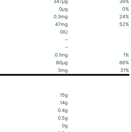
347μg
39%
0μg
0%
0.3mg
24%
47mg
52%
0IU
–
–
0.1mg
1%
80μg
66%
3mg
31%
15g
14g
0.4g
0.5g
0g