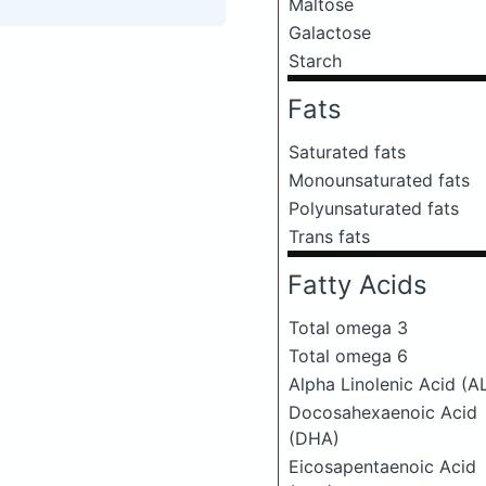
Maltose
Galactose
Starch
Fats
Saturated fats
Monounsaturated fats
Polyunsaturated fats
Trans fats
Fatty Acids
Total omega 3
Total omega 6
Alpha Linolenic Acid (A
Docosahexaenoic Acid
(DHA)
Eicosapentaenoic Acid