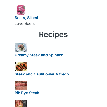
Beets, Sliced
Love Beets
Recipes
Creamy Steak and Spinach
Steak and Cauliflower Alfredo
Rib Eye Steak