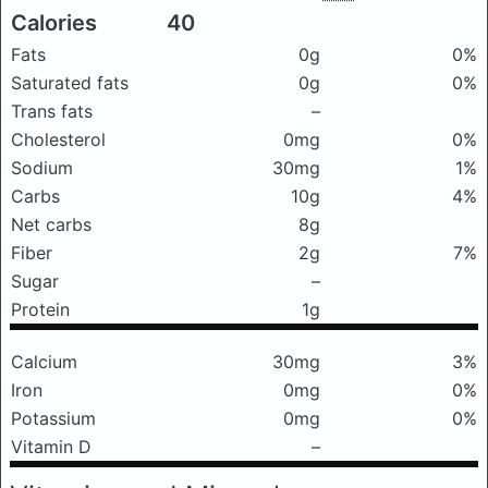
Calories
40
Fats
0g
0%
Saturated fats
0g
0%
Trans fats
–
Cholesterol
0mg
0%
Sodium
30mg
1%
Carbs
10g
4%
Net carbs
8g
Fiber
2g
7%
Sugar
–
Protein
1g
Calcium
30mg
3%
Iron
0mg
0%
Potassium
0mg
0%
Vitamin D
–