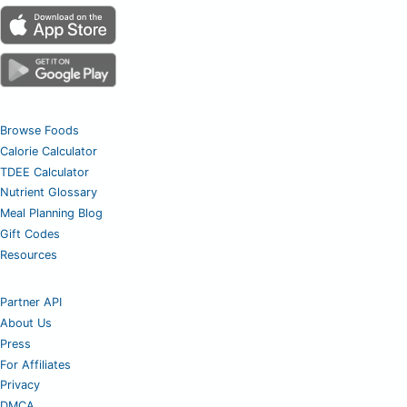
Browse Foods
Calorie Calculator
TDEE Calculator
Nutrient Glossary
Meal Planning Blog
Gift Codes
Resources
Partner API
About Us
Press
For Affiliates
Privacy
DMCA