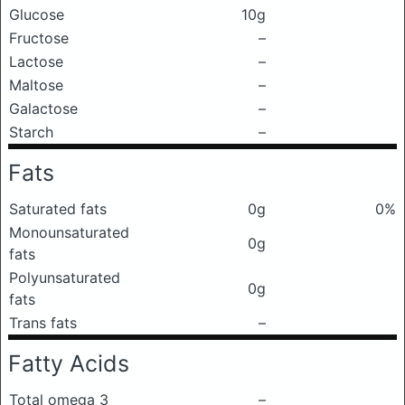
Glucose
10g
Fructose
–
Lactose
–
Maltose
–
Galactose
–
Starch
–
Fats
Saturated fats
0g
0%
Monounsaturated
0g
fats
Polyunsaturated
0g
fats
Trans fats
–
Fatty Acids
Total omega 3
–