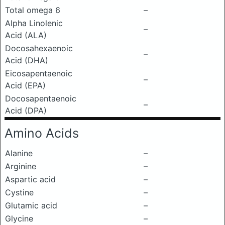
Total omega 6
–
Alpha Linolenic
–
Acid (ALA)
Docosahexaenoic
–
Acid (DHA)
Eicosapentaenoic
–
Acid (EPA)
Docosapentaenoic
–
Acid (DPA)
Amino Acids
Alanine
–
Arginine
–
Aspartic acid
–
Cystine
–
Glutamic acid
–
Glycine
–