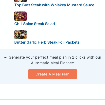
Top Butt Steak with Whiskey Mustard Sauce
Chili Spice Steak Salad
Butter Garlic Herb Steak Foil Packets
🥕 Generate your perfect meal plan in 2 clicks with our
Automatic Meal Planner:
Create A Meal Plan