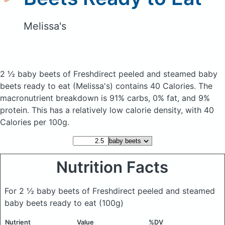
Melissa's
2 ½ baby beets of Freshdirect peeled and steamed baby
beets ready to eat
(Melissa's)
contains 40 Calories.
The
macronutrient breakdown is 91% carbs, 0% fat, and 9%
protein. This has a relatively low calorie density, with 40
Calories per 100g.
Nutrition Facts
For 2 ½ baby beets of Freshdirect peeled and steamed
baby beets ready to eat
(100g)
Nutrient
Value
%DV