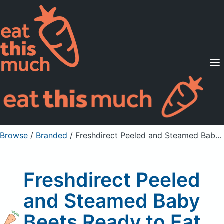
Supported Diets
Pricing
For Professionals
Sign Up
Already a member? Sign in
Browse
/
Branded
/
Freshdirect Peeled and Steamed Baby Beets Ready to Eat
Freshdirect Peeled
and Steamed Baby
Beets Ready to Eat