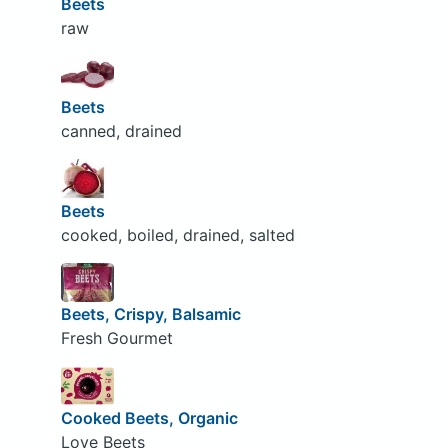
Beets
raw
Beets
canned, drained
Beets
cooked, boiled, drained, salted
Beets, Crispy, Balsamic
Fresh Gourmet
Cooked Beets, Organic
Love Beets