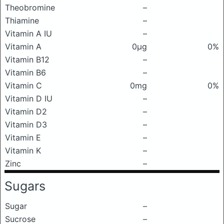
Theobromine
–
Thiamine
–
Vitamin A IU
–
Vitamin A
0μg
0%
Vitamin B12
–
Vitamin B6
–
Vitamin C
0mg
0%
Vitamin D IU
–
Vitamin D2
–
Vitamin D3
–
Vitamin E
–
Vitamin K
–
Zinc
–
Sugars
Sugar
–
Sucrose
–