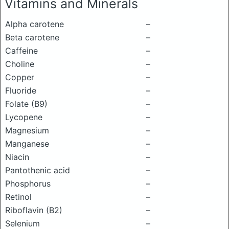
Vitamins and Minerals
Alpha carotene
–
Beta carotene
–
Caffeine
–
Choline
–
Copper
–
Fluoride
–
Folate (B9)
–
Lycopene
–
Magnesium
–
Manganese
–
Niacin
–
Pantothenic acid
–
Phosphorus
–
Retinol
–
Riboflavin (B2)
–
Selenium
–