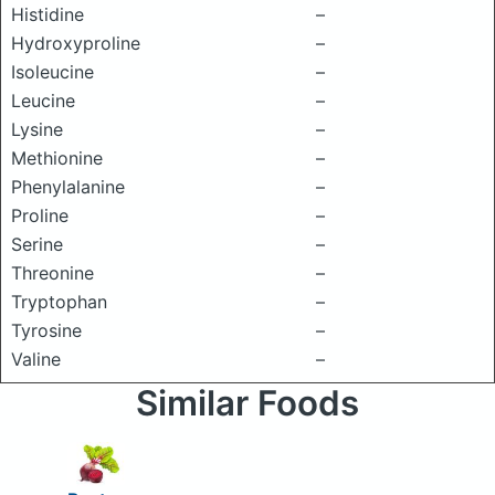
Histidine
–
Hydroxyproline
–
Isoleucine
–
Leucine
–
Lysine
–
Methionine
–
Phenylalanine
–
Proline
–
Serine
–
Threonine
–
Tryptophan
–
Tyrosine
–
Valine
–
Similar Foods