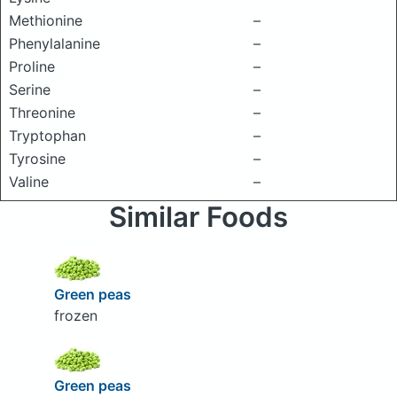
Methionine
–
Phenylalanine
–
Proline
–
Serine
–
Threonine
–
Tryptophan
–
Tyrosine
–
Valine
–
Similar Foods
Green peas
frozen
Green peas