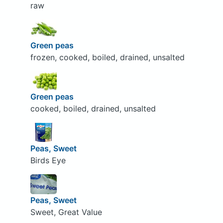
raw
Green peas
frozen, cooked, boiled, drained, unsalted
Green peas
cooked, boiled, drained, unsalted
Peas, Sweet
Birds Eye
Peas, Sweet
Sweet, Great Value