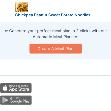
Chickpea Peanut Sweet Potato Noodles
🥕 Generate your perfect meal plan in 2 clicks with our
Automatic Meal Planner:
Create A Meal Plan