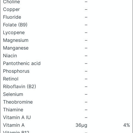
Choline
–
Copper
–
Fluoride
–
Folate (B9)
–
Lycopene
–
Magnesium
–
Manganese
–
Niacin
–
Pantothenic acid
–
Phosphorus
–
Retinol
–
Riboflavin (B2)
–
Selenium
–
Theobromine
–
Thiamine
–
Vitamin A IU
–
Vitamin A
36μg
4%
Vitamin B12
–