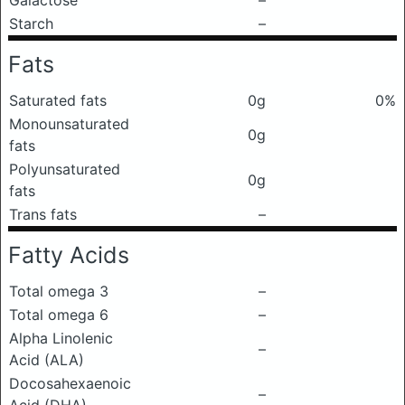
Galactose
–
Starch
–
Fats
Saturated fats
0g
0%
Monounsaturated
0g
fats
Polyunsaturated
0g
fats
Trans fats
–
Fatty Acids
Total omega 3
–
Total omega 6
–
Alpha Linolenic
–
Acid (ALA)
Docosahexaenoic
–