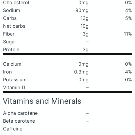
Cholesterol
0mg
0%
Sodium
90mg
4%
Carbs
13g
5%
Net carbs
10g
Fiber
3g
11%
Sugar
–
Protein
3g
Calcium
0mg
0%
Iron
0.3mg
4%
Potassium
0mg
0%
Vitamin D
–
Vitamins and Minerals
Alpha carotene
–
Beta carotene
–
Caffeine
–