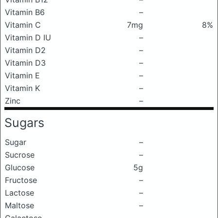
Vitamin B6
–
Vitamin C
7mg
8%
Vitamin D IU
–
Vitamin D2
–
Vitamin D3
–
Vitamin E
–
Vitamin K
–
Zinc
–
Sugars
Sugar
–
Sucrose
–
Glucose
5g
Fructose
–
Lactose
–
Maltose
–