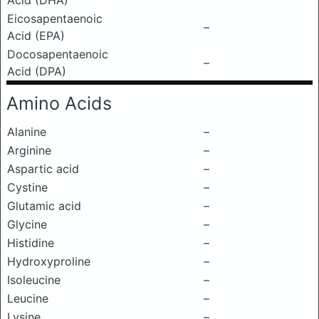
Acid (DHA)
Eicosapentaenoic
–
Acid (EPA)
Docosapentaenoic
–
Acid (DPA)
Amino Acids
Alanine
–
Arginine
–
Aspartic acid
–
Cystine
–
Glutamic acid
–
Glycine
–
Histidine
–
Hydroxyproline
–
Isoleucine
–
Leucine
–
Lysine
–