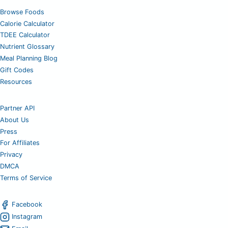
Browse Foods
Calorie Calculator
TDEE Calculator
Nutrient Glossary
Meal Planning Blog
Gift Codes
Resources
Partner API
About Us
Press
For Affiliates
Privacy
DMCA
Terms of Service
Facebook
Instagram