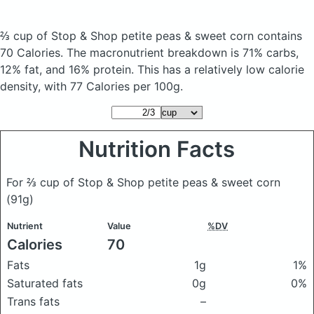
⅔ cup of Stop & Shop petite peas & sweet corn
contains
70 Calories.
The macronutrient breakdown is 71% carbs,
12% fat, and 16% protein. This has a relatively low calorie
density, with 77 Calories per 100g.
Nutrition Facts
For ⅔ cup of Stop & Shop petite peas & sweet corn
(91g)
Nutrient
Value
%DV
Calories
70
Fats
1g
1%
Saturated fats
0g
0%
Trans fats
–