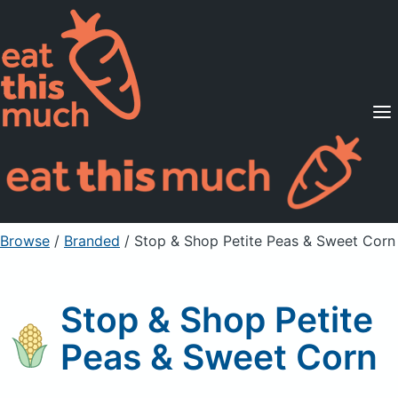
Supported Diets
Pricing
For Professionals
Sign Up
Already a member? Sign in
Browse
/
Branded
/
Stop & Shop Petite Peas & Sweet Corn
Stop & Shop Petite
Peas & Sweet Corn