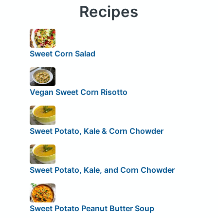
Recipes
Sweet Corn Salad
Vegan Sweet Corn Risotto
Sweet Potato, Kale & Corn Chowder
Sweet Potato, Kale, and Corn Chowder
Sweet Potato Peanut Butter Soup