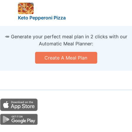
Keto Pepperoni Pizza
🥕 Generate your perfect meal plan in 2 clicks with our
Automatic Meal Planner:
Create A Meal Plan