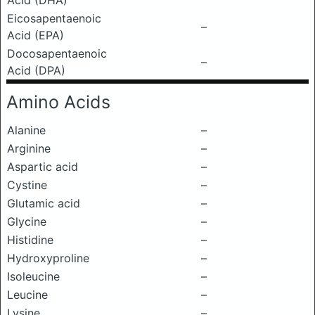
Acid (DHA)
Eicosapentaenoic
–
Acid (EPA)
Docosapentaenoic
–
Acid (DPA)
Amino Acids
Alanine
–
Arginine
–
Aspartic acid
–
Cystine
–
Glutamic acid
–
Glycine
–
Histidine
–
Hydroxyproline
–
Isoleucine
–
Leucine
–
Lysine
–