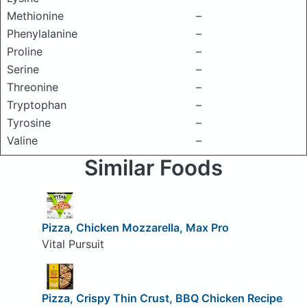
Methionine
–
Phenylalanine
–
Proline
–
Serine
–
Threonine
–
Tryptophan
–
Tyrosine
–
Valine
–
Similar Foods
Pizza, Chicken Mozzarella, Max Pro
Vital Pursuit
Pizza, Crispy Thin Crust, BBQ Chicken Recipe