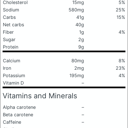
Cholesterol
15mg
5%
Sodium
580mg
25%
Carbs
41g
15%
Net carbs
40g
Fiber
1g
4%
Sugar
2g
Protein
9g
Calcium
80mg
8%
Iron
2mg
23%
Potassium
195mg
4%
Vitamin D
–
Vitamins and Minerals
Alpha carotene
–
Beta carotene
–
Caffeine
–