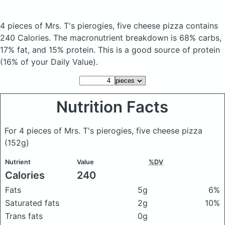
4 pieces of Mrs. T's pierogies, five cheese pizza
contains
240 Calories.
The macronutrient breakdown is 68% carbs,
17% fat, and 15% protein. This is a good source of protein
(16% of your Daily Value).
Nutrition Facts
For 4 pieces of Mrs. T's pierogies, five cheese pizza
(152g)
Nutrient
Value
%DV
Calories
240
Fats
5g
6%
Saturated fats
2g
10%
Trans fats
0g