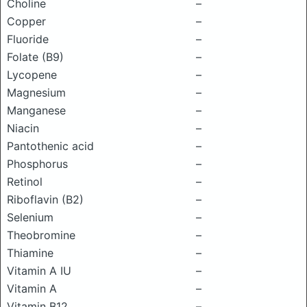
Choline
–
Copper
–
Fluoride
–
Folate (B9)
–
Lycopene
–
Magnesium
–
Manganese
–
Niacin
–
Pantothenic acid
–
Phosphorus
–
Retinol
–
Riboflavin (B2)
–
Selenium
–
Theobromine
–
Thiamine
–
Vitamin A IU
–
Vitamin A
–
Vitamin B12
–