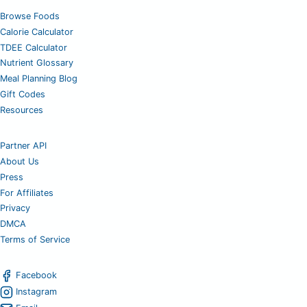
Browse Foods
Calorie Calculator
TDEE Calculator
Nutrient Glossary
Meal Planning Blog
Gift Codes
Resources
Partner API
About Us
Press
For Affiliates
Privacy
DMCA
Terms of Service
Facebook
Instagram