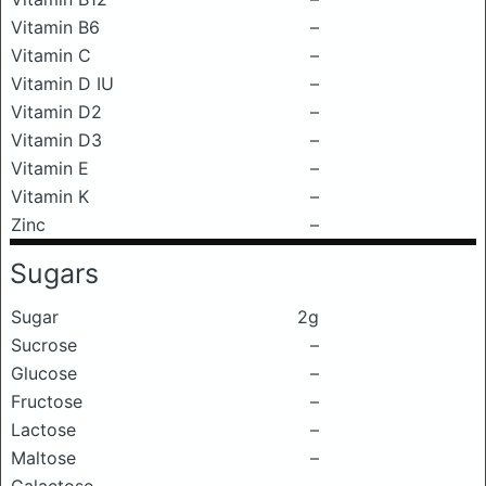
Vitamin B6
–
Vitamin C
–
Vitamin D IU
–
Vitamin D2
–
Vitamin D3
–
Vitamin E
–
Vitamin K
–
Zinc
–
Sugars
Sugar
2g
Sucrose
–
Glucose
–
Fructose
–
Lactose
–
Maltose
–