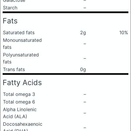
Galactose
–
Starch
–
Fats
Saturated fats
2g
10%
Monounsaturated
–
fats
Polyunsaturated
–
fats
Trans fats
0g
Fatty Acids
Total omega 3
–
Total omega 6
–
Alpha Linolenic
–
Acid (ALA)
Docosahexaenoic
–