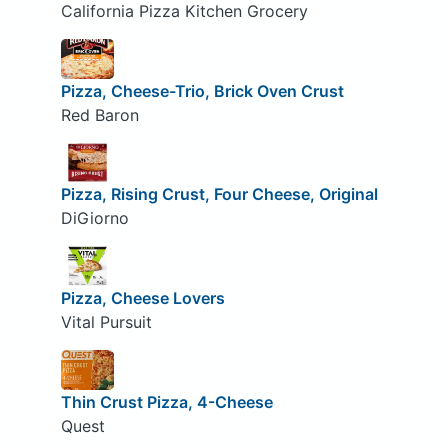
California Pizza Kitchen Grocery
Pizza, Cheese-Trio, Brick Oven Crust
Red Baron
Pizza, Rising Crust, Four Cheese, Original
DiGiorno
Pizza, Cheese Lovers
Vital Pursuit
Thin Crust Pizza, 4-Cheese
Quest