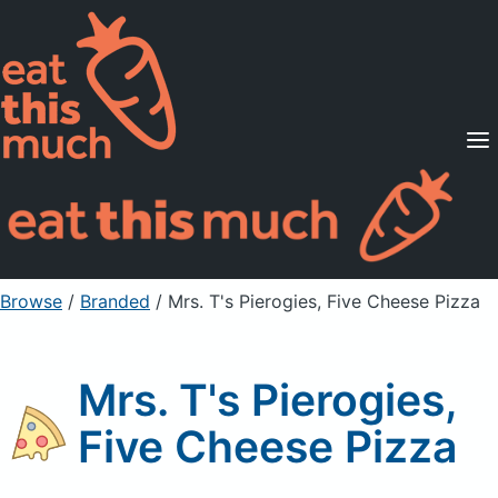
Supported Diets
Pricing
For Professionals
Sign Up
Already a member? Sign in
Browse
/
Branded
/
Mrs. T's Pierogies, Five Cheese Pizza
Mrs. T's Pierogies,
Five Cheese Pizza