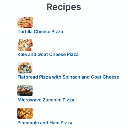
Recipes
Tortilla Cheese Pizza
Kale and Goat Cheese Pizza
Flatbread Pizza with Spinach and Goat Cheese
Microwave Zucchini Pizza
Pineapple and Ham Pizza