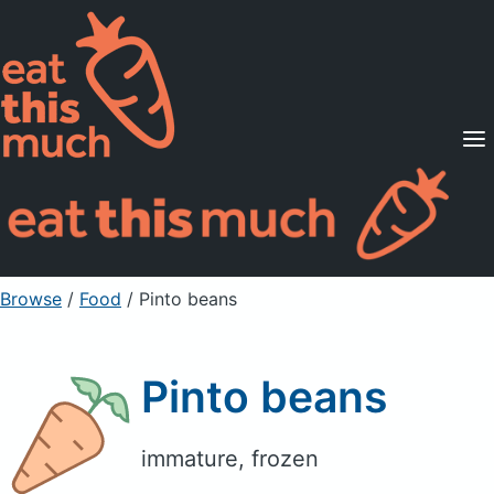
Supported Diets
Pricing
For Professionals
Sign Up
Already a member? Sign in
Browse
/
Food
/
Pinto beans
Pinto beans
immature, frozen