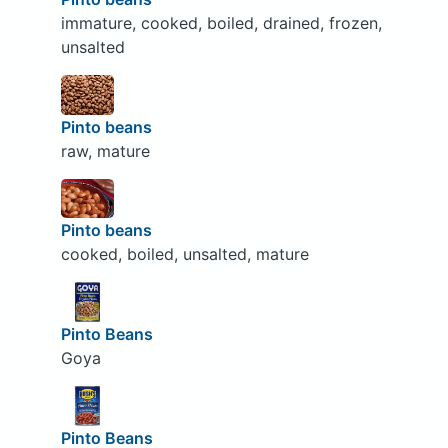
immature, cooked, boiled, drained, frozen,
unsalted
Pinto beans
raw, mature
Pinto beans
cooked, boiled, unsalted, mature
Pinto Beans
Goya
Pinto Beans