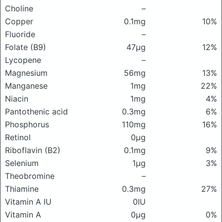
Choline
–
Copper
0.1mg
10%
Fluoride
–
Folate (B9)
47μg
12%
Lycopene
–
Magnesium
56mg
13%
Manganese
1mg
22%
Niacin
1mg
4%
Pantothenic acid
0.3mg
6%
Phosphorus
110mg
16%
Retinol
0μg
Riboflavin (B2)
0.1mg
9%
Selenium
1μg
3%
Theobromine
–
Thiamine
0.3mg
27%
Vitamin A IU
0IU
Vitamin A
0μg
0%