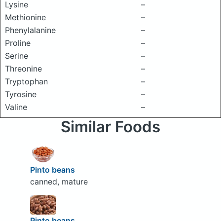
Lysine
–
Methionine
–
Phenylalanine
–
Proline
–
Serine
–
Threonine
–
Tryptophan
–
Tyrosine
–
Valine
–
Similar Foods
Pinto beans
canned, mature
Pinto beans