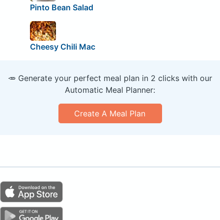
Pinto Bean Salad
Cheesy Chili Mac
🥕 Generate your perfect meal plan in 2 clicks with our
Automatic Meal Planner:
Create A Meal Plan