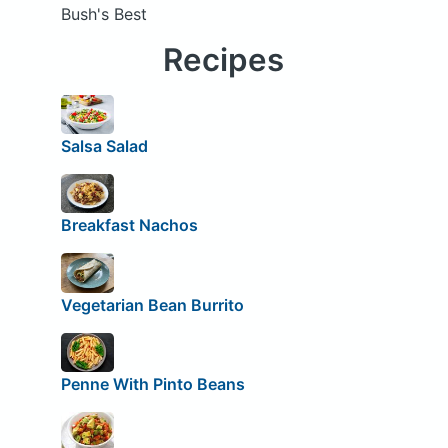
Bush's Best
Recipes
Salsa Salad
Breakfast Nachos
Vegetarian Bean Burrito
Penne With Pinto Beans