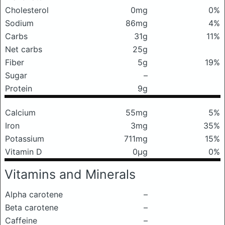
Cholesterol
0mg
0%
Sodium
86mg
4%
Carbs
31g
11%
Net carbs
25g
Fiber
5g
19%
Sugar
–
Protein
9g
Calcium
55mg
5%
Iron
3mg
35%
Potassium
711mg
15%
Vitamin D
0μg
0%
Vitamins and Minerals
Alpha carotene
–
Beta carotene
–
Caffeine
–