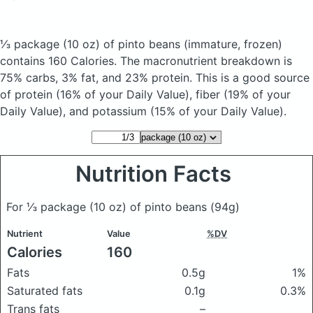
⅓ package (10 oz) of pinto beans
(immature, frozen)
contains 160 Calories.
The macronutrient breakdown is
75% carbs, 3% fat, and 23% protein. This is a good source
of protein (16% of your Daily Value), fiber (19% of your
Daily Value), and potassium (15% of your Daily Value).
Nutrition Facts
For ⅓ package (10 oz) of pinto beans
(94g)
Nutrient
Value
%DV
Calories
160
Fats
0.5g
1%
Saturated fats
0.1g
0.3%
Trans fats
–