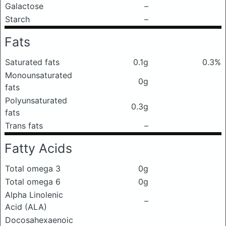
Galactose
–
Starch
–
Fats
Saturated fats
0.1g
0.3%
Monounsaturated
0g
fats
Polyunsaturated
0.3g
fats
Trans fats
–
Fatty Acids
Total omega 3
0g
Total omega 6
0g
Alpha Linolenic
–
Acid (ALA)
Docosahexaenoic