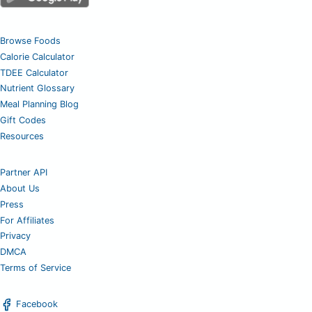
Browse Foods
Calorie Calculator
TDEE Calculator
Nutrient Glossary
Meal Planning Blog
Gift Codes
Resources
Partner API
About Us
Press
For Affiliates
Privacy
DMCA
Terms of Service
Facebook