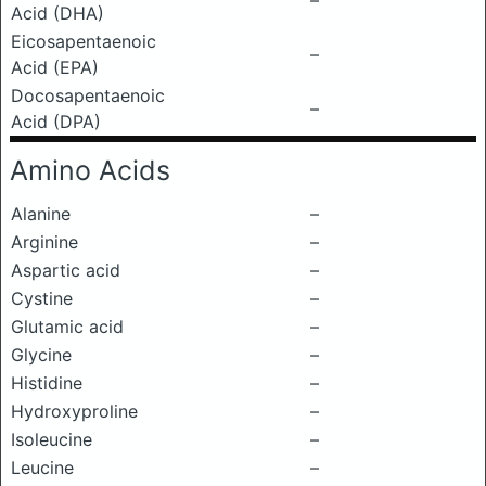
–
Acid (DHA)
Eicosapentaenoic
–
Acid (EPA)
Docosapentaenoic
–
Acid (DPA)
Amino Acids
Alanine
–
Arginine
–
Aspartic acid
–
Cystine
–
Glutamic acid
–
Glycine
–
Histidine
–
Hydroxyproline
–
Isoleucine
–
Leucine
–