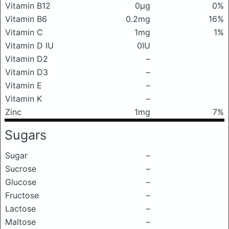
Vitamin B12
0μg
0%
Vitamin B6
0.2mg
16%
Vitamin C
1mg
1%
Vitamin D IU
0IU
Vitamin D2
–
Vitamin D3
–
Vitamin E
–
Vitamin K
–
Zinc
1mg
7%
Sugars
Sugar
–
Sucrose
–
Glucose
–
Fructose
–
Lactose
–
Maltose
–