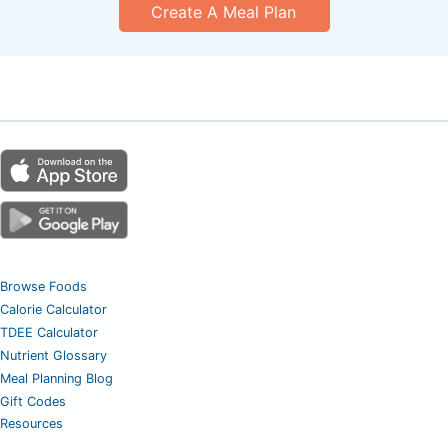
Create A Meal Plan
Browse Foods
Calorie Calculator
TDEE Calculator
Nutrient Glossary
Meal Planning Blog
Gift Codes
Resources