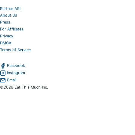
Partner API
About Us
Press
For Affiliates
Privacy
DMCA
Terms of Service
Facebook
Instagram
Email
©2026 Eat This Much Inc.