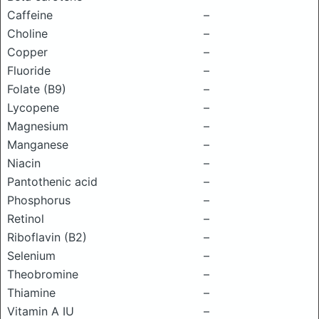
Caffeine
–
Choline
–
Copper
–
Fluoride
–
Folate (B9)
–
Lycopene
–
Magnesium
–
Manganese
–
Niacin
–
Pantothenic acid
–
Phosphorus
–
Retinol
–
Riboflavin (B2)
–
Selenium
–
Theobromine
–
Thiamine
–
Vitamin A IU
–