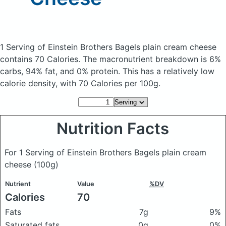
1 Serving of Einstein Brothers Bagels plain cream cheese
contains 70 Calories.
The macronutrient breakdown is 6%
carbs, 94% fat, and 0% protein. This has a relatively low
calorie density, with 70 Calories per 100g.
Nutrition Facts
For 1 Serving of Einstein Brothers Bagels plain cream
cheese
(100g)
Nutrient
Value
%DV
Calories
70
Fats
7g
9%
Saturated fats
0g
0%