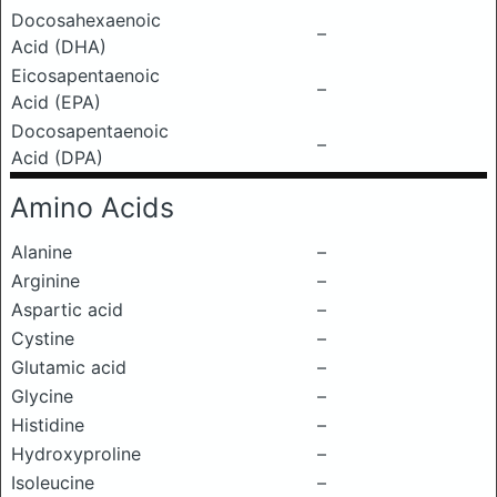
Docosahexaenoic
–
Acid (DHA)
Eicosapentaenoic
–
Acid (EPA)
Docosapentaenoic
–
Acid (DPA)
Amino Acids
Alanine
–
Arginine
–
Aspartic acid
–
Cystine
–
Glutamic acid
–
Glycine
–
Histidine
–
Hydroxyproline
–
Isoleucine
–