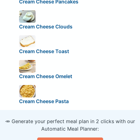
Cream Cheese Pancakes
Cream Cheese Clouds
Cream Cheese Toast
Cream Cheese Omelet
Cream Cheese Pasta
🥕 Generate your perfect meal plan in 2 clicks with our
Automatic Meal Planner: