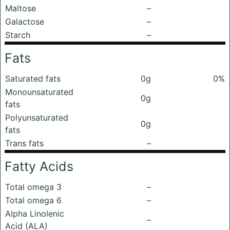
Maltose
–
Galactose
–
Starch
–
Fats
Saturated fats
0g
0%
Monounsaturated
0g
fats
Polyunsaturated
0g
fats
Trans fats
–
Fatty Acids
Total omega 3
–
Total omega 6
–
Alpha Linolenic
–
Acid (ALA)