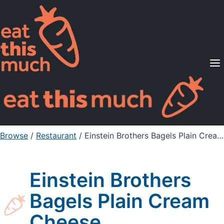
Supported Diets
Pricing
For Professionals
Sign Up
Already a member? Sign in
Browse
/
Restaurant
/
Einstein Brothers Bagels Plain Cream Cheese
Einstein Brothers
Bagels Plain Cream
Cheese