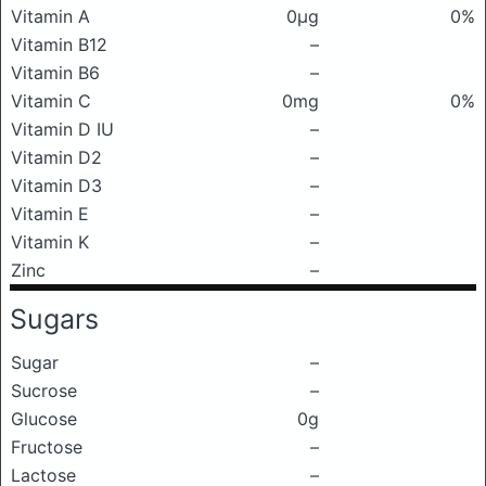
Vitamin A
0μg
0%
Vitamin B12
–
Vitamin B6
–
Vitamin C
0mg
0%
Vitamin D IU
–
Vitamin D2
–
Vitamin D3
–
Vitamin E
–
Vitamin K
–
Zinc
–
Sugars
Sugar
–
Sucrose
–
Glucose
0g
Fructose
–
Lactose
–