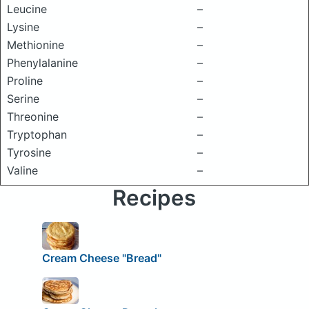
Leucine
–
Lysine
–
Methionine
–
Phenylalanine
–
Proline
–
Serine
–
Threonine
–
Tryptophan
–
Tyrosine
–
Valine
–
Recipes
Cream Cheese "Bread"