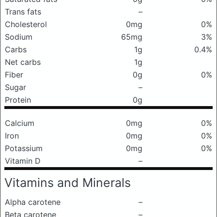
Trans fats
–
Cholesterol
0mg
0%
Sodium
65mg
3%
Carbs
1g
0.4%
Net carbs
1g
Fiber
0g
0%
Sugar
–
Protein
0g
Calcium
0mg
0%
Iron
0mg
0%
Potassium
0mg
0%
Vitamin D
–
Vitamins and Minerals
Alpha carotene
–
Beta carotene
–