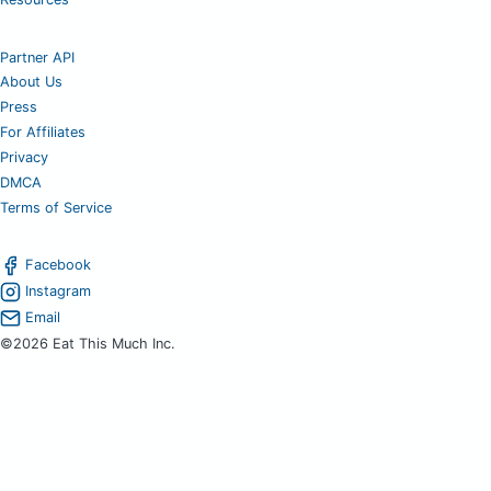
Partner API
About Us
Press
For Affiliates
Privacy
DMCA
Terms of Service
Facebook
Instagram
Email
©2026 Eat This Much Inc.