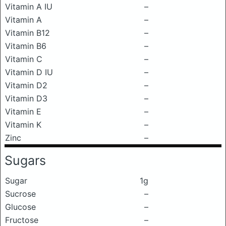
Vitamin A IU
–
Vitamin A
–
Vitamin B12
–
Vitamin B6
–
Vitamin C
–
Vitamin D IU
–
Vitamin D2
–
Vitamin D3
–
Vitamin E
–
Vitamin K
–
Zinc
–
Sugars
Sugar
1g
Sucrose
–
Glucose
–
Fructose
–