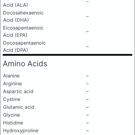
–
Acid (ALA)
Docosahexaenoic
–
Acid (DHA)
Eicosapentaenoic
–
Acid (EPA)
Docosapentaenoic
–
Acid (DPA)
Amino Acids
Alanine
–
Arginine
–
Aspartic acid
–
Cystine
–
Glutamic acid
–
Glycine
–
Histidine
–
Hydroxyproline
–