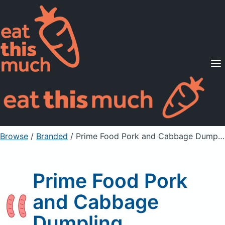
Supported Diets
Pricing
For Professionals
Sign Up
Already a member? Sign in
Browse
/
Branded
/
Prime Food Pork and Cabbage Dumpling
Prime Food Pork
and Cabbage
Dumpling