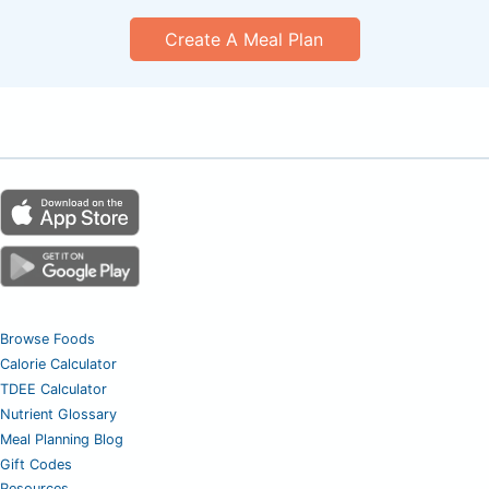
Create A Meal Plan
Browse Foods
Calorie Calculator
TDEE Calculator
Nutrient Glossary
Meal Planning Blog
Gift Codes
Resources