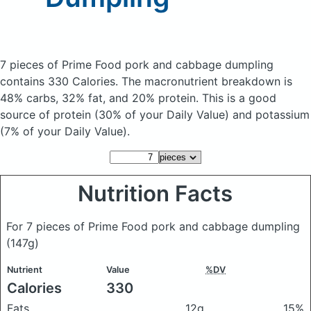
7 pieces of Prime Food pork and cabbage dumpling
contains 330 Calories.
The macronutrient breakdown is
48% carbs, 32% fat, and 20% protein. This is a good
source of protein (30% of your Daily Value) and potassium
(7% of your Daily Value).
Nutrition Facts
For 7 pieces of Prime Food pork and cabbage dumpling
(147g)
Nutrient
Value
%DV
Calories
330
Fats
12g
15%