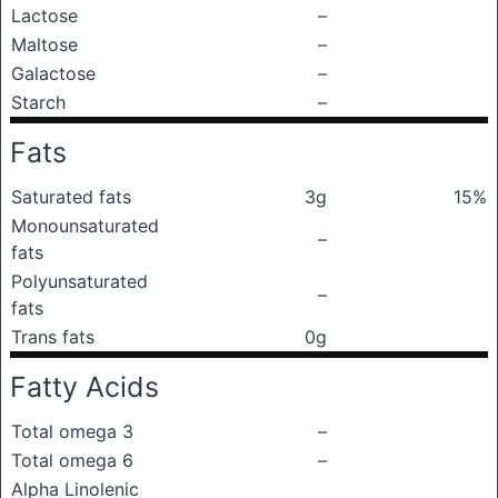
Lactose
–
Maltose
–
Galactose
–
Starch
–
Fats
Saturated fats
3g
15%
Monounsaturated
–
fats
Polyunsaturated
–
fats
Trans fats
0g
Fatty Acids
Total omega 3
–
Total omega 6
–
Alpha Linolenic