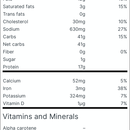
Saturated fats
3g
15%
Trans fats
0g
Cholesterol
30mg
10%
Sodium
630mg
27%
Carbs
41g
15%
Net carbs
41g
Fiber
0g
0%
Sugar
1g
Protein
17g
Calcium
52mg
5%
Iron
3mg
38%
Potassium
324mg
7%
Vitamin D
1μg
7%
Vitamins and Minerals
Alpha carotene
–