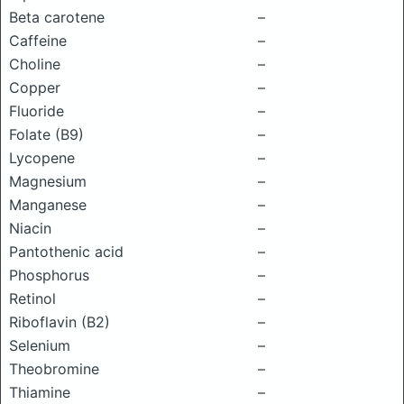
Beta carotene
–
Caffeine
–
Choline
–
Copper
–
Fluoride
–
Folate (B9)
–
Lycopene
–
Magnesium
–
Manganese
–
Niacin
–
Pantothenic acid
–
Phosphorus
–
Retinol
–
Riboflavin (B2)
–
Selenium
–
Theobromine
–
Thiamine
–