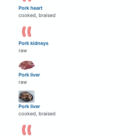
Pork heart
cooked, braised
Pork kidneys
raw
Pork liver
raw
Pork liver
cooked, braised