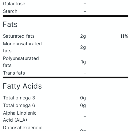
Galactose
–
Starch
–
Fats
Saturated fats
2g
11%
Monounsaturated
2g
fats
Polyunsaturated
1g
fats
Trans fats
–
Fatty Acids
Total omega 3
0g
Total omega 6
0g
Alpha Linolenic
–
Acid (ALA)
Docosahexaenoic