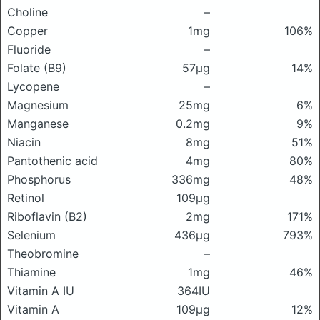
Choline
–
Copper
1mg
106%
Fluoride
–
Folate (B9)
57μg
14%
Lycopene
–
Magnesium
25mg
6%
Manganese
0.2mg
9%
Niacin
8mg
51%
Pantothenic acid
4mg
80%
Phosphorus
336mg
48%
Retinol
109μg
Riboflavin (B2)
2mg
171%
Selenium
436μg
793%
Theobromine
–
Thiamine
1mg
46%
Vitamin A IU
364IU
Vitamin A
109μg
12%