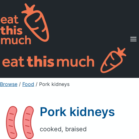
Supported Diets
Pricing
For Professionals
Sign Up
Already a member? Sign in
Browse
/
Food
/
Pork kidneys
Pork kidneys
cooked, braised