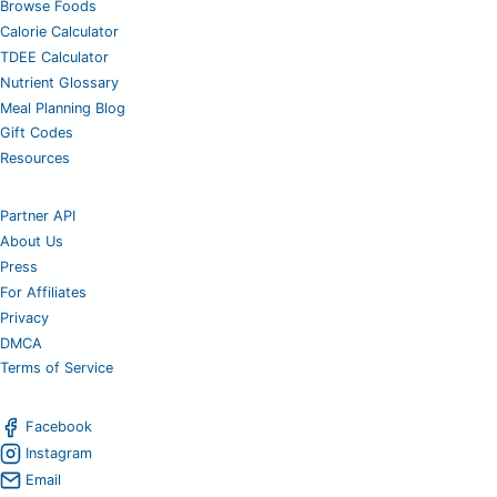
Browse Foods
Calorie Calculator
TDEE Calculator
Nutrient Glossary
Meal Planning Blog
Gift Codes
Resources
Partner API
About Us
Press
For Affiliates
Privacy
DMCA
Terms of Service
Facebook
Instagram
Email