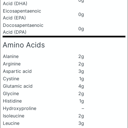
0g
Acid (DHA)
Eicosapentaenoic
0g
Acid (EPA)
Docosapentaenoic
0g
Acid (DPA)
Amino Acids
Alanine
2g
Arginine
2g
Aspartic acid
3g
Cystine
1g
Glutamic acid
4g
Glycine
2g
Histidine
1g
Hydroxyproline
–
Isoleucine
2g
Leucine
3g