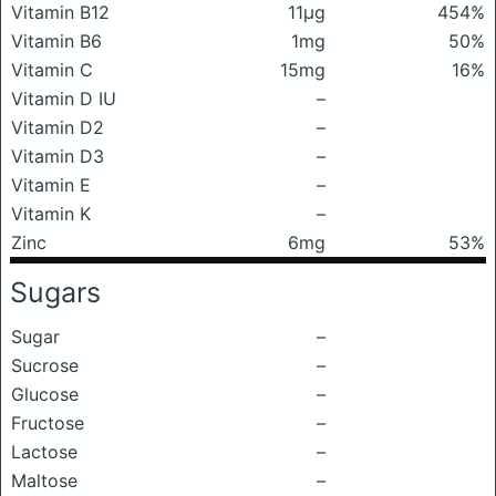
Vitamin B12
11μg
454%
Vitamin B6
1mg
50%
Vitamin C
15mg
16%
Vitamin D IU
–
Vitamin D2
–
Vitamin D3
–
Vitamin E
–
Vitamin K
–
Zinc
6mg
53%
Sugars
Sugar
–
Sucrose
–
Glucose
–
Fructose
–
Lactose
–
Maltose
–