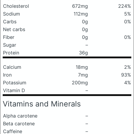
Cholesterol
672mg
224%
Sodium
112mg
5%
Carbs
0g
0%
Net carbs
0g
Fiber
0g
0%
Sugar
–
Protein
36g
Calcium
18mg
2%
Iron
7mg
93%
Potassium
200mg
4%
Vitamin D
–
Vitamins and Minerals
Alpha carotene
–
Beta carotene
–
Caffeine
–