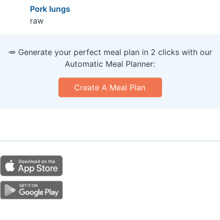
Pork lungs
raw
🥕 Generate your perfect meal plan in 2 clicks with our
Automatic Meal Planner:
Create A Meal Plan