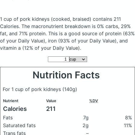
1 cup of pork kidneys
(cooked, braised)
contains 211
Calories.
The macronutrient breakdown is 0% carbs, 29%
fat, and 71% protein. This is a good source of protein (63%
of your Daily Value), iron (93% of your Daily Value), and
vitamin a (12% of your Daily Value).
Nutrition Facts
For 1 cup of pork kidneys
(140g)
Nutrient
Value
%DV
Calories
211
Fats
7g
8%
Saturated fats
2g
11%
Trans fats
–