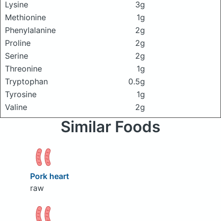
Lysine
3g
Methionine
1g
Phenylalanine
2g
Proline
2g
Serine
2g
Threonine
1g
Tryptophan
0.5g
Tyrosine
1g
Valine
2g
Similar Foods
Pork heart
raw