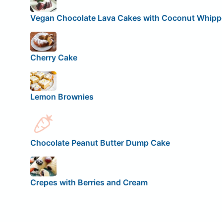
Vegan Chocolate Lava Cakes with Coconut Whip
Cherry Cake
Lemon Brownies
Chocolate Peanut Butter Dump Cake
Crepes with Berries and Cream