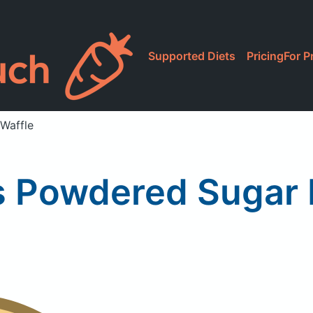
Supported Diets
Pricing
For P
Waffle
s Powdered Sugar P