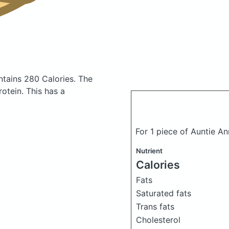
ntains 280 Calories.
The
otein. This has a
For 1 piece of Auntie A
Nutrient
Calories
Fats
Saturated fats
Trans fats
Cholesterol