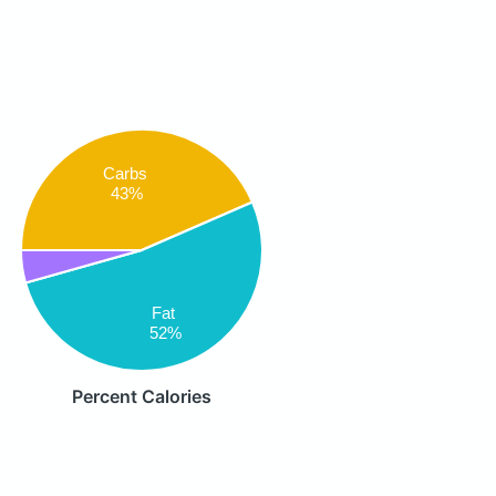
Carbs
43%
Fat
52%
Percent Calories