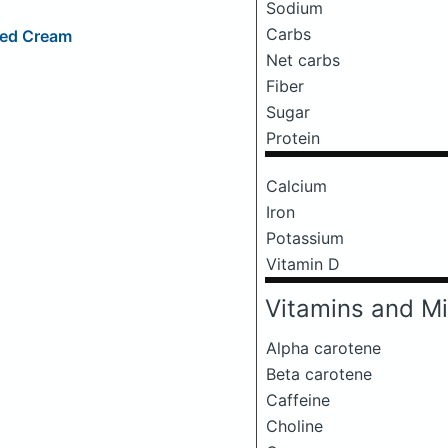
Sodium
Carbs
ped Cream
Net carbs
Fiber
Sugar
Protein
Calcium
Iron
Potassium
Vitamin D
Vitamins and Mi
Alpha carotene
Beta carotene
Caffeine
Choline