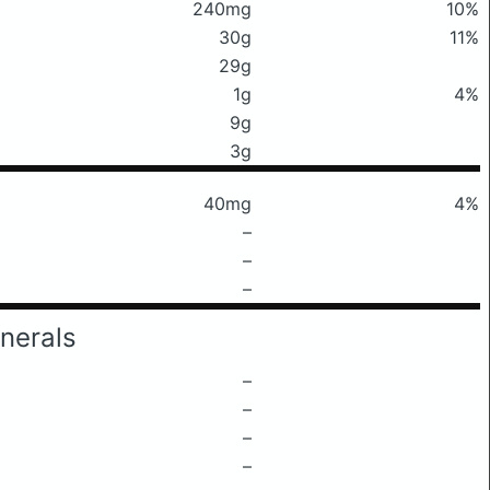
240mg
10%
30g
11%
29g
1g
4%
9g
3g
40mg
4%
–
–
–
nerals
–
–
–
–