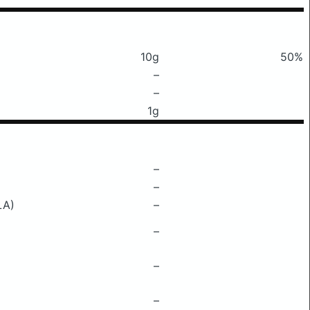
10g
50%
–
–
1g
–
–
LA)
–
–
–
–