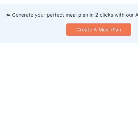
🥕 Generate your perfect meal plan in 2 clicks with our 
Create A Meal Plan