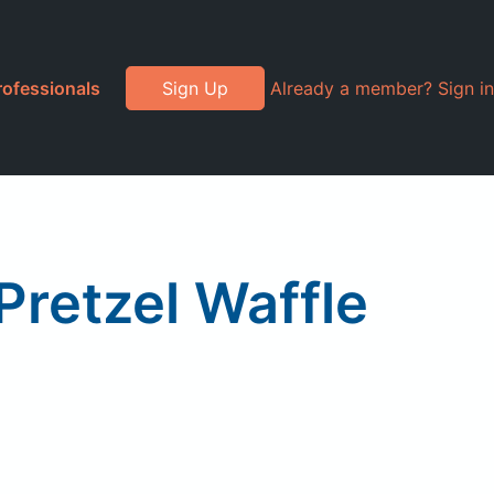
rofessionals
Sign Up
Already a member? Sign in
retzel Waffle