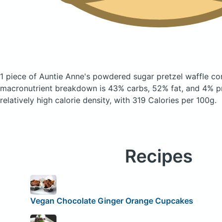
1 piece of Auntie Anne's powdered sugar pretzel waffle
co
macronutrient breakdown is 43% carbs, 52% fat, and 4% pr
relatively high calorie density, with 319 Calories per 100g.
Recipes
Vegan Chocolate Ginger Orange Cupcakes