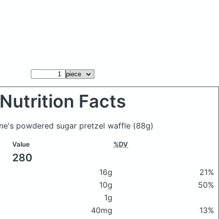
Nutrition Facts
nne's powdered sugar pretzel waffle
(88g)
Value
%DV
280
16g
21%
10g
50%
1g
40mg
13%