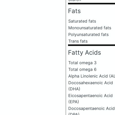
Fats
Saturated fats
Monounsaturated fats
Polyunsaturated fats
Trans fats
Fatty Acids
Total omega 3
Total omega 6
Alpha Linolenic Acid (A
Docosahexaenoic Acid
(DHA)
Eicosapentaenoic Acid
(EPA)
Docosapentaenoic Acid
(DPA)