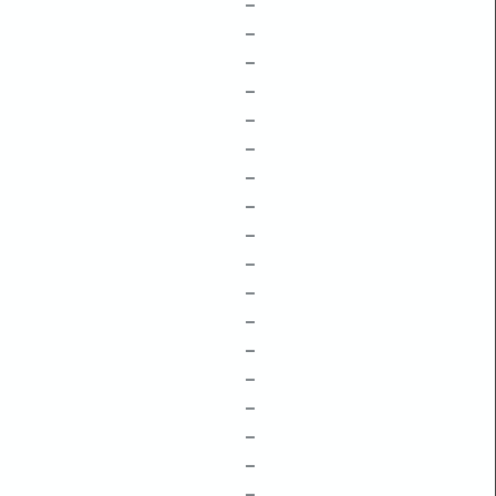
–
–
–
–
–
–
–
–
–
–
–
–
–
–
–
–
–
–