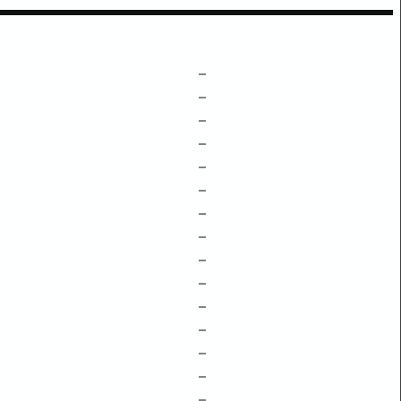
–
–
–
–
–
–
–
–
–
–
–
–
–
–
–