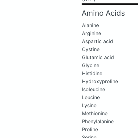
Amino Acids
Alanine
Arginine
Aspartic acid
Cystine
Glutamic acid
Glycine
Histidine
Hydroxyproline
Isoleucine
Leucine
Lysine
Methionine
Phenylalanine
Proline
Serine