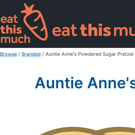
Browse
/
Branded
/
Auntie Anne's Powdered Sugar Pretzel 
Auntie Anne'