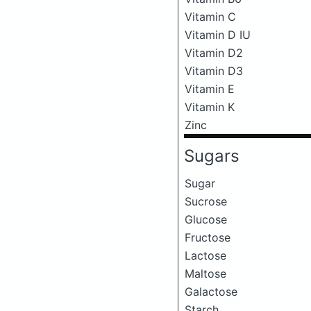
Vitamin C
Vitamin D IU
Vitamin D2
Vitamin D3
Vitamin E
Vitamin K
Zinc
Sugars
Sugar
Sucrose
Glucose
Fructose
Lactose
Maltose
Galactose
Starch