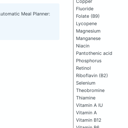
Copper
Fluoride
Automatic Meal Planner:
Folate (B9)
Lycopene
Magnesium
Manganese
Niacin
Pantothenic acid
Phosphorus
Retinol
Riboflavin (B2)
Selenium
Theobromine
Thiamine
Vitamin A IU
Vitamin A
Vitamin B12
Vitamin B6