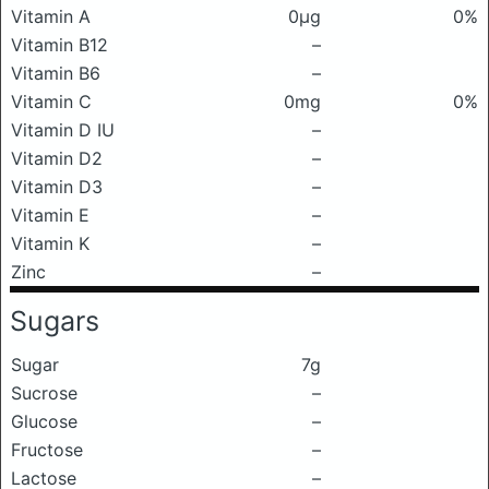
Vitamin A
0μg
0%
Vitamin B12
–
Vitamin B6
–
Vitamin C
0mg
0%
Vitamin D IU
–
Vitamin D2
–
Vitamin D3
–
Vitamin E
–
Vitamin K
–
Zinc
–
Sugars
Sugar
7g
Sucrose
–
Glucose
–
Fructose
–
Lactose
–