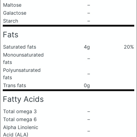
Maltose
–
Galactose
–
Starch
–
Fats
Saturated fats
4g
20%
Monounsaturated
–
fats
Polyunsaturated
–
fats
Trans fats
0g
Fatty Acids
Total omega 3
–
Total omega 6
–
Alpha Linolenic
–
Acid (ALA)