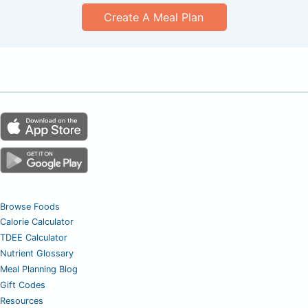
Create A Meal Plan
Browse Foods
Calorie Calculator
TDEE Calculator
Nutrient Glossary
Meal Planning Blog
Gift Codes
Resources