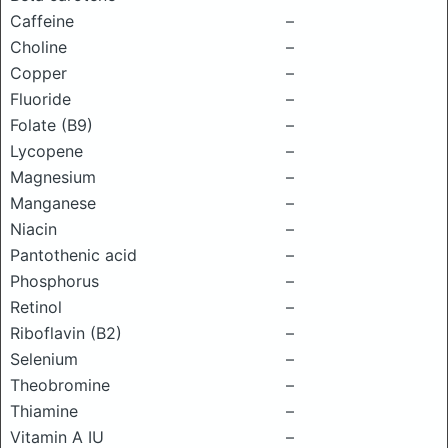
Caffeine
–
Choline
–
Copper
–
Fluoride
–
Folate (B9)
–
Lycopene
–
Magnesium
–
Manganese
–
Niacin
–
Pantothenic acid
–
Phosphorus
–
Retinol
–
Riboflavin (B2)
–
Selenium
–
Theobromine
–
Thiamine
–
Vitamin A IU
–