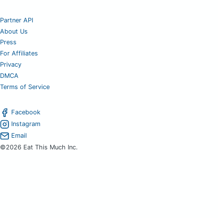
Partner API
About Us
Press
For Affiliates
Privacy
DMCA
Terms of Service
Facebook
Instagram
Email
©2026 Eat This Much Inc.