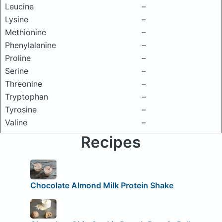
Leucine
–
Lysine
–
Methionine
–
Phenylalanine
–
Proline
–
Serine
–
Threonine
–
Tryptophan
–
Tyrosine
–
Valine
–
Recipes
Chocolate Almond Milk Protein Shake