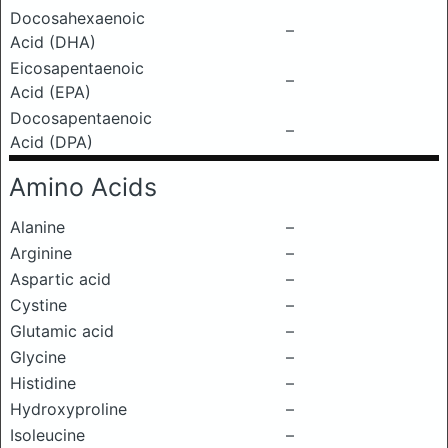
Docosahexaenoic
–
Acid (DHA)
Eicosapentaenoic
–
Acid (EPA)
Docosapentaenoic
–
Acid (DPA)
Amino Acids
Alanine
–
Arginine
–
Aspartic acid
–
Cystine
–
Glutamic acid
–
Glycine
–
Histidine
–
Hydroxyproline
–
Isoleucine
–