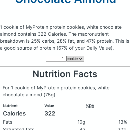
1 cookie of MyProtein protein cookies, white chocolate
almond
contains 322 Calories.
The macronutrient
breakdown is 25% carbs, 28% fat, and 47% protein. This is
a good source of protein (67% of your Daily Value).
Nutrition Facts
For 1 cookie of MyProtein protein cookies, white
chocolate almond
(75g)
Nutrient
Value
%DV
Calories
322
Fats
10g
13%
Saturated fats
4g
20%