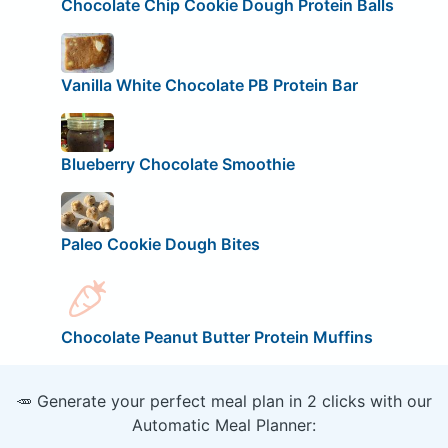
Chocolate Chip Cookie Dough Protein Balls
Vanilla White Chocolate PB Protein Bar
Blueberry Chocolate Smoothie
Paleo Cookie Dough Bites
Chocolate Peanut Butter Protein Muffins
🥕 Generate your perfect meal plan in 2 clicks with our
Automatic Meal Planner: