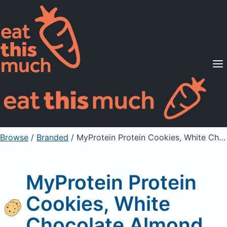
Supported Diets
Pricing
For Professionals
Sign Up
Already a member? Sign in
Browse
/
Branded
/
MyProtein Protein Cookies, White Chocolate Almond
MyProtein Protein
Cookies, White
Chocolate Almond