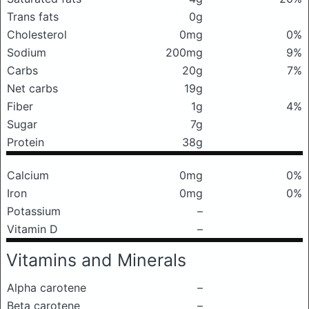
Trans fats
0g
Cholesterol
0mg
0%
Sodium
200mg
9%
Carbs
20g
7%
Net carbs
19g
Fiber
1g
4%
Sugar
7g
Protein
38g
Calcium
0mg
0%
Iron
0mg
0%
Potassium
–
Vitamin D
–
Vitamins and Minerals
Alpha carotene
–
Beta carotene
–