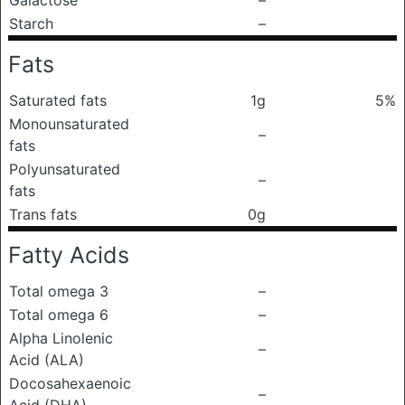
Galactose
–
Starch
–
Fats
Saturated fats
1g
5%
Monounsaturated
–
fats
Polyunsaturated
–
fats
Trans fats
0g
Fatty Acids
Total omega 3
–
Total omega 6
–
Alpha Linolenic
–
Acid (ALA)
Docosahexaenoic
–