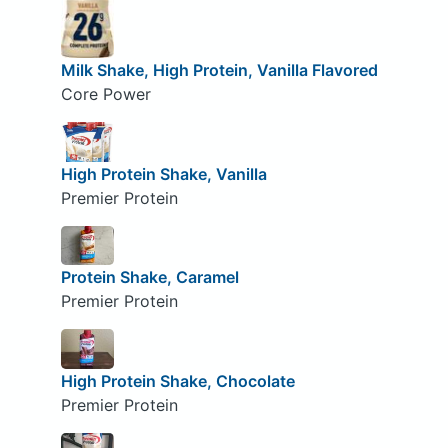
Milk Shake, High Protein, Vanilla Flavored
Core Power
High Protein Shake, Vanilla
Premier Protein
Protein Shake, Caramel
Premier Protein
High Protein Shake, Chocolate
Premier Protein