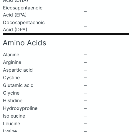
Acid (DHA)
Eicosapentaenoic
–
Acid (EPA)
Docosapentaenoic
–
Acid (DPA)
Amino Acids
Alanine
–
Arginine
–
Aspartic acid
–
Cystine
–
Glutamic acid
–
Glycine
–
Histidine
–
Hydroxyproline
–
Isoleucine
–
Leucine
–
Lysine
–