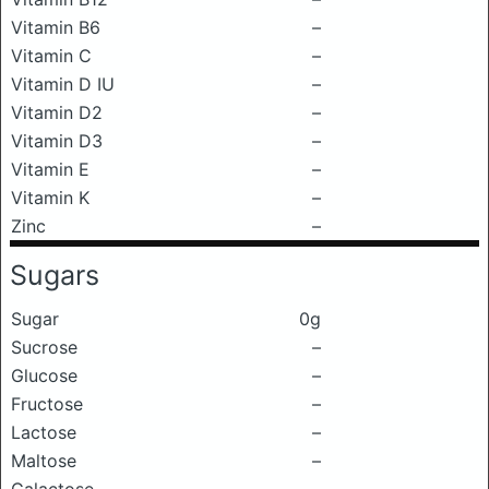
Vitamin B6
–
Vitamin C
–
Vitamin D IU
–
Vitamin D2
–
Vitamin D3
–
Vitamin E
–
Vitamin K
–
Zinc
–
Sugars
Sugar
0g
Sucrose
–
Glucose
–
Fructose
–
Lactose
–
Maltose
–