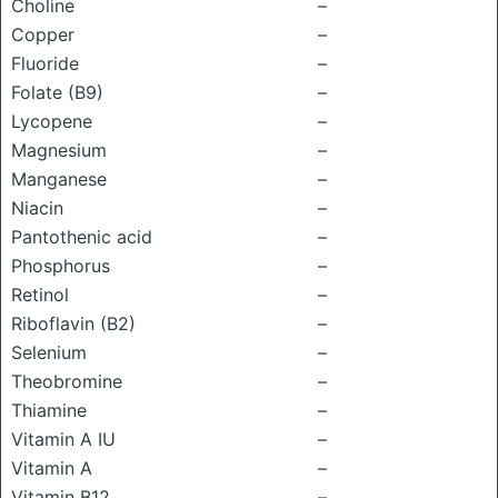
Choline
–
Copper
–
Fluoride
–
Folate (B9)
–
Lycopene
–
Magnesium
–
Manganese
–
Niacin
–
Pantothenic acid
–
Phosphorus
–
Retinol
–
Riboflavin (B2)
–
Selenium
–
Theobromine
–
Thiamine
–
Vitamin A IU
–
Vitamin A
–
Vitamin B12
–