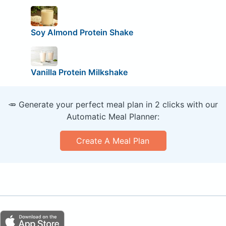
Soy Almond Protein Shake
Vanilla Protein Milkshake
🥕 Generate your perfect meal plan in 2 clicks with our
Automatic Meal Planner:
Create A Meal Plan