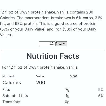
12 fl oz of Owyn protein shake, vanilla
contains 200
Calories.
The macronutrient breakdown is 6% carbs, 31%
fat, and 63% protein. This is a good source of protein
(57% of your Daily Value) and iron (50% of your Daily
Value).
Nutrition Facts
For 12 fl oz of Owyn protein shake, vanilla
Nutrient
Value
%DV
Calories
200
Fats
7g
9%
Saturated fats
1g
5%
Trans fats
0g