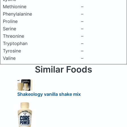
Methionine
–
Phenylalanine
–
Proline
–
Serine
–
Threonine
–
Tryptophan
–
Tyrosine
–
Valine
–
Similar Foods
Shakeology vanilla shake mix