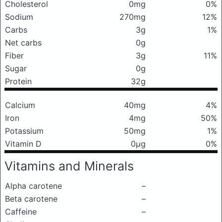
Cholesterol
0mg
0%
Sodium
270mg
12%
Carbs
3g
1%
Net carbs
0g
Fiber
3g
11%
Sugar
0g
Protein
32g
Calcium
40mg
4%
Iron
4mg
50%
Potassium
50mg
1%
Vitamin D
0μg
0%
Vitamins and Minerals
Alpha carotene
–
Beta carotene
–
Caffeine
–