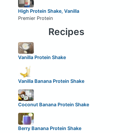
High Protein Shake, Vanilla
Premier Protein
Recipes
Vanilla Protein Shake
Vanilla Banana Protein Shake
Coconut Banana Protein Shake
Berry Banana Protein Shake