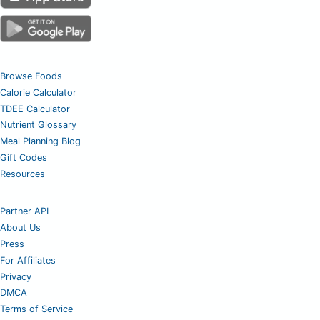
Browse Foods
Calorie Calculator
TDEE Calculator
Nutrient Glossary
Meal Planning Blog
Gift Codes
Resources
Partner API
About Us
Press
For Affiliates
Privacy
DMCA
Terms of Service