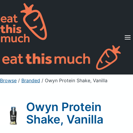
Supported Diets
Pricing
For Professionals
Sign Up
Already a member? Sign in
Browse
/
Branded
/
Owyn Protein Shake, Vanilla
Owyn Protein
Shake, Vanilla