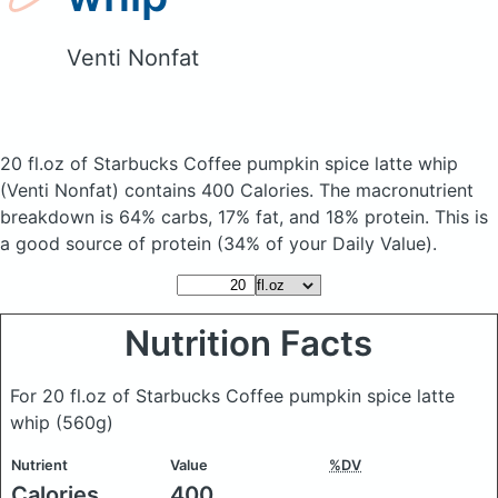
Venti Nonfat
20 fl.oz of Starbucks Coffee pumpkin spice latte whip
(Venti Nonfat)
contains 400 Calories.
The macronutrient
breakdown is 64% carbs, 17% fat, and 18% protein. This is
a good source of protein (34% of your Daily Value).
Nutrition Facts
For 20 fl.oz of Starbucks Coffee pumpkin spice latte
whip
(560g)
Nutrient
Value
%DV
Calories
400