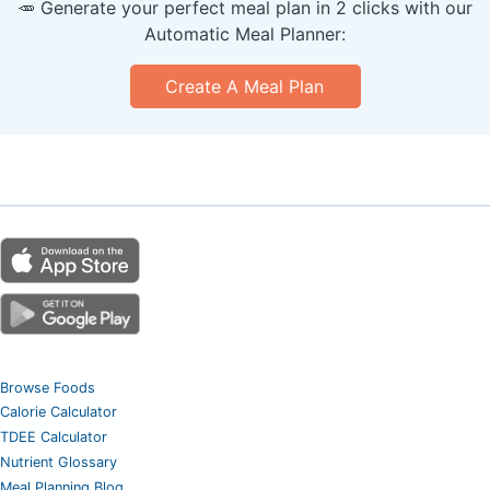
🥕 Generate your perfect meal plan in 2 clicks with our
Automatic Meal Planner:
Create A Meal Plan
Browse Foods
Calorie Calculator
TDEE Calculator
Nutrient Glossary
Meal Planning Blog