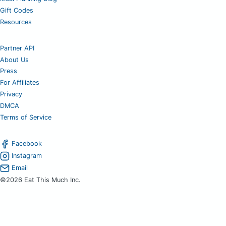
Gift Codes
Resources
Partner API
About Us
Press
For Affiliates
Privacy
DMCA
Terms of Service
Facebook
Instagram
Email
©2026 Eat This Much Inc.