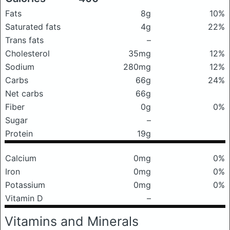
Fats
8g
10%
Saturated fats
4g
22%
Trans fats
–
Cholesterol
35mg
12%
Sodium
280mg
12%
Carbs
66g
24%
Net carbs
66g
Fiber
0g
0%
Sugar
–
Protein
19g
Calcium
0mg
0%
Iron
0mg
0%
Potassium
0mg
0%
Vitamin D
–
Vitamins and Minerals