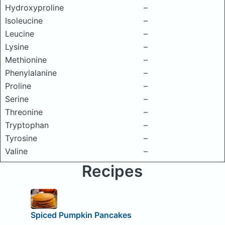
Hydroxyproline
–
Isoleucine
–
Leucine
–
Lysine
–
Methionine
–
Phenylalanine
–
Proline
–
Serine
–
Threonine
–
Tryptophan
–
Tyrosine
–
Valine
–
Recipes
Spiced Pumpkin Pancakes