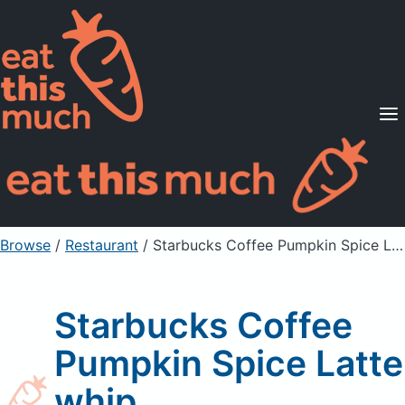
Supported Diets
Pricing
For Professionals
Sign Up
Already a member? Sign in
Browse
/
Restaurant
/
Starbucks Coffee Pumpkin Spice Latte whip
Starbucks Coffee
Pumpkin Spice Latte
whip