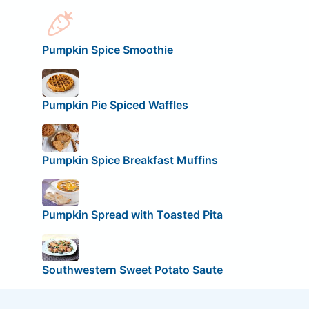
Pumpkin Spice Smoothie
Pumpkin Pie Spiced Waffles
Pumpkin Spice Breakfast Muffins
Pumpkin Spread with Toasted Pita
Southwestern Sweet Potato Saute