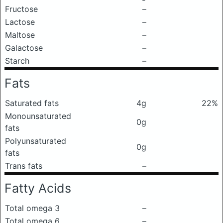
Fructose
–
Lactose
–
Maltose
–
Galactose
–
Starch
–
Fats
Saturated fats
4g
22%
Monounsaturated
0g
fats
Polyunsaturated
0g
fats
Trans fats
–
Fatty Acids
Total omega 3
–
Total omega 6
–