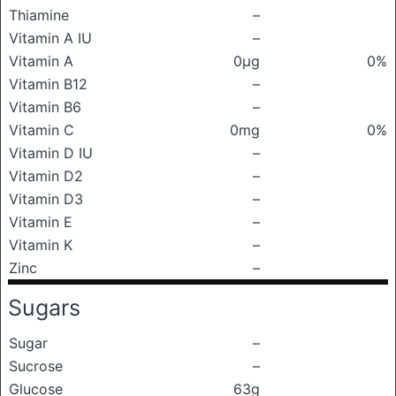
Thiamine
–
Vitamin A IU
–
Vitamin A
0μg
0%
Vitamin B12
–
Vitamin B6
–
Vitamin C
0mg
0%
Vitamin D IU
–
Vitamin D2
–
Vitamin D3
–
Vitamin E
–
Vitamin K
–
Zinc
–
Sugars
Sugar
–
Sucrose
–
Glucose
63g