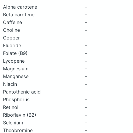
Alpha carotene
–
Beta carotene
–
Caffeine
–
Choline
–
Copper
–
Fluoride
–
Folate (B9)
–
Lycopene
–
Magnesium
–
Manganese
–
Niacin
–
Pantothenic acid
–
Phosphorus
–
Retinol
–
Riboflavin (B2)
–
Selenium
–
Theobromine
–