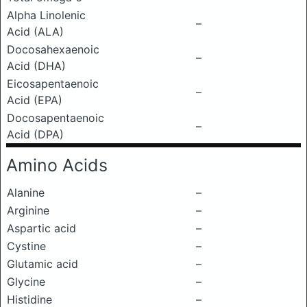
Alpha Linolenic
–
Acid (ALA)
Docosahexaenoic
–
Acid (DHA)
Eicosapentaenoic
–
Acid (EPA)
Docosapentaenoic
–
Acid (DPA)
Amino Acids
Alanine
–
Arginine
–
Aspartic acid
–
Cystine
–
Glutamic acid
–
Glycine
–
Histidine
–