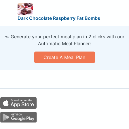
Dark Chocolate Raspberry Fat Bombs
🥕 Generate your perfect meal plan in 2 clicks with our
Automatic Meal Planner:
Create A Meal Plan