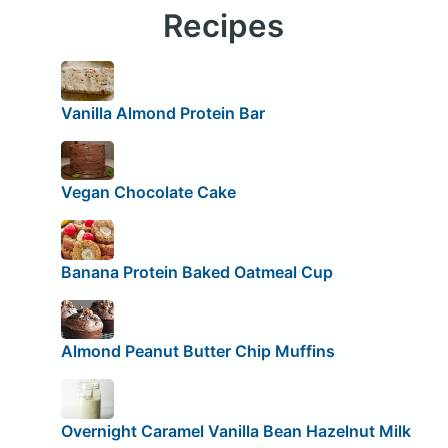
Recipes
Vanilla Almond Protein Bar
Vegan Chocolate Cake
Banana Protein Baked Oatmeal Cup
Almond Peanut Butter Chip Muffins
Overnight Caramel Vanilla Bean Hazelnut Milk