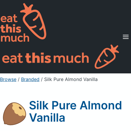
Supported Diets
Pricing
For Professionals
Sign Up
Already a member? Sign in
Browse
/
Branded
/
Silk Pure Almond Vanilla
Silk Pure Almond
Vanilla