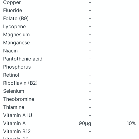
Copper
–
Fluoride
–
Folate (B9)
–
Lycopene
–
Magnesium
–
Manganese
–
Niacin
–
Pantothenic acid
–
Phosphorus
–
Retinol
–
Riboflavin (B2)
–
Selenium
–
Theobromine
–
Thiamine
–
Vitamin A IU
–
Vitamin A
90μg
10%
Vitamin B12
–