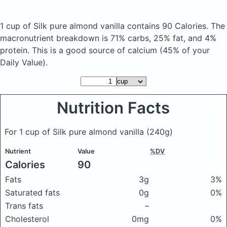
1 cup of Silk pure almond vanilla
contains 90 Calories.
The
macronutrient breakdown is 71% carbs, 25% fat, and 4%
protein. This is a good source of calcium (45% of your
Daily Value).
Nutrition Facts
For 1 cup of Silk pure almond vanilla
(240g)
Nutrient
Value
%DV
Calories
90
Fats
3g
3%
Saturated fats
0g
0%
Trans fats
–
Cholesterol
0mg
0%