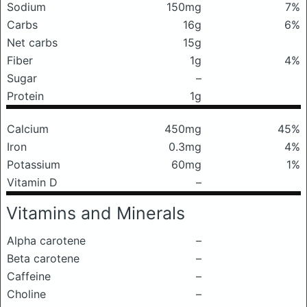
Sodium
150mg
7%
Carbs
16g
6%
Net carbs
15g
Fiber
1g
4%
Sugar
–
Protein
1g
Calcium
450mg
45%
Iron
0.3mg
4%
Potassium
60mg
1%
Vitamin D
–
Vitamins and Minerals
Alpha carotene
–
Beta carotene
–
Caffeine
–
Choline
–