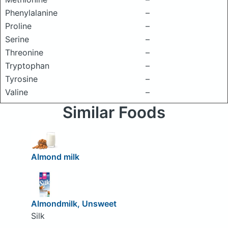
Phenylalanine
–
Proline
–
Serine
–
Threonine
–
Tryptophan
–
Tyrosine
–
Valine
–
Similar Foods
Almond milk
Almondmilk, Unsweet
Silk