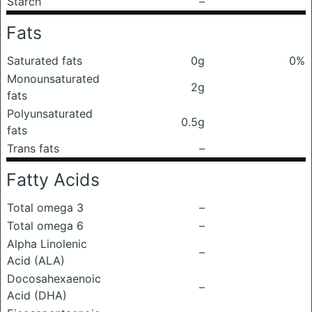
Starch
–
Fats
Saturated fats
0g
0%
Monounsaturated
2g
fats
Polyunsaturated
0.5g
fats
Trans fats
–
Fatty Acids
Total omega 3
–
Total omega 6
–
Alpha Linolenic
–
Acid (ALA)
Docosahexaenoic
–
Acid (DHA)