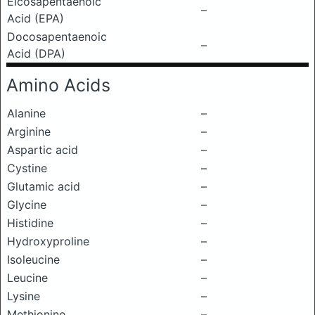
Eicosapentaenoic
–
Acid (EPA)
Docosapentaenoic
–
Acid (DPA)
Amino Acids
Alanine
–
Arginine
–
Aspartic acid
–
Cystine
–
Glutamic acid
–
Glycine
–
Histidine
–
Hydroxyproline
–
Isoleucine
–
Leucine
–
Lysine
–
Methionine
–