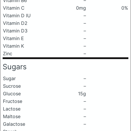
Vitamin B6
–
Vitamin C
0mg
0%
Vitamin D IU
–
Vitamin D2
–
Vitamin D3
–
Vitamin E
–
Vitamin K
–
Zinc
–
Sugars
Sugar
–
Sucrose
–
Glucose
15g
Fructose
–
Lactose
–
Maltose
–
Galactose
–