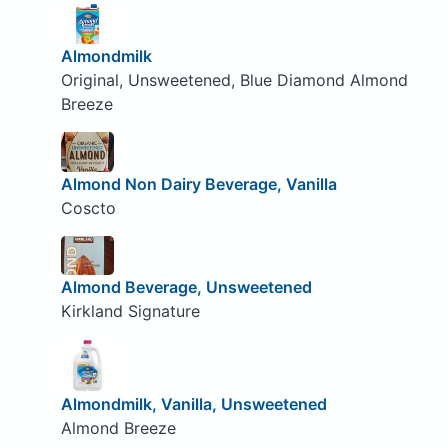
Almondmilk
Original, Unsweetened, Blue Diamond Almond
Breeze
Almond Non Dairy Beverage, Vanilla
Coscto
Almond Beverage, Unsweetened
Kirkland Signature
Almondmilk, Vanilla, Unsweetened
Almond Breeze