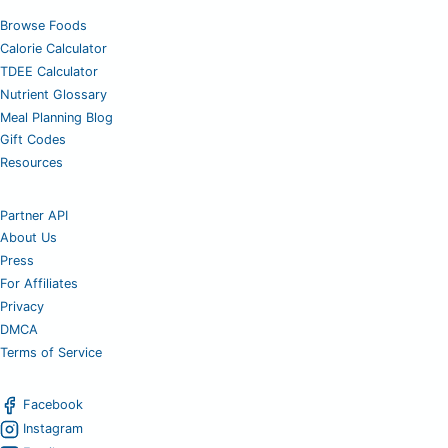
Browse Foods
Calorie Calculator
TDEE Calculator
Nutrient Glossary
Meal Planning Blog
Gift Codes
Resources
Partner API
About Us
Press
For Affiliates
Privacy
DMCA
Terms of Service
Facebook
Instagram