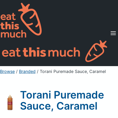
Supported Diets
Pricing
For Professionals
Sign Up
Already a member? Sign in
Browse
/
Branded
/
Torani Puremade Sauce, Caramel
Torani Puremade
Sauce, Caramel