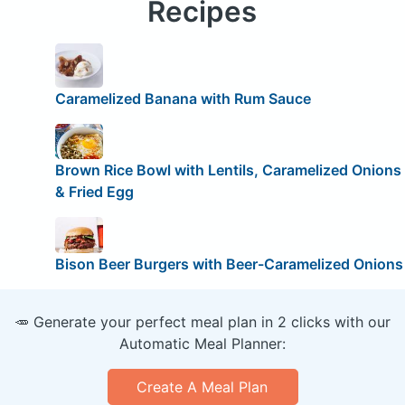
Recipes
Caramelized Banana with Rum Sauce
Brown Rice Bowl with Lentils, Caramelized Onions
& Fried Egg
Bison Beer Burgers with Beer-Caramelized Onions
🥕 Generate your perfect meal plan in 2 clicks with our
Automatic Meal Planner:
Create A Meal Plan