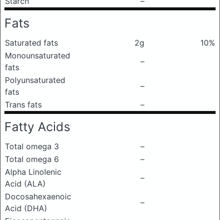
Starch
–
Fats
Saturated fats
2g
10%
Monounsaturated
–
fats
Polyunsaturated
–
fats
Trans fats
–
Fatty Acids
Total omega 3
–
Total omega 6
–
Alpha Linolenic
–
Acid (ALA)
Docosahexaenoic
–
Acid (DHA)