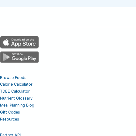
Browse Foods
Calorie Calculator
TDEE Calculator
Nutrient Glossary
Meal Planning Blog
Gift Codes
Resources
Partner API