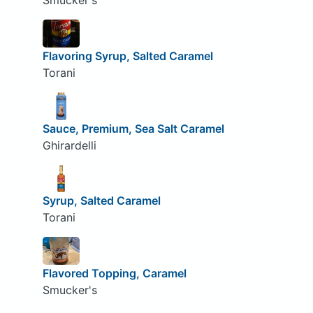
Smucker's
Flavoring Syrup, Salted Caramel
Torani
Sauce, Premium, Sea Salt Caramel
Ghirardelli
Syrup, Salted Caramel
Torani
Flavored Topping, Caramel
Smucker's