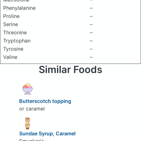
Phenylalanine
–
Proline
–
Serine
–
Threonine
–
Tryptophan
–
Tyrosine
–
Valine
–
Similar Foods
Butterscotch topping
or caramel
Sundae Syrup, Caramel