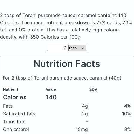
2 tbsp of Torani puremade sauce, caramel
contains 140
Calories.
The macronutrient breakdown is 77% carbs, 23%
fat, and 0% protein. This has a relatively high calorie
density, with 350 Calories per 100g.
Nutrition Facts
For 2 tbsp of Torani puremade sauce, caramel
(40g)
Nutrient
Value
%DV
Calories
140
Fats
4g
4%
Saturated fats
2g
10%
Trans fats
–
Cholesterol
10mg
3%