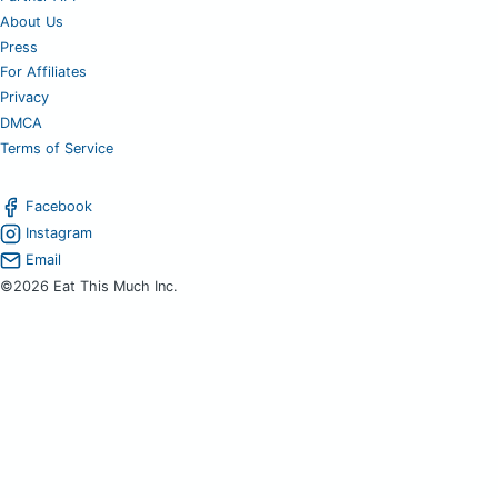
About Us
Press
For Affiliates
Privacy
DMCA
Terms of Service
Facebook
Instagram
Email
©2026 Eat This Much Inc.