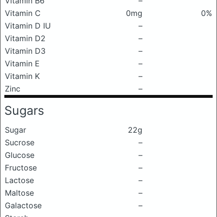
Vitamin B6
–
Vitamin C
0mg
0%
Vitamin D IU
–
Vitamin D2
–
Vitamin D3
–
Vitamin E
–
Vitamin K
–
Zinc
–
Sugars
Sugar
22g
Sucrose
–
Glucose
–
Fructose
–
Lactose
–
Maltose
–
Galactose
–