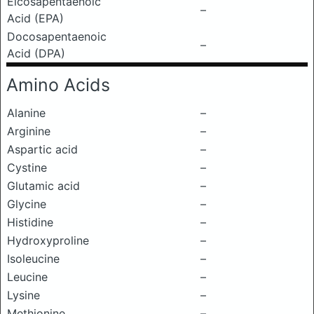
Eicosapentaenoic
–
Acid (EPA)
Docosapentaenoic
–
Acid (DPA)
Amino Acids
Alanine
–
Arginine
–
Aspartic acid
–
Cystine
–
Glutamic acid
–
Glycine
–
Histidine
–
Hydroxyproline
–
Isoleucine
–
Leucine
–
Lysine
–
Methionine
–