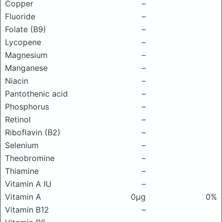
Copper
–
Fluoride
–
Folate (B9)
–
Lycopene
–
Magnesium
–
Manganese
–
Niacin
–
Pantothenic acid
–
Phosphorus
–
Retinol
–
Riboflavin (B2)
–
Selenium
–
Theobromine
–
Thiamine
–
Vitamin A IU
–
Vitamin A
0μg
0%
Vitamin B12
–