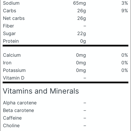
Sodium
65mg
3%
Carbs
26g
9%
Net carbs
26g
Fiber
–
Sugar
22g
Protein
0g
Calcium
0mg
0%
Iron
0mg
0%
Potassium
0mg
0%
Vitamin D
–
Vitamins and Minerals
Alpha carotene
–
Beta carotene
–
Caffeine
–
Choline
–