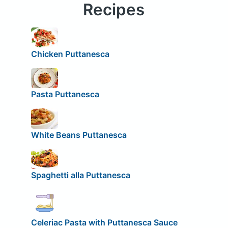
Recipes
Chicken Puttanesca
Pasta Puttanesca
White Beans Puttanesca
Spaghetti alla Puttanesca
Celeriac Pasta with Puttanesca Sauce