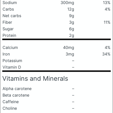
Sodium
300mg
13%
Carbs
12g
4%
Net carbs
9g
Fiber
3g
11%
Sugar
6g
Protein
2g
Calcium
40mg
4%
Iron
3mg
34%
Potassium
–
Vitamin D
–
Vitamins and Minerals
Alpha carotene
–
Beta carotene
–
Caffeine
–
Choline
–