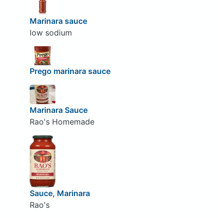
Marinara sauce
low sodium
Prego marinara sauce
Marinara Sauce
Rao's Homemade
Sauce, Marinara
Rao's