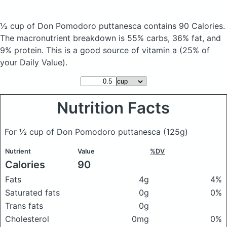
½ cup of Don Pomodoro puttanesca
contains 90 Calories.
The macronutrient breakdown is 55% carbs, 36% fat, and
9% protein. This is a good source of vitamin a (25% of
your Daily Value).
Nutrition Facts
For ½ cup of Don Pomodoro puttanesca
(125g)
Nutrient
Value
%DV
Calories
90
Fats
4g
4%
Saturated fats
0g
0%
Trans fats
0g
Cholesterol
0mg
0%