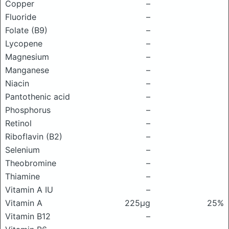
Copper
–
Fluoride
–
Folate (B9)
–
Lycopene
–
Magnesium
–
Manganese
–
Niacin
–
Pantothenic acid
–
Phosphorus
–
Retinol
–
Riboflavin (B2)
–
Selenium
–
Theobromine
–
Thiamine
–
Vitamin A IU
–
Vitamin A
225μg
25%
Vitamin B12
–