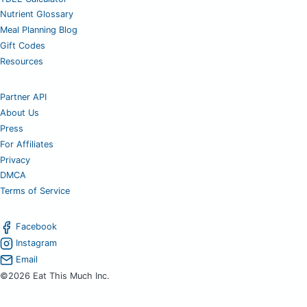
Nutrient Glossary
Meal Planning Blog
Gift Codes
Resources
Partner API
About Us
Press
For Affiliates
Privacy
DMCA
Terms of Service
Facebook
Instagram
Email
©2026 Eat This Much Inc.