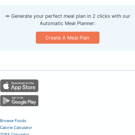
🥕 Generate your perfect meal plan in 2 clicks with our
Automatic Meal Planner:
Create A Meal Plan
Browse Foods
Calorie Calculator
TDEE Calculator