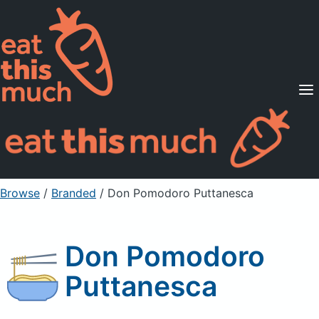
Supported Diets
Pricing
For Professionals
Sign Up
Already a member? Sign in
Browse
/
Branded
/
Don Pomodoro Puttanesca
Don Pomodoro
Puttanesca