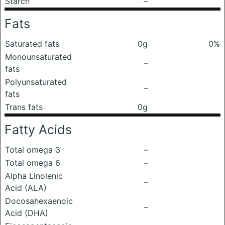
Starch
–
Fats
Saturated fats
0g
0%
Monounsaturated
–
fats
Polyunsaturated
–
fats
Trans fats
0g
Fatty Acids
Total omega 3
–
Total omega 6
–
Alpha Linolenic
–
Acid (ALA)
Docosahexaenoic
–
Acid (DHA)