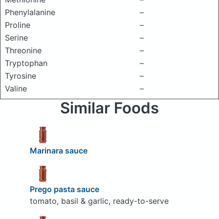
Phenylalanine
–
Proline
–
Serine
–
Threonine
–
Tryptophan
–
Tyrosine
–
Valine
–
Similar Foods
Marinara sauce
Prego pasta sauce
tomato, basil & garlic, ready-to-serve