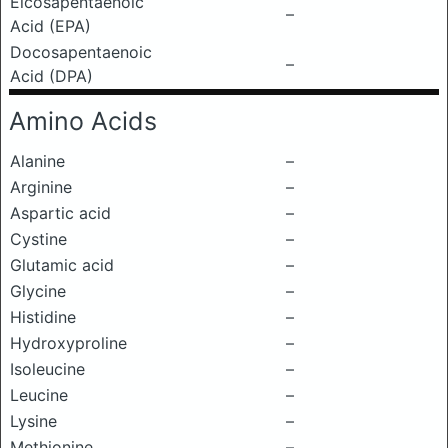
Eicosapentaenoic
–
Acid (EPA)
Docosapentaenoic
–
Acid (DPA)
Amino Acids
Alanine
–
Arginine
–
Aspartic acid
–
Cystine
–
Glutamic acid
–
Glycine
–
Histidine
–
Hydroxyproline
–
Isoleucine
–
Leucine
–
Lysine
–
Methionine
–