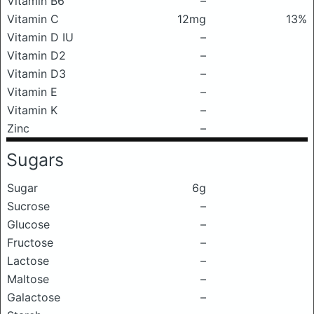
Vitamin B6
–
Vitamin C
12mg
13%
Vitamin D IU
–
Vitamin D2
–
Vitamin D3
–
Vitamin E
–
Vitamin K
–
Zinc
–
Sugars
Sugar
6g
Sucrose
–
Glucose
–
Fructose
–
Lactose
–
Maltose
–
Galactose
–