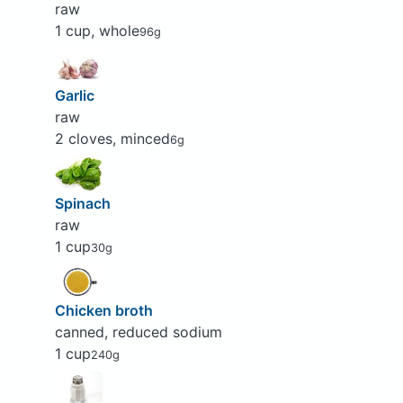
raw
1 cup, whole
96g
Garlic
raw
2 cloves, minced
6g
Spinach
raw
1 cup
30g
Chicken broth
canned, reduced sodium
1 cup
240g