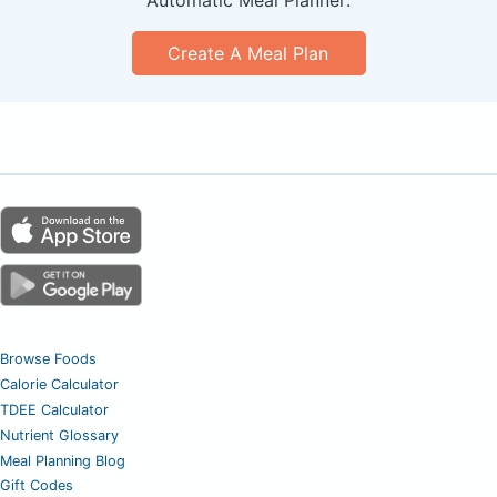
Automatic Meal Planner:
Create A Meal Plan
Browse Foods
Calorie Calculator
TDEE Calculator
Nutrient Glossary
Meal Planning Blog
Gift Codes