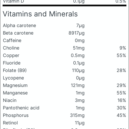
Vitamin D
0.1μg
0.5%
Vitamins and Minerals
Alpha carotene
7μg
Beta carotene
8917μg
Caffeine
0mg
Choline
51mg
9%
Copper
0.5mg
55%
Fluoride
0.1μg
Folate (B9)
110μg
28%
Lycopene
0μg
Magnesium
121mg
29%
Manganese
1mg
55%
Niacin
3mg
16%
Pantothenic acid
1mg
30%
Phosphorus
315mg
45%
Retinol
11μg