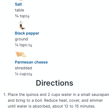
Salt
table
¾ tsp
5g
Black pepper
ground
¼ tsp
0.5g
Parmesan cheese
shredded
¼ cup
20g
Directions
Place the quinoa and 2 cups water in a small saucepan
and bring to a boil. Reduce heat, cover, and simmer
until water is absorbed, about 12 to 15 minutes.