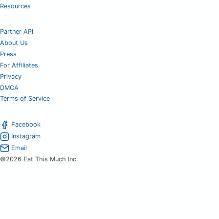
Resources
Partner API
About Us
Press
For Affiliates
Privacy
DMCA
Terms of Service
Facebook
Instagram
Email
©2026 Eat This Much Inc.