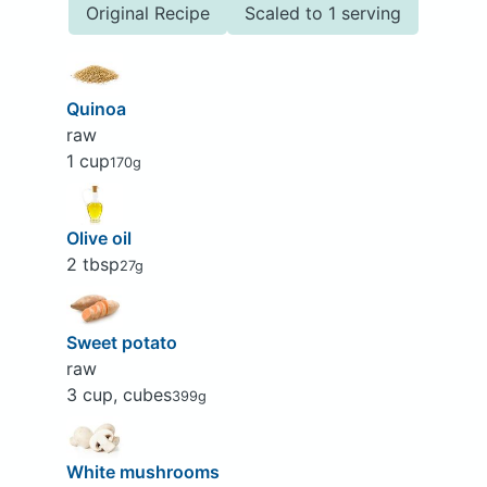
Original Recipe
Scaled to 1 serving
Quinoa
raw
1 cup
170g
Olive oil
2 tbsp
27g
Sweet potato
raw
3 cup, cubes
399g
White mushrooms