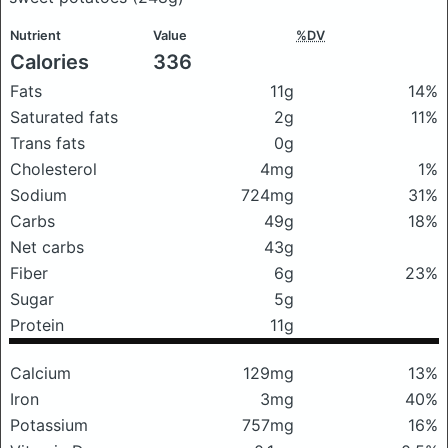
Nutrient
Value
%DV
Calories
336
Fats
11g
14%
Saturated fats
2g
11%
Trans fats
0g
Cholesterol
4mg
1%
Sodium
724mg
31%
Carbs
49g
18%
Net carbs
43g
Fiber
6g
23%
Sugar
5g
Protein
11g
Calcium
129mg
13%
Iron
3mg
40%
Potassium
757mg
16%