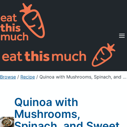
Supported Diets
Pricing
For Professionals
Sign Up
Already a member? Sign in
Browse
/
Recipe
/
Quinoa with Mushrooms, Spinach, and Sweet Potatoes
Quinoa with
Mushrooms,
Spinach, and Sweet