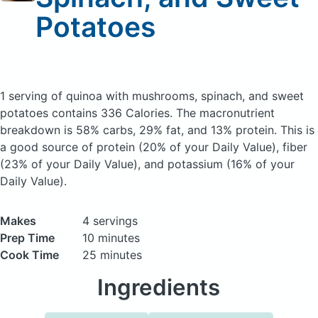
Potatoes
1 serving of quinoa with mushrooms, spinach, and sweet
potatoes
contains 336 Calories.
The macronutrient
breakdown is 58% carbs, 29% fat, and 13% protein. This is
a good source of protein (20% of your Daily Value), fiber
(23% of your Daily Value), and potassium (16% of your
Daily Value).
Makes
4 servings
Prep Time
10 minutes
Cook Time
25 minutes
Ingredients