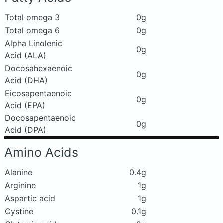
Total omega 3
0g
Total omega 6
0g
Alpha Linolenic
0g
Acid (ALA)
Docosahexaenoic
0g
Acid (DHA)
Eicosapentaenoic
0g
Acid (EPA)
Docosapentaenoic
0g
Acid (DPA)
Amino Acids
Alanine
0.4g
Arginine
1g
Aspartic acid
1g
Cystine
0.1g