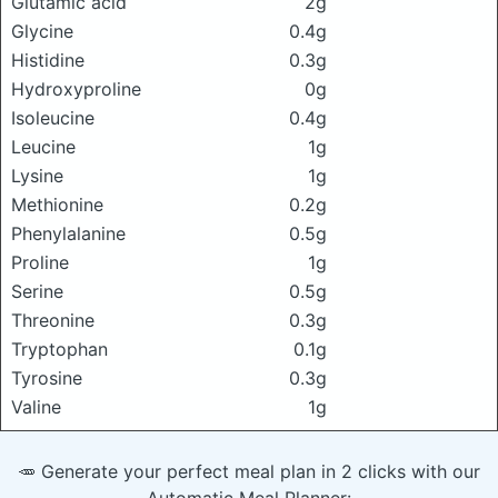
Glutamic acid
2g
Glycine
0.4g
Histidine
0.3g
Hydroxyproline
0g
Isoleucine
0.4g
Leucine
1g
Lysine
1g
Methionine
0.2g
Phenylalanine
0.5g
Proline
1g
Serine
0.5g
Threonine
0.3g
Tryptophan
0.1g
Tyrosine
0.3g
Valine
1g
🥕 Generate your perfect meal plan in 2 clicks with our