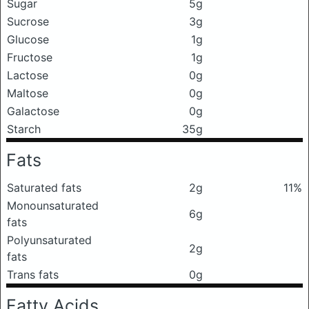
Sugar
5g
Sucrose
3g
Glucose
1g
Fructose
1g
Lactose
0g
Maltose
0g
Galactose
0g
Starch
35g
Fats
Saturated fats
2g
11%
Monounsaturated
6g
fats
Polyunsaturated
2g
fats
Trans fats
0g
Fatty Acids