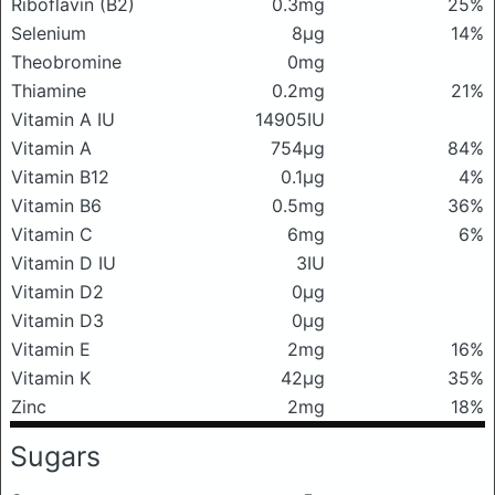
Riboflavin (B2)
0.3mg
25%
Selenium
8μg
14%
Theobromine
0mg
Thiamine
0.2mg
21%
Vitamin A IU
14905IU
Vitamin A
754μg
84%
Vitamin B12
0.1μg
4%
Vitamin B6
0.5mg
36%
Vitamin C
6mg
6%
Vitamin D IU
3IU
Vitamin D2
0μg
Vitamin D3
0μg
Vitamin E
2mg
16%
Vitamin K
42μg
35%
Zinc
2mg
18%
Sugars