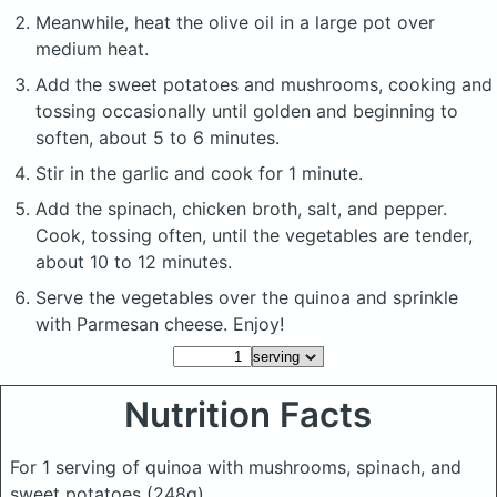
Meanwhile, heat the olive oil in a large pot over
medium heat.
Add the sweet potatoes and mushrooms, cooking and
tossing occasionally until golden and beginning to
soften, about 5 to 6 minutes.
Stir in the garlic and cook for 1 minute.
Add the spinach, chicken broth, salt, and pepper.
Cook, tossing often, until the vegetables are tender,
about 10 to 12 minutes.
Serve the vegetables over the quinoa and sprinkle
with Parmesan cheese. Enjoy!
Nutrition Facts
For 1 serving of quinoa with mushrooms, spinach, and
sweet potatoes
(248g)