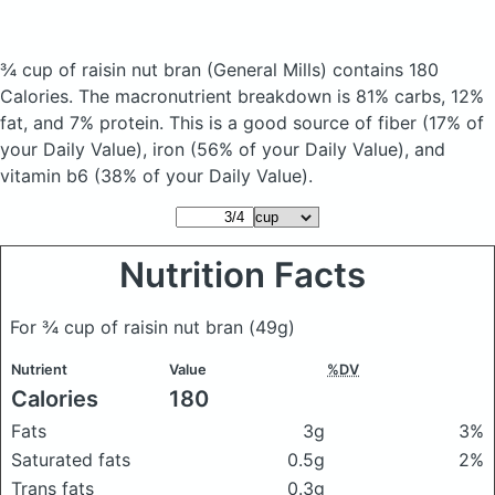
¾ cup of raisin nut bran
(General Mills)
contains 180
Calories.
The macronutrient breakdown is 81% carbs, 12%
fat, and 7% protein. This is a good source of fiber (17% of
your Daily Value), iron (56% of your Daily Value), and
vitamin b6 (38% of your Daily Value).
Nutrition Facts
For ¾ cup of raisin nut bran
(49g)
Nutrient
Value
%DV
Calories
180
Fats
3g
3%
Saturated fats
0.5g
2%
Trans fats
0.3g