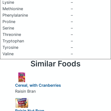
Lysine
–
Methionine
–
Phenylalanine
–
Proline
–
Serine
–
Threonine
–
Tryptophan
–
Tyrosine
–
Valine
–
Similar Foods
Cereal, with Cranberries
Raisin Bran
Raisin Nut Bran