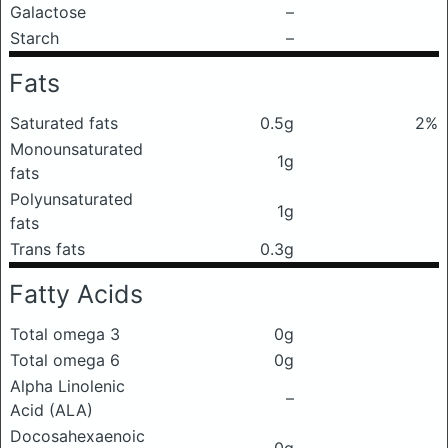
Galactose
–
Starch
–
Fats
Saturated fats
0.5g
2%
Monounsaturated
1g
fats
Polyunsaturated
1g
fats
Trans fats
0.3g
Fatty Acids
Total omega 3
0g
Total omega 6
0g
Alpha Linolenic
–
Acid (ALA)
Docosahexaenoic