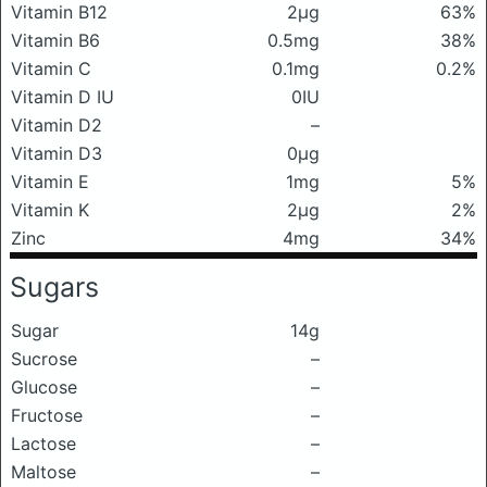
Vitamin B12
2μg
63%
Vitamin B6
0.5mg
38%
Vitamin C
0.1mg
0.2%
Vitamin D IU
0IU
Vitamin D2
–
Vitamin D3
0μg
Vitamin E
1mg
5%
Vitamin K
2μg
2%
Zinc
4mg
34%
Sugars
Sugar
14g
Sucrose
–
Glucose
–
Fructose
–
Lactose
–
Maltose
–