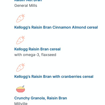
General Mills
Kellogg's Raisin Bran Cinnamon Almond cereal
Kellogg Raisin Bran cereal
with omega-3, flaxseed
Kellogg's Raisin Bran with cranberries cereal
Crunchy Granola, Raisin Bran
Millville