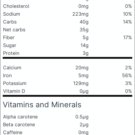
Cholesterol
0mg
0%
Sodium
223mg
10%
Carbs
40g
14%
Net carbs
35g
Fiber
5g
17%
Sugar
14g
Protein
3g
Calcium
20mg
2%
Iron
5mg
56%
Potassium
129mg
3%
Vitamin D
0μg
0%
Vitamins and Minerals
Alpha carotene
0.5μg
Beta carotene
2μg
Caffeine
0mg