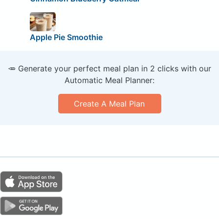
Apple Pie Smoothie
🥕 Generate your perfect meal plan in 2 clicks with our
Automatic Meal Planner:
Create A Meal Plan