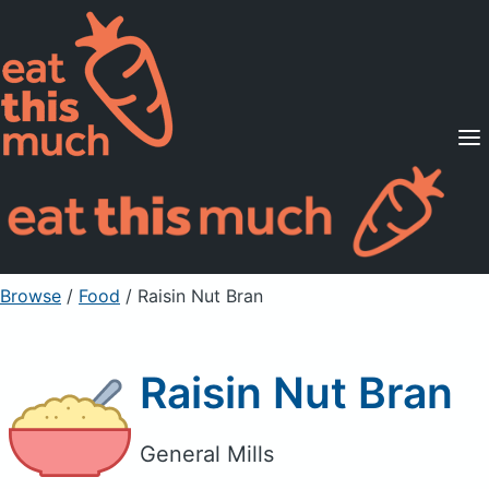
Supported Diets
Pricing
For Professionals
Sign Up
Already a member? Sign in
Browse
/
Food
/
Raisin Nut Bran
Raisin Nut Bran
General Mills