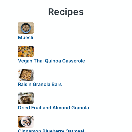
Recipes
Muesli
Vegan Thai Quinoa Casserole
Raisin Granola Bars
Dried Fruit and Almond Granola
Cinnamon Blueberry Oatmeal