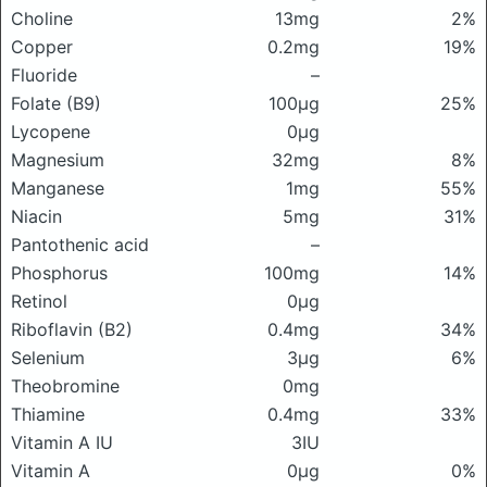
Choline
13mg
2%
Copper
0.2mg
19%
Fluoride
–
Folate (B9)
100μg
25%
Lycopene
0μg
Magnesium
32mg
8%
Manganese
1mg
55%
Niacin
5mg
31%
Pantothenic acid
–
Phosphorus
100mg
14%
Retinol
0μg
Riboflavin (B2)
0.4mg
34%
Selenium
3μg
6%
Theobromine
0mg
Thiamine
0.4mg
33%
Vitamin A IU
3IU
Vitamin A
0μg
0%