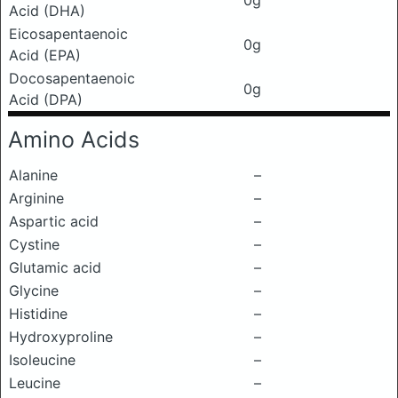
0g
Acid (DHA)
Eicosapentaenoic
0g
Acid (EPA)
Docosapentaenoic
0g
Acid (DPA)
Amino Acids
Alanine
–
Arginine
–
Aspartic acid
–
Cystine
–
Glutamic acid
–
Glycine
–
Histidine
–
Hydroxyproline
–
Isoleucine
–
Leucine
–