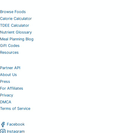
Browse Foods
Calorie Calculator
TDEE Calculator
Nutrient Glossary
Meal Planning Blog
Gift Codes
Resources
Partner API
About Us
Press
For Affiliates
Privacy
DMCA
Terms of Service
Facebook
Instagram