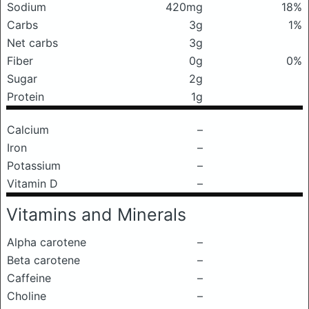
Sodium
420mg
18%
Carbs
3g
1%
Net carbs
3g
Fiber
0g
0%
Sugar
2g
Protein
1g
Calcium
–
Iron
–
Potassium
–
Vitamin D
–
Vitamins and Minerals
Alpha carotene
–
Beta carotene
–
Caffeine
–
Choline
–