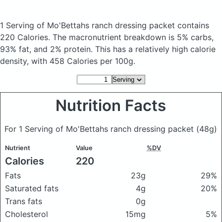
1 Serving of Mo'Bettahs ranch dressing packet
contains
220 Calories.
The macronutrient breakdown is 5% carbs,
93% fat, and 2% protein. This has a relatively high calorie
density, with 458 Calories per 100g.
Nutrition Facts
For 1 Serving of Mo'Bettahs ranch dressing packet
(48g)
Nutrient
Value
%DV
Calories
220
Fats
23g
29%
Saturated fats
4g
20%
Trans fats
0g
Cholesterol
15mg
5%