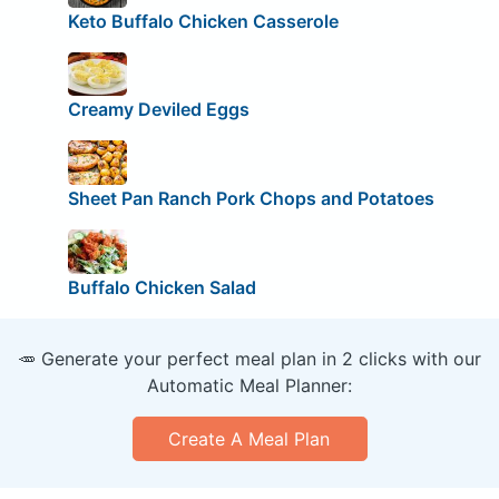
Keto Buffalo Chicken Casserole
Creamy Deviled Eggs
Sheet Pan Ranch Pork Chops and Potatoes
Buffalo Chicken Salad
🥕 Generate your perfect meal plan in 2 clicks with our
Automatic Meal Planner:
Create A Meal Plan