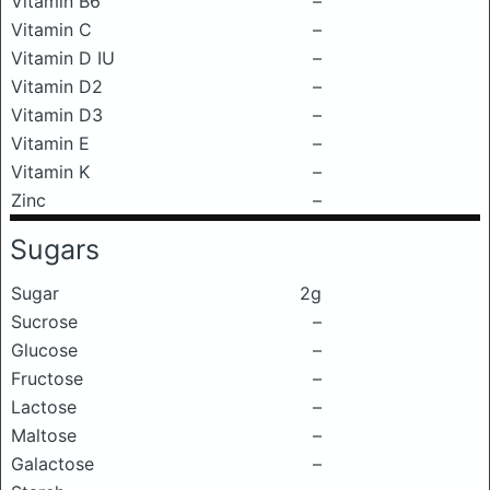
Vitamin B6
–
Vitamin C
–
Vitamin D IU
–
Vitamin D2
–
Vitamin D3
–
Vitamin E
–
Vitamin K
–
Zinc
–
Sugars
Sugar
2g
Sucrose
–
Glucose
–
Fructose
–
Lactose
–
Maltose
–
Galactose
–