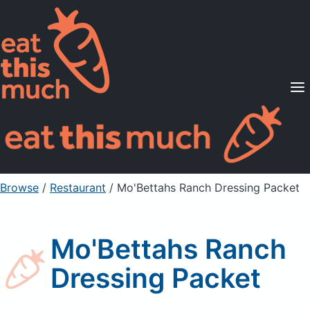
Supported Diets
Pricing
For Professionals
Sign Up
Already a member? Sign in
Browse
/
Restaurant
/
Mo'Bettahs Ranch Dressing Packet
Mo'Bettahs Ranch
Dressing Packet