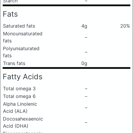
Starch
–
Fats
Saturated fats
4g
20%
Monounsaturated
–
fats
Polyunsaturated
–
fats
Trans fats
0g
Fatty Acids
Total omega 3
–
Total omega 6
–
Alpha Linolenic
–
Acid (ALA)
Docosahexaenoic
–
Acid (DHA)