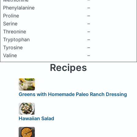
Phenylalanine
–
Proline
–
Serine
–
Threonine
–
Tryptophan
–
Tyrosine
–
Valine
–
Recipes
Greens with Homemade Paleo Ranch Dressing
Hawaiian Salad