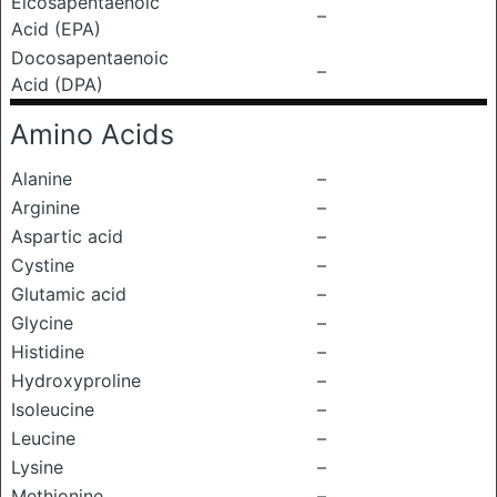
Eicosapentaenoic
–
Acid (EPA)
Docosapentaenoic
–
Acid (DPA)
Amino Acids
Alanine
–
Arginine
–
Aspartic acid
–
Cystine
–
Glutamic acid
–
Glycine
–
Histidine
–
Hydroxyproline
–
Isoleucine
–
Leucine
–
Lysine
–
Methionine
–