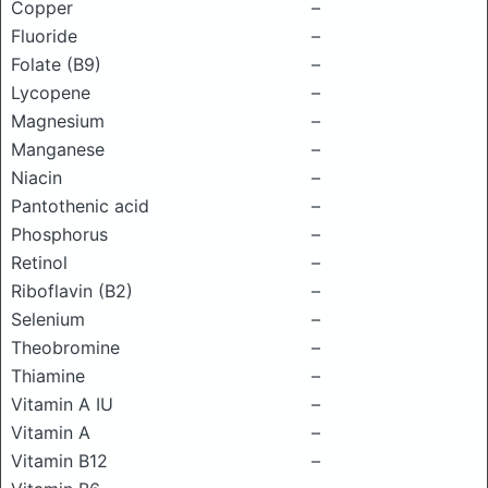
Copper
–
Fluoride
–
Folate (B9)
–
Lycopene
–
Magnesium
–
Manganese
–
Niacin
–
Pantothenic acid
–
Phosphorus
–
Retinol
–
Riboflavin (B2)
–
Selenium
–
Theobromine
–
Thiamine
–
Vitamin A IU
–
Vitamin A
–
Vitamin B12
–