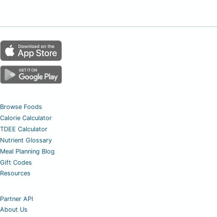
Browse Foods
Calorie Calculator
TDEE Calculator
Nutrient Glossary
Meal Planning Blog
Gift Codes
Resources
Partner API
About Us