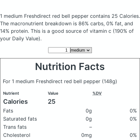
1 medium Freshdirect red bell pepper
contains 25 Calories.
The macronutrient breakdown is 86% carbs, 0% fat, and
14% protein. This is a good source of vitamin c (190% of
your Daily Value).
Nutrition Facts
For 1 medium Freshdirect red bell pepper
(148g)
Nutrient
Value
%DV
Calories
25
Fats
0g
0%
Saturated fats
0g
0%
Trans fats
–
Cholesterol
0mg
0%