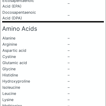
Eicosapentaenoic
–
Acid (EPA)
Docosapentaenoic
–
Acid (DPA)
Amino Acids
Alanine
–
Arginine
–
Aspartic acid
–
Cystine
–
Glutamic acid
–
Glycine
–
Histidine
–
Hydroxyproline
–
Isoleucine
–
Leucine
–
Lysine
–
Methionine
–