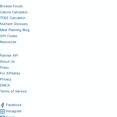
Browse Foods
Calorie Calculator
TDEE Calculator
Nutrient Glossary
Meal Planning Blog
Gift Codes
Resources
Partner API
About Us
Press
For Affiliates
Privacy
DMCA
Terms of Service
Facebook
Instagram