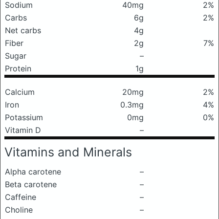
Sodium
40mg
2%
Carbs
6g
2%
Net carbs
4g
Fiber
2g
7%
Sugar
–
Protein
1g
Calcium
20mg
2%
Iron
0.3mg
4%
Potassium
0mg
0%
Vitamin D
–
Vitamins and Minerals
Alpha carotene
–
Beta carotene
–
Caffeine
–
Choline
–