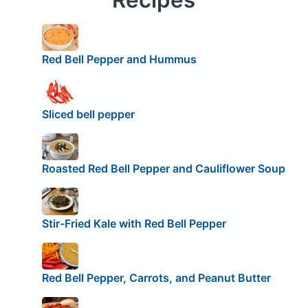
Red Bell Pepper and Hummus
Sliced bell pepper
Roasted Red Bell Pepper and Cauliflower Soup
Stir-Fried Kale with Red Bell Pepper
Red Bell Pepper, Carrots, and Peanut Butter