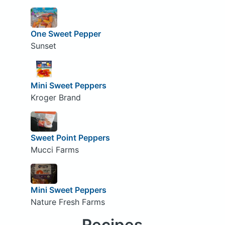
One Sweet Pepper
Sunset
Mini Sweet Peppers
Kroger Brand
Sweet Point Peppers
Mucci Farms
Mini Sweet Peppers
Nature Fresh Farms
Recipes