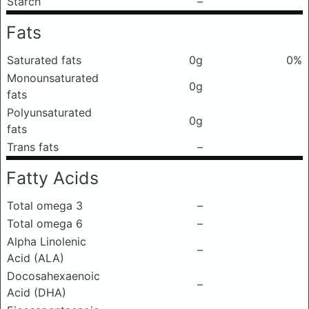
Starch
–
Fats
Saturated fats
0g
0%
Monounsaturated
0g
fats
Polyunsaturated
0g
fats
Trans fats
–
Fatty Acids
Total omega 3
–
Total omega 6
–
Alpha Linolenic
–
Acid (ALA)
Docosahexaenoic
–
Acid (DHA)