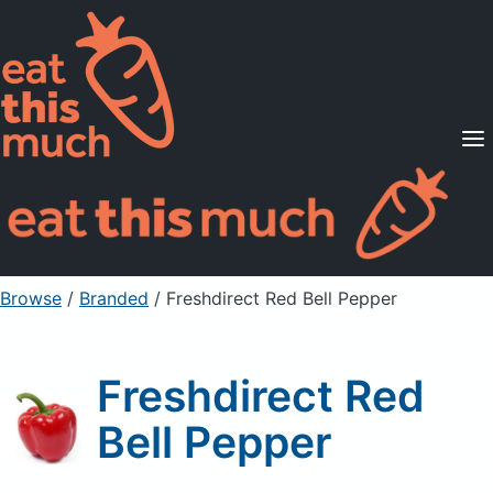
Supported Diets
Pricing
For Professionals
Sign Up
Already a member? Sign in
Browse
/
Branded
/
Freshdirect Red Bell Pepper
Freshdirect Red
Bell Pepper