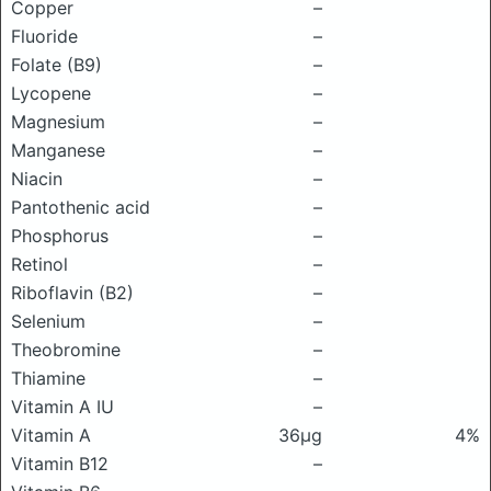
Copper
–
Fluoride
–
Folate (B9)
–
Lycopene
–
Magnesium
–
Manganese
–
Niacin
–
Pantothenic acid
–
Phosphorus
–
Retinol
–
Riboflavin (B2)
–
Selenium
–
Theobromine
–
Thiamine
–
Vitamin A IU
–
Vitamin A
36μg
4%
Vitamin B12
–