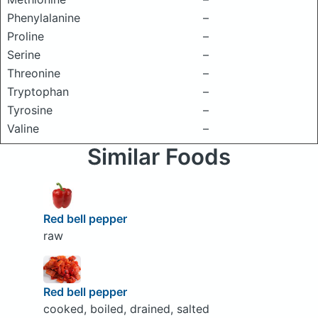
Phenylalanine
–
Proline
–
Serine
–
Threonine
–
Tryptophan
–
Tyrosine
–
Valine
–
Similar Foods
Red bell pepper
raw
Red bell pepper
cooked, boiled, drained, salted