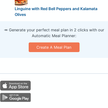
Linguine with Red Bell Peppers and Kalamata
Olives
🥕 Generate your perfect meal plan in 2 clicks with our
Automatic Meal Planner:
Create A Meal Plan