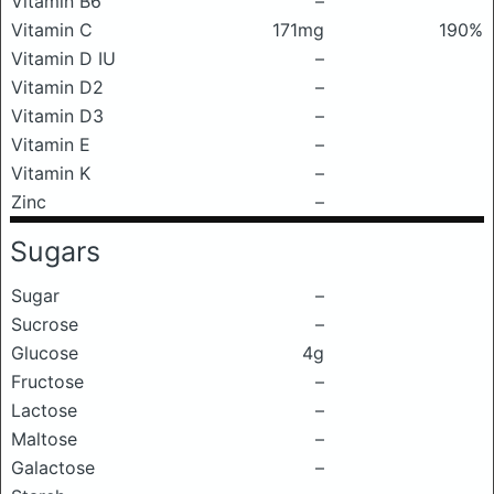
Vitamin B6
–
Vitamin C
171mg
190%
Vitamin D IU
–
Vitamin D2
–
Vitamin D3
–
Vitamin E
–
Vitamin K
–
Zinc
–
Sugars
Sugar
–
Sucrose
–
Glucose
4g
Fructose
–
Lactose
–
Maltose
–
Galactose
–