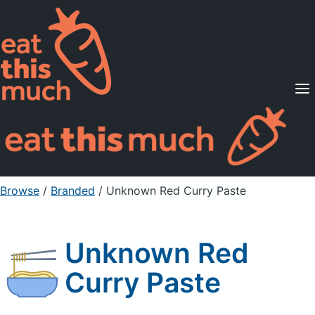
Supported Diets
Pricing
For Professionals
Sign Up
Already a member? Sign in
Browse
/
Branded
/
Unknown Red Curry Paste
Unknown Red
Curry Paste