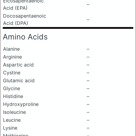
Eicosapentaenoic
–
Acid (EPA)
Docosapentaenoic
–
Acid (DPA)
Amino Acids
Alanine
–
Arginine
–
Aspartic acid
–
Cystine
–
Glutamic acid
–
Glycine
–
Histidine
–
Hydroxyproline
–
Isoleucine
–
Leucine
–
Lysine
–
Methionine
–