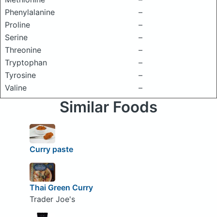
Phenylalanine
–
Proline
–
Serine
–
Threonine
–
Tryptophan
–
Tyrosine
–
Valine
–
Similar Foods
Curry paste
Thai Green Curry
Trader Joe's