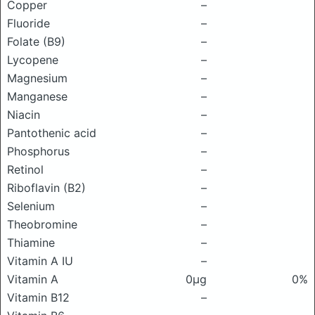
Copper
–
Fluoride
–
Folate (B9)
–
Lycopene
–
Magnesium
–
Manganese
–
Niacin
–
Pantothenic acid
–
Phosphorus
–
Retinol
–
Riboflavin (B2)
–
Selenium
–
Theobromine
–
Thiamine
–
Vitamin A IU
–
Vitamin A
0μg
0%
Vitamin B12
–