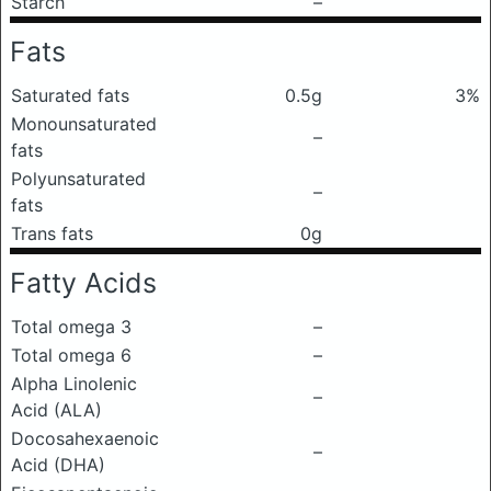
Starch
–
Fats
Saturated fats
0.5g
3%
Monounsaturated
–
fats
Polyunsaturated
–
fats
Trans fats
0g
Fatty Acids
Total omega 3
–
Total omega 6
–
Alpha Linolenic
–
Acid (ALA)
Docosahexaenoic
–
Acid (DHA)