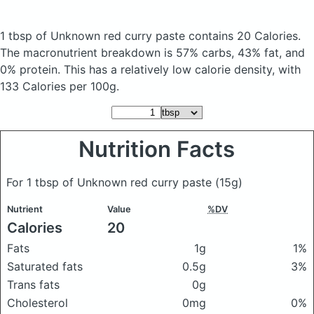
1 tbsp of Unknown red curry paste
contains 20 Calories.
The macronutrient breakdown is 57% carbs, 43% fat, and
0% protein. This has a relatively low calorie density, with
133 Calories per 100g.
Nutrition Facts
For 1 tbsp of Unknown red curry paste
(15g)
Nutrient
Value
%DV
Calories
20
Fats
1g
1%
Saturated fats
0.5g
3%
Trans fats
0g
Cholesterol
0mg
0%