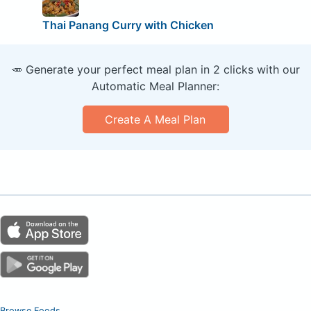
Thai Panang Curry with Chicken
🥕 Generate your perfect meal plan in 2 clicks with our
Automatic Meal Planner:
Create A Meal Plan
Browse Foods