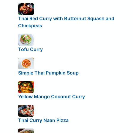
Thai Red Curry with Butternut Squash and
Chickpeas
Tofu Curry
Simple Thai Pumpkin Soup
Yellow Mango Coconut Curry
Thai Curry Naan Pizza