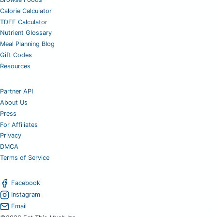
Calorie Calculator
TDEE Calculator
Nutrient Glossary
Meal Planning Blog
Gift Codes
Resources
Partner API
About Us
Press
For Affiliates
Privacy
DMCA
Terms of Service
Facebook
Instagram
Email