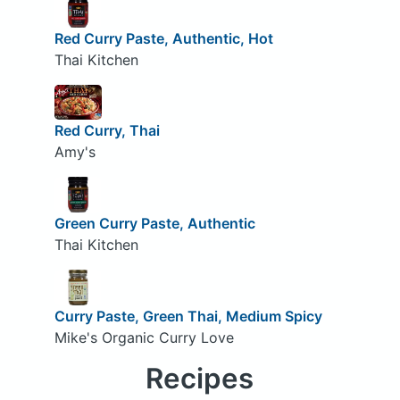
Red Curry Paste, Authentic, Hot
Thai Kitchen
Red Curry, Thai
Amy's
Green Curry Paste, Authentic
Thai Kitchen
Curry Paste, Green Thai, Medium Spicy
Mike's Organic Curry Love
Recipes