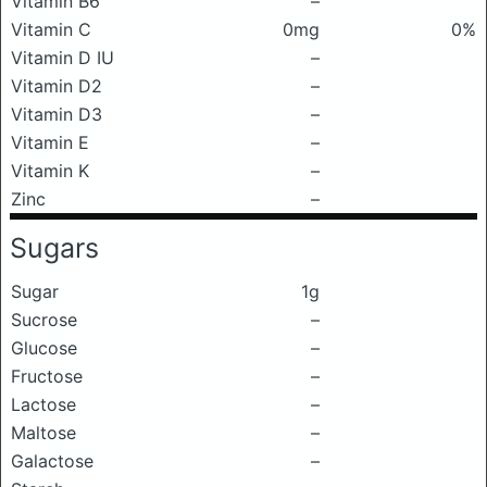
Vitamin B6
–
Vitamin C
0mg
0%
Vitamin D IU
–
Vitamin D2
–
Vitamin D3
–
Vitamin E
–
Vitamin K
–
Zinc
–
Sugars
Sugar
1g
Sucrose
–
Glucose
–
Fructose
–
Lactose
–
Maltose
–
Galactose
–