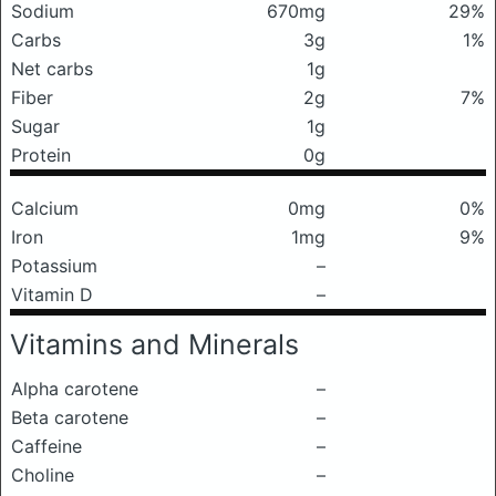
Sodium
670mg
29%
Carbs
3g
1%
Net carbs
1g
Fiber
2g
7%
Sugar
1g
Protein
0g
Calcium
0mg
0%
Iron
1mg
9%
Potassium
–
Vitamin D
–
Vitamins and Minerals
Alpha carotene
–
Beta carotene
–
Caffeine
–
Choline
–