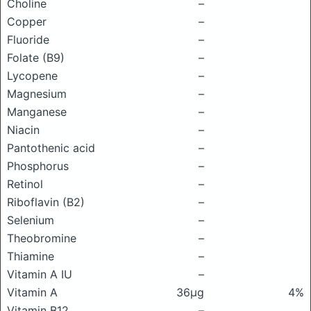
Choline
–
Copper
–
Fluoride
–
Folate (B9)
–
Lycopene
–
Magnesium
–
Manganese
–
Niacin
–
Pantothenic acid
–
Phosphorus
–
Retinol
–
Riboflavin (B2)
–
Selenium
–
Theobromine
–
Thiamine
–
Vitamin A IU
–
Vitamin A
36μg
4%
Vitamin B12
–