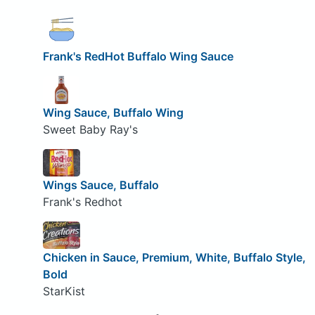
Frank's RedHot Buffalo Wing Sauce
Wing Sauce, Buffalo Wing
Sweet Baby Ray's
Wings Sauce, Buffalo
Frank's Redhot
Chicken in Sauce, Premium, White, Buffalo Style,
Bold
StarKist