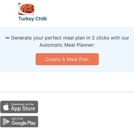
Turkey Chilli
🥕 Generate your perfect meal plan in 2 clicks with our
Automatic Meal Planner:
Create A Meal Plan