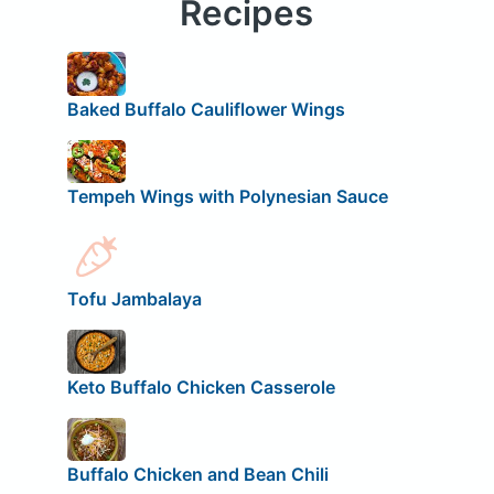
Recipes
Baked Buffalo Cauliflower Wings
Tempeh Wings with Polynesian Sauce
Tofu Jambalaya
Keto Buffalo Chicken Casserole
Buffalo Chicken and Bean Chili