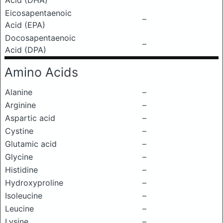
Acid (DHA)
Eicosapentaenoic
–
Acid (EPA)
Docosapentaenoic
–
Acid (DPA)
Amino Acids
Alanine
–
Arginine
–
Aspartic acid
–
Cystine
–
Glutamic acid
–
Glycine
–
Histidine
–
Hydroxyproline
–
Isoleucine
–
Leucine
–
Lysine
–