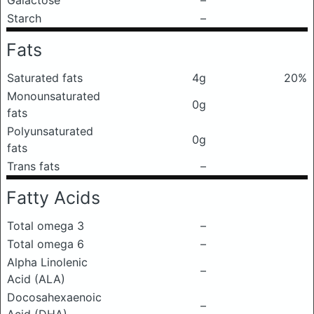
Galactose
–
Starch
–
Fats
Saturated fats
4g
20%
Monounsaturated
0g
fats
Polyunsaturated
0g
fats
Trans fats
–
Fatty Acids
Total omega 3
–
Total omega 6
–
Alpha Linolenic
–
Acid (ALA)
Docosahexaenoic
–