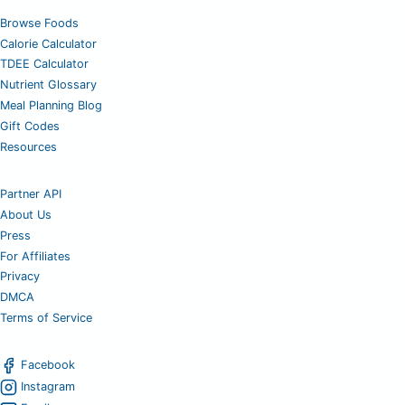
Browse Foods
Calorie Calculator
TDEE Calculator
Nutrient Glossary
Meal Planning Blog
Gift Codes
Resources
Partner API
About Us
Press
For Affiliates
Privacy
DMCA
Terms of Service
Facebook
Instagram