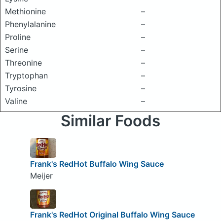
Methionine
–
Phenylalanine
–
Proline
–
Serine
–
Threonine
–
Tryptophan
–
Tyrosine
–
Valine
–
Similar Foods
Frank's RedHot Buffalo Wing Sauce
Meijer
Frank's RedHot Original Buffalo Wing Sauce