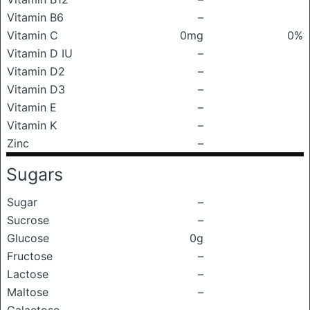
Vitamin B6
–
Vitamin C
0mg
0%
Vitamin D IU
–
Vitamin D2
–
Vitamin D3
–
Vitamin E
–
Vitamin K
–
Zinc
–
Sugars
Sugar
–
Sucrose
–
Glucose
0g
Fructose
–
Lactose
–
Maltose
–