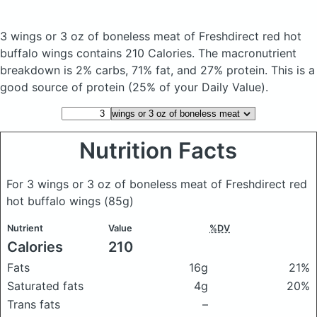
3 wings or 3 oz of boneless meat of Freshdirect red hot
buffalo wings
contains 210 Calories.
The macronutrient
breakdown is 2% carbs, 71% fat, and 27% protein. This is a
good source of protein (25% of your Daily Value).
Nutrition Facts
For 3 wings or 3 oz of boneless meat of Freshdirect red
hot buffalo wings
(85g)
Nutrient
Value
%DV
Calories
210
Fats
16g
21%
Saturated fats
4g
20%
Trans fats
–