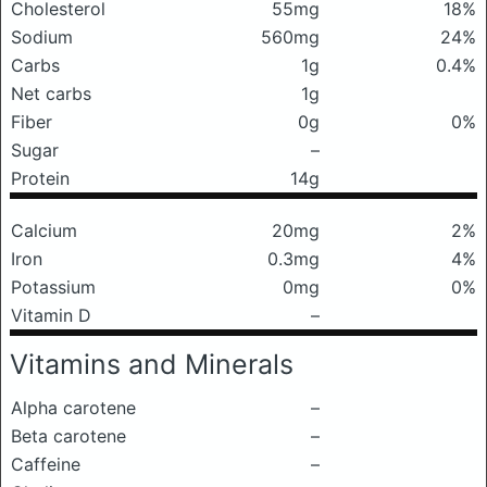
Cholesterol
55mg
18%
Sodium
560mg
24%
Carbs
1g
0.4%
Net carbs
1g
Fiber
0g
0%
Sugar
–
Protein
14g
Calcium
20mg
2%
Iron
0.3mg
4%
Potassium
0mg
0%
Vitamin D
–
Vitamins and Minerals
Alpha carotene
–
Beta carotene
–
Caffeine
–