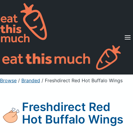
Supported Diets
Pricing
For Professionals
Sign Up
Already a member? Sign in
Browse
/
Branded
/
Freshdirect Red Hot Buffalo Wings
Freshdirect Red
Hot Buffalo Wings