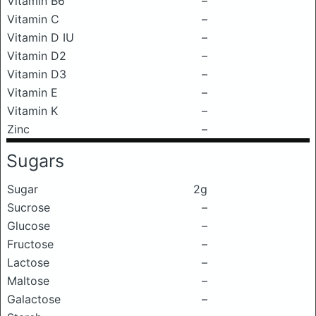
Vitamin B6
–
Vitamin C
–
Vitamin D IU
–
Vitamin D2
–
Vitamin D3
–
Vitamin E
–
Vitamin K
–
Zinc
–
Sugars
Sugar
2g
Sucrose
–
Glucose
–
Fructose
–
Lactose
–
Maltose
–
Galactose
–