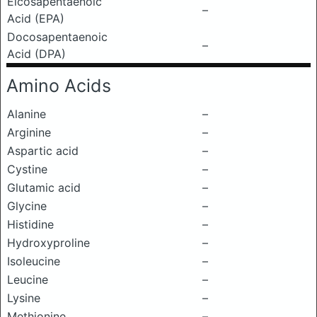
Eicosapentaenoic
–
Acid (EPA)
Docosapentaenoic
–
Acid (DPA)
Amino Acids
Alanine
–
Arginine
–
Aspartic acid
–
Cystine
–
Glutamic acid
–
Glycine
–
Histidine
–
Hydroxyproline
–
Isoleucine
–
Leucine
–
Lysine
–
Methionine
–