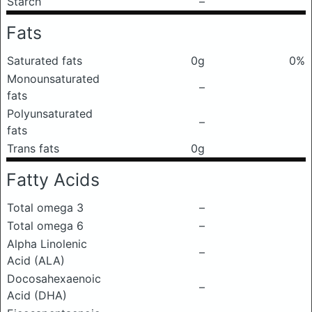
Starch
–
Fats
Saturated fats
0g
0%
Monounsaturated
–
fats
Polyunsaturated
–
fats
Trans fats
0g
Fatty Acids
Total omega 3
–
Total omega 6
–
Alpha Linolenic
–
Acid (ALA)
Docosahexaenoic
–
Acid (DHA)