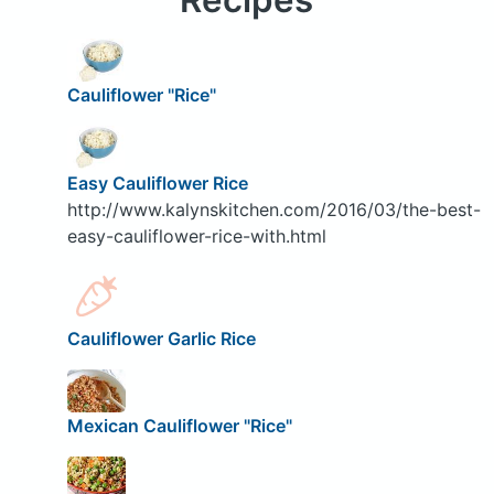
Cauliflower "Rice"
Easy Cauliflower Rice
http://www.kalynskitchen.com/2016/03/the-best-
easy-cauliflower-rice-with.html
Cauliflower Garlic Rice
Mexican Cauliflower "Rice"