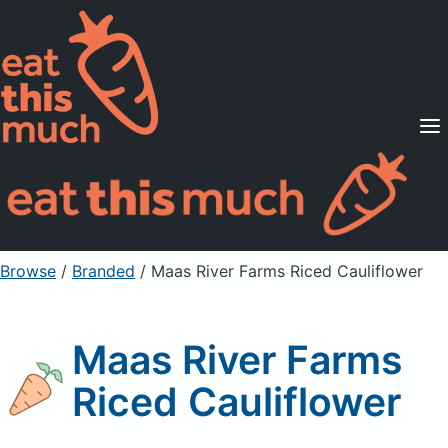
Supported Diets
Pricing
For Professionals
Sign Up
Already a member? Sign in
Browse
/
Branded
/
Maas River Farms Riced Cauliflower
Maas River Farms
Riced Cauliflower