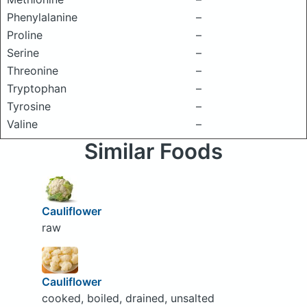
Phenylalanine
–
Proline
–
Serine
–
Threonine
–
Tryptophan
–
Tyrosine
–
Valine
–
Similar Foods
Cauliflower
raw
Cauliflower
cooked, boiled, drained, unsalted