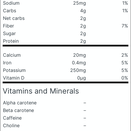
Sodium
25mg
1%
Carbs
4g
1%
Net carbs
2g
Fiber
2g
7%
Sugar
2g
Protein
2g
Calcium
20mg
2%
Iron
0.4mg
5%
Potassium
250mg
5%
Vitamin D
0μg
0%
Vitamins and Minerals
Alpha carotene
–
Beta carotene
–
Caffeine
–
Choline
–