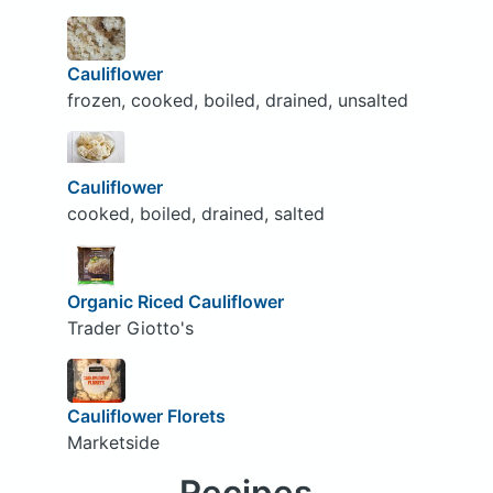
Cauliflower
frozen, cooked, boiled, drained, unsalted
Cauliflower
cooked, boiled, drained, salted
Organic Riced Cauliflower
Trader Giotto's
Cauliflower Florets
Marketside
Recipes