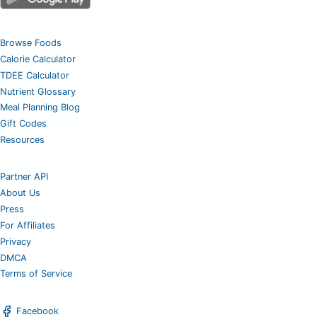
Browse Foods
Calorie Calculator
TDEE Calculator
Nutrient Glossary
Meal Planning Blog
Gift Codes
Resources
Partner API
About Us
Press
For Affiliates
Privacy
DMCA
Terms of Service
Facebook