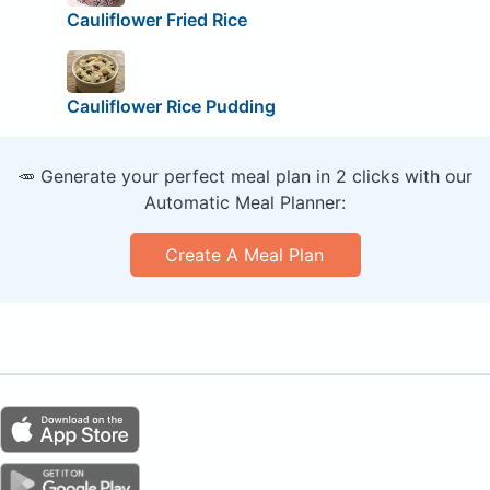
Cauliflower Fried Rice
Cauliflower Rice Pudding
🥕 Generate your perfect meal plan in 2 clicks with our
Automatic Meal Planner:
Create A Meal Plan