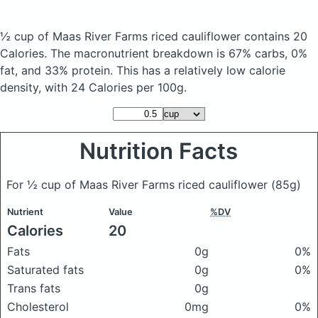
½ cup of Maas River Farms riced cauliflower
contains 20
Calories.
The macronutrient breakdown is 67% carbs, 0%
fat, and 33% protein. This has a relatively low calorie
density, with 24 Calories per 100g.
Nutrition Facts
For ½ cup of Maas River Farms riced cauliflower
(85g)
Nutrient
Value
%DV
Calories
20
Fats
0g
0%
Saturated fats
0g
0%
Trans fats
0g
Cholesterol
0mg
0%