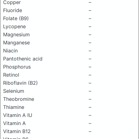
Copper
–
Fluoride
–
Folate (B9)
–
Lycopene
–
Magnesium
–
Manganese
–
Niacin
–
Pantothenic acid
–
Phosphorus
–
Retinol
–
Riboflavin (B2)
–
Selenium
–
Theobromine
–
Thiamine
–
Vitamin A IU
–
Vitamin A
–
Vitamin B12
–