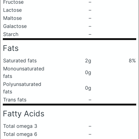
Fructose
–
Lactose
–
Maltose
–
Galactose
–
Starch
–
Fats
Saturated fats
2g
8%
Monounsaturated
0g
fats
Polyunsaturated
0g
fats
Trans fats
–
Fatty Acids
Total omega 3
–
Total omega 6
–