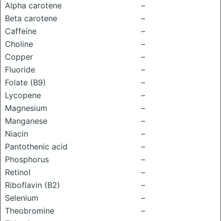
Alpha carotene
–
Beta carotene
–
Caffeine
–
Choline
–
Copper
–
Fluoride
–
Folate (B9)
–
Lycopene
–
Magnesium
–
Manganese
–
Niacin
–
Pantothenic acid
–
Phosphorus
–
Retinol
–
Riboflavin (B2)
–
Selenium
–
Theobromine
–