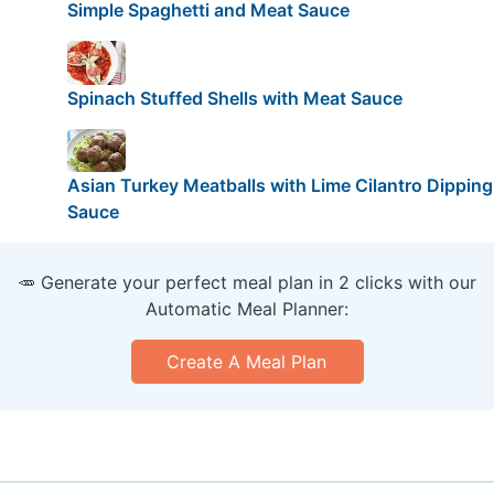
Simple Spaghetti and Meat Sauce
Spinach Stuffed Shells with Meat Sauce
Asian Turkey Meatballs with Lime Cilantro Dipping
Sauce
🥕 Generate your perfect meal plan in 2 clicks with our
Automatic Meal Planner:
Create A Meal Plan