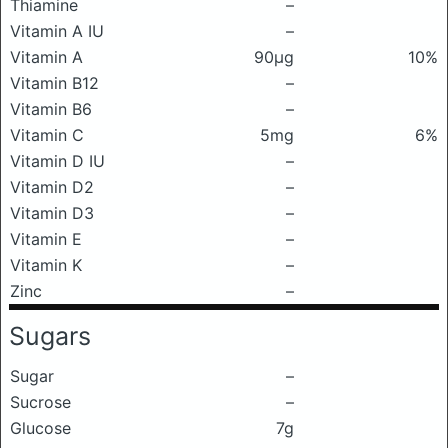
Thiamine
–
Vitamin A IU
–
Vitamin A
90μg
10%
Vitamin B12
–
Vitamin B6
–
Vitamin C
5mg
6%
Vitamin D IU
–
Vitamin D2
–
Vitamin D3
–
Vitamin E
–
Vitamin K
–
Zinc
–
Sugars
Sugar
–
Sucrose
–
Glucose
7g