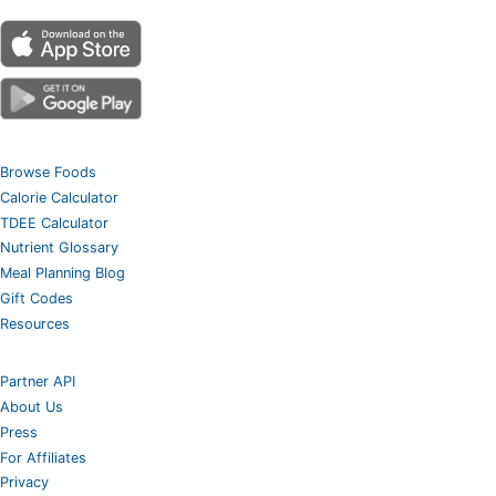
Browse Foods
Calorie Calculator
TDEE Calculator
Nutrient Glossary
Meal Planning Blog
Gift Codes
Resources
Partner API
About Us
Press
For Affiliates
Privacy