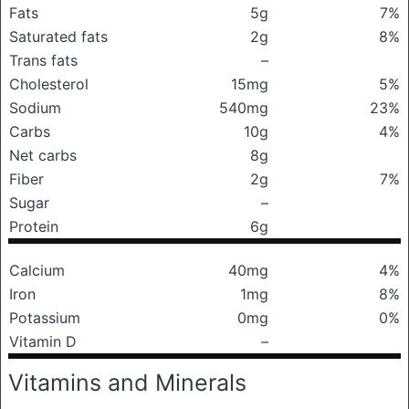
Fats
5g
7%
Saturated fats
2g
8%
Trans fats
–
Cholesterol
15mg
5%
Sodium
540mg
23%
Carbs
10g
4%
Net carbs
8g
Fiber
2g
7%
Sugar
–
Protein
6g
Calcium
40mg
4%
Iron
1mg
8%
Potassium
0mg
0%
Vitamin D
–
Vitamins and Minerals