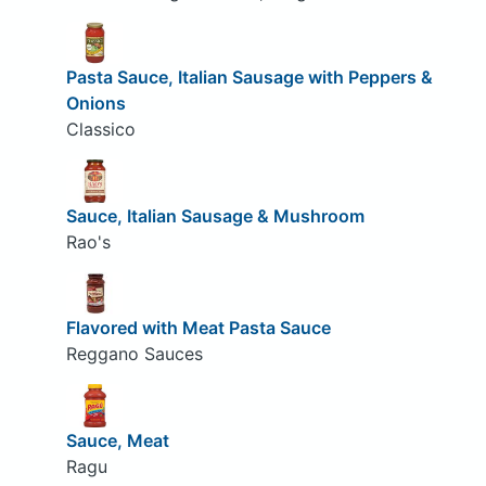
Pasta Sauce, Italian Sausage with Peppers &
Onions
Classico
Sauce, Italian Sausage & Mushroom
Rao's
Flavored with Meat Pasta Sauce
Reggano Sauces
Sauce, Meat
Ragu