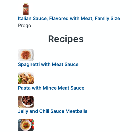
Italian Sauce, Flavored with Meat, Family Size
Prego
Recipes
Spaghetti with Meat Sauce
Pasta with Mince Meat Sauce
Jelly and Chili Sauce Meatballs