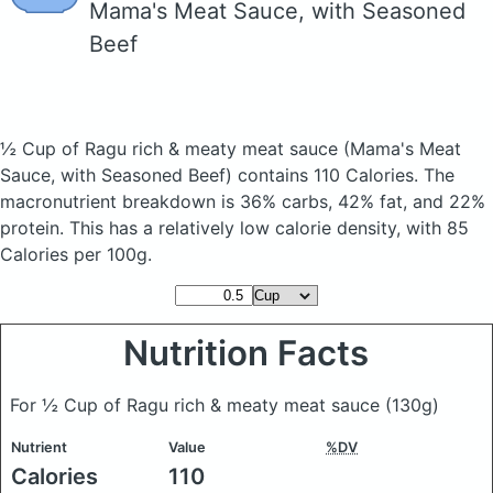
Mama's Meat Sauce, with Seasoned
Beef
½ Cup of Ragu rich & meaty meat sauce
(Mama's Meat
Sauce, with Seasoned Beef)
contains 110 Calories.
The
macronutrient breakdown is 36% carbs, 42% fat, and 22%
protein. This has a relatively low calorie density, with 85
Calories per 100g.
Nutrition Facts
For ½ Cup of Ragu rich & meaty meat sauce
(130g)
Nutrient
Value
%DV
Calories
110