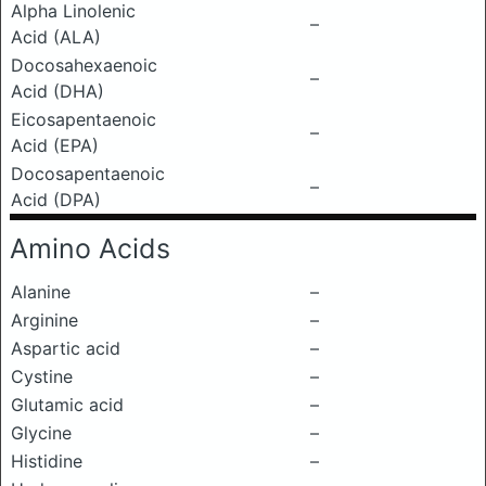
Alpha Linolenic
–
Acid (ALA)
Docosahexaenoic
–
Acid (DHA)
Eicosapentaenoic
–
Acid (EPA)
Docosapentaenoic
–
Acid (DPA)
Amino Acids
Alanine
–
Arginine
–
Aspartic acid
–
Cystine
–
Glutamic acid
–
Glycine
–
Histidine
–