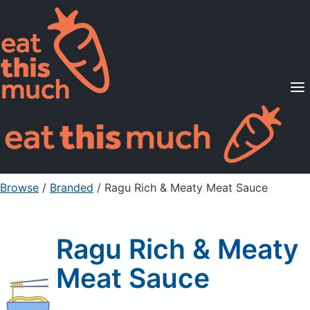
Supported Diets
Pricing
For Professionals
Sign Up
Already a member? Sign in
Browse
/
Branded
/
Ragu Rich & Meaty Meat Sauce
Ragu Rich & Meaty
Meat Sauce