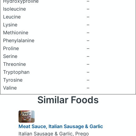
Hydroxyproline
–
Isoleucine
–
Leucine
–
Lysine
–
Methionine
–
Phenylalanine
–
Proline
–
Serine
–
Threonine
–
Tryptophan
–
Tyrosine
–
Valine
–
Similar Foods
Meat Sauce, Italian Sausage & Garlic
Italian Sausage & Garlic, Prego