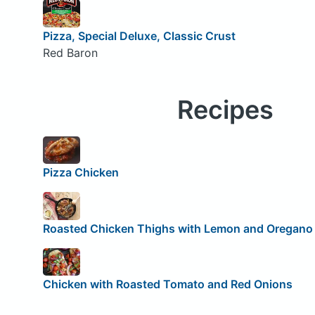
Pizza, Special Deluxe, Classic Crust
Red Baron
Recipes
Pizza Chicken
Roasted Chicken Thighs with Lemon and Oregano
Chicken with Roasted Tomato and Red Onions