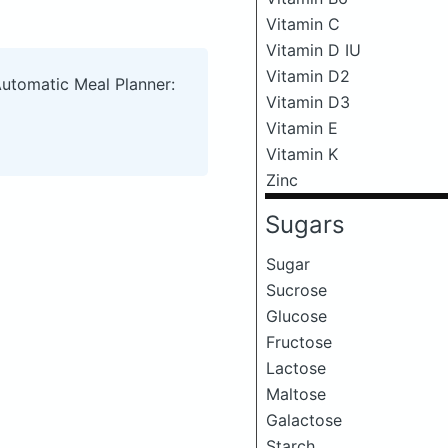
Vitamin C
Vitamin D IU
Vitamin D2
Automatic Meal Planner:
Vitamin D3
Vitamin E
Vitamin K
Zinc
Sugars
Sugar
Sucrose
Glucose
Fructose
Lactose
Maltose
Galactose
Starch