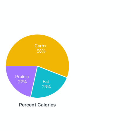
Carbs
56%
Protein
Fat
22%
23%
Percent Calories