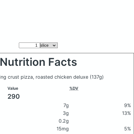
Nutrition Facts
sing crust pizza, roasted chicken deluxe
(137g)
Value
%DV
290
7g
9%
3g
13%
0.2g
15mg
5%