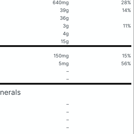
640mg
28%
39g
14%
36g
3g
11%
4g
15g
150mg
15%
5mg
56%
–
–
nerals
–
–
–
–