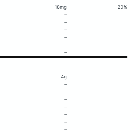
18mg
20%
–
–
–
–
–
–
4g
–
–
–
–
–
–
–