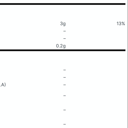
3g
13%
–
–
0.2g
–
–
LA)
–
–
–
–