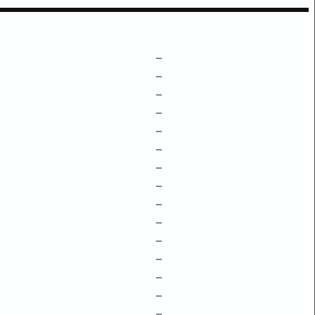
–
–
–
–
–
–
–
–
–
–
–
–
–
–
–