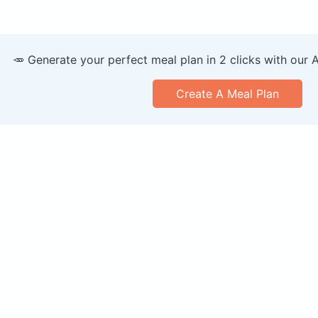
🥕 Generate your perfect meal plan in 2 clicks with our 
Create A Meal Plan