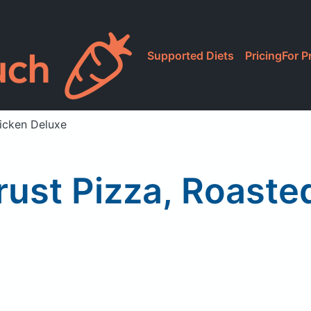
Supported Diets
Pricing
For P
icken Deluxe
rust Pizza, Roaste