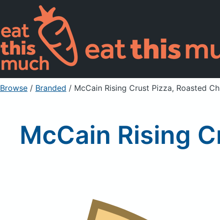
Browse
/
Branded
/
McCain Rising Crust Pizza, Roasted Ch
McCain Rising C