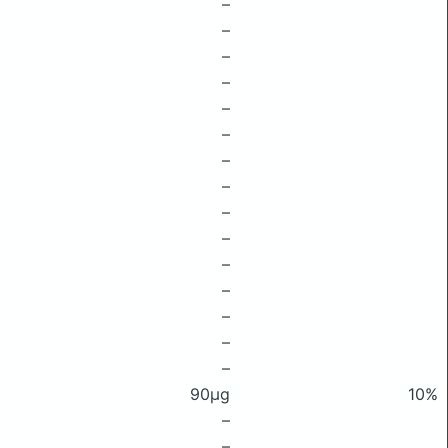
–
–
–
–
–
–
–
–
–
–
–
–
–
–
–
90μg
10%
–
–