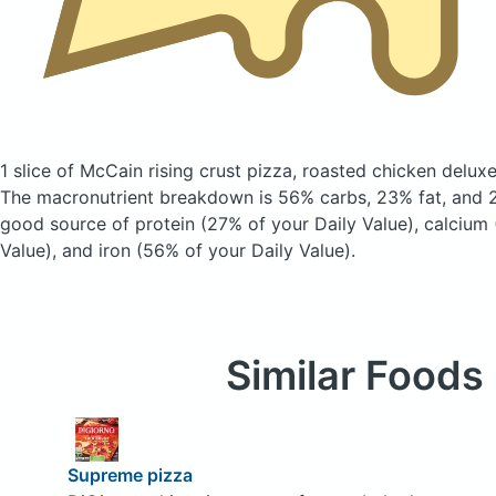
1 slice of McCain rising crust pizza, roasted chicken delux
The macronutrient breakdown is 56% carbs, 23% fat, and 22
good source of protein (27% of your Daily Value), calcium 
Value), and iron (56% of your Daily Value).
Similar Foods
Supreme pizza