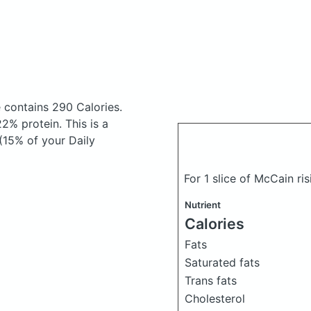
e
contains 290 Calories.
% protein. This is a
(15% of your Daily
For 1 slice of McCain ri
Nutrient
Calories
Fats
Saturated fats
Trans fats
Cholesterol