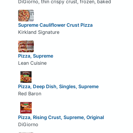
DiGiorno, thin crispy crust, frozen, baked
Supreme Cauliflower Crust Pizza
Kirkland Signature
Pizza, Supreme
Lean Cuisine
Pizza, Deep Dish, Singles, Supreme
Red Baron
Pizza, Rising Crust, Supreme, Original
DiGiorno