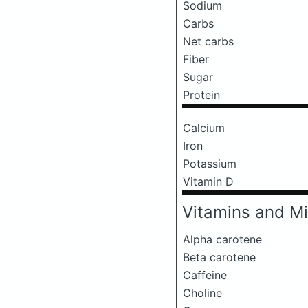
Sodium
Carbs
Net carbs
Fiber
Sugar
Protein
Calcium
Iron
Potassium
Vitamin D
Vitamins and Mi
Alpha carotene
Beta carotene
Caffeine
Choline