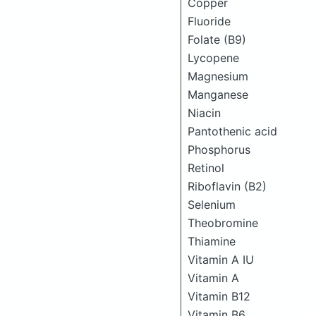
Copper
Fluoride
Folate (B9)
Lycopene
Magnesium
Manganese
Niacin
Pantothenic acid
Phosphorus
Retinol
Riboflavin (B2)
Selenium
Theobromine
Thiamine
Vitamin A IU
Vitamin A
Vitamin B12
Vitamin B6