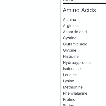
Amino Acids
Alanine
Arginine
Aspartic acid
Cystine
Glutamic acid
Glycine
Histidine
Hydroxyproline
Isoleucine
Leucine
Lysine
Methionine
Phenylalanine
Proline
Serine