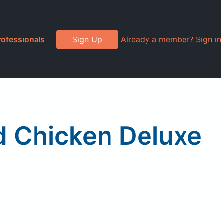
rofessionals
Sign Up
Already a member? Sign in
d Chicken Deluxe