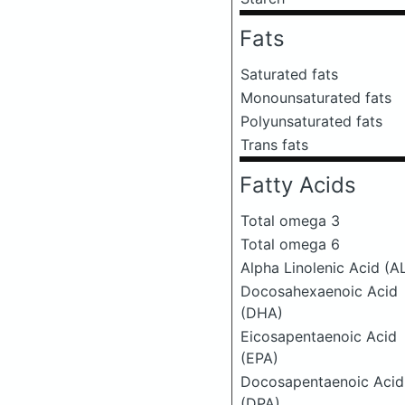
Fats
Saturated fats
Monounsaturated fats
Polyunsaturated fats
Trans fats
Fatty Acids
Total omega 3
Total omega 6
Alpha Linolenic Acid (A
Docosahexaenoic Acid
(DHA)
Eicosapentaenoic Acid
(EPA)
Docosapentaenoic Acid
(DPA)